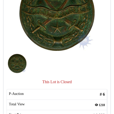
This Lot is Closed
P-Auction
#
6
Total View
1218