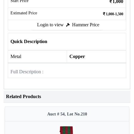
Start Price
1,000
Estimated Price
1,000-1,500
Login to view
Hammer Price
Quick Description
Metal
Copper
Full Description :
Related Products
Auct # 54, Lot No.210