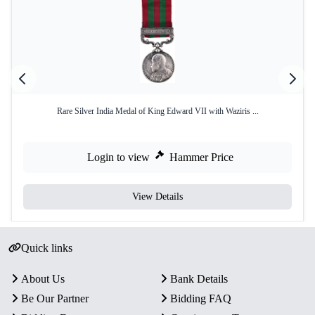
Rare Silver India Medal of King Edward VII with Waziris ...
Login to view
Hammer Price
View Details
Quick links
About Us
Bank Details
Be Our Partner
Bidding FAQ