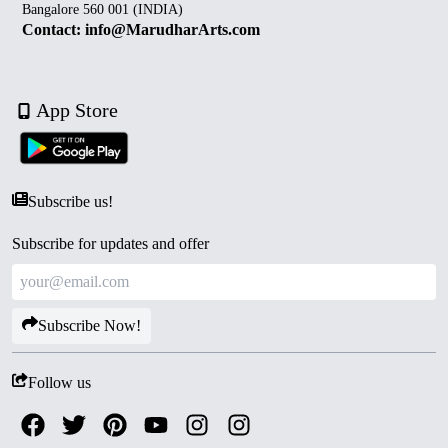
Bangalore 560 001 (INDIA)
Contact: info@MarudharArts.com
App Store
Subscribe us!
Subscribe for updates and offer
Subscribe Now!
Follow us