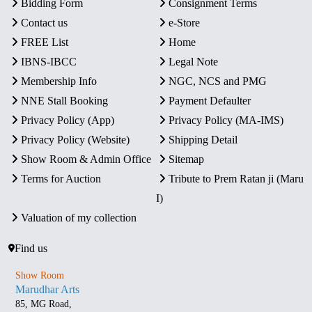
Bidding Form
Consignment Terms
Contact us
e-Store
FREE List
Home
IBNS-IBCC
Legal Note
Membership Info
NGC, NCS and PMG
NNE Stall Booking
Payment Defaulter
Privacy Policy (App)
Privacy Policy (MA-IMS)
Privacy Policy (Website)
Shipping Detail
Show Room & Admin Office
Sitemap
Terms for Auction
Tribute to Prem Ratan ji (Maru
I)
Valuation of my collection
Find us
Show Room
Marudhar Arts
85, MG Road,