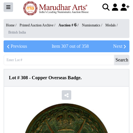
6
Home /
Printed Auction Archive
/
Auction #
/
Numismatics
/
Medals
/
British India
Previous
Item
307
out of
358
Next
Search
Lot #
308
-
Copper Overseas Badge.