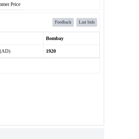
mer Price
Feedback
Last bids
Bombay
 (AD)
1920