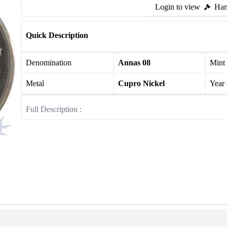
Login to view
Ham
Quick Description
Denomination
Annas 08
Mint
Metal
Cupro Nickel
Year
Full Description :