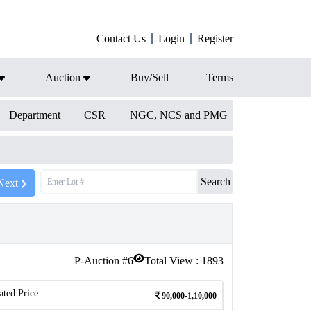
Contact Us
Login
Register
Auction
Buy/Sell
Terms
Department
CSR
NGC, NCS and PMG
Search
Next
P-Auction #
6
Total View :
1893
ated Price
90,000-1,10,000