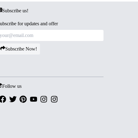
Subscribe us!
ubscribe for updates and offer
Subscribe Now!
Follow us