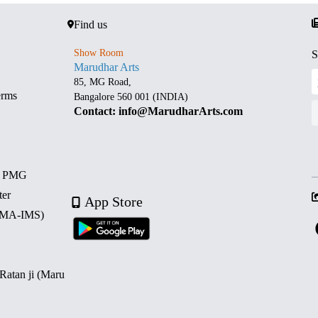
Find us
Show Room
S
Marudhar Arts
85, MG Road,
erms
Bangalore 560 001 (INDIA)
Contact: info@MarudharArts.com
d PMG
ter
App Store
 (MA-IMS)
 Ratan ji (Maru