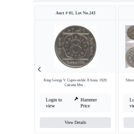
Auct # 01, Lot No.243
King George V. Cupro-nickle. 8 Anna. 1920.
Silve
Calcutta Min ...
Login to
Hammer
Lo
view
Price
v
View Details