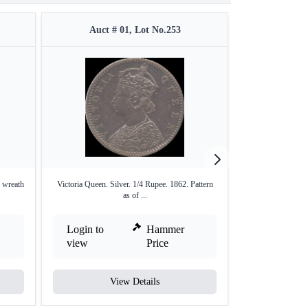
Auct # 01, Lot No.253
Auct #
. wreath
Victoria Queen. Silver. 1/4 Rupee. 1862. Pattern
Victoria Queen. 
as of ...
Login to
Hammer
Login to
view
Price
view
View Details
V