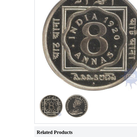
Related Products