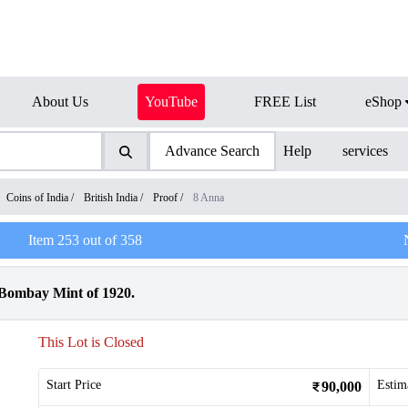
About Us
YouTube
FREE List
eShop
Advance Search
Help
services
Coins of India
/
British India
/
Proof
/
8 Anna
Item
253
out of
358
 Bombay Mint of 1920.
This Lot is Closed
Start Price
Estim
90,000