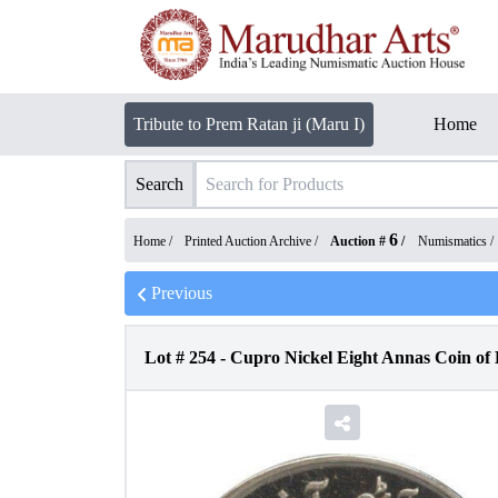
Tribute to Prem Ratan ji (Maru I)
Home
Search
6
Home /
Printed Auction Archive
/
Auction #
/
Numismatics
/
Previous
Lot #
254
-
Cupro Nickel Eight Annas Coin of