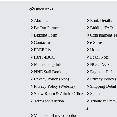
Quick links
About Us
Bank Details
Be Our Partner
Bidding FAQ
Bidding Form
Consignment T
Contact us
e-Store
FREE List
Home
IBNS-IBCC
Legal Note
Membership Info
NGC, NCS an
NNE Stall Booking
Payment Defaul
Privacy Policy (App)
Privacy Policy
Privacy Policy (Website)
Shipping Detail
Show Room & Admin Office
Sitemap
Terms for Auction
Tribute to Prem
I)
Valuation of my collection