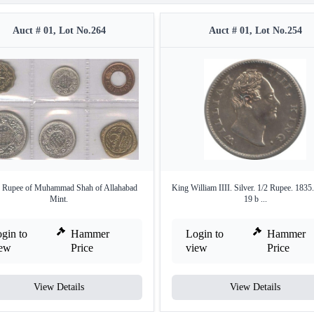
Auct # 01, Lot No.264
Auct # 01, Lot No.254
r Rupee of Muhammad Shah of Allahabad
King William IIII. Silver. 1/2 Rupee. 1835
Mint.
19 b ...
gin to
Hammer
Login to
Hammer
iew
Price
view
Price
View Details
View Details