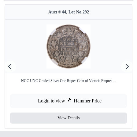
Auct # 44, Lot No.292
NGC UNC Graded Silver One Rupee Coin of Victoria Empres ...
Login to view
Hammer Price
View Details