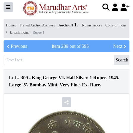
1
Home /
Printed Auction Archive
/
Auction #
/
Numismatics
/
Coins of India
/
British India
/
Rupee 1
Previous
Item
289
out of
595
Next
Search
Lot #
309
-
King George VI. Half Silver. 1 Rupee. 1945.
Large '5'. Bombay Mint. Very Fine. Ex. Rare.