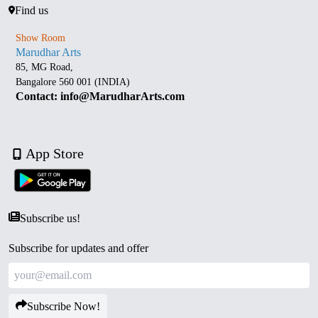
Find us
Show Room
Marudhar Arts
85, MG Road,
Bangalore 560 001 (INDIA)
Contact: info@MarudharArts.com
App Store
Subscribe us!
Subscribe for updates and offer
Subscribe Now!