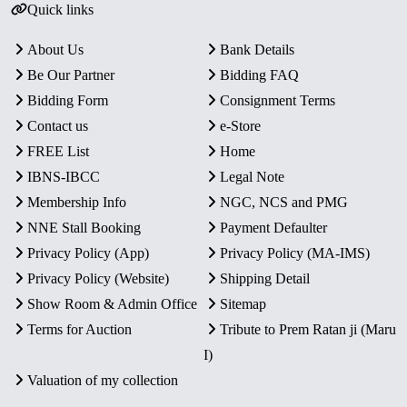
Quick links
About Us
Bank Details
Be Our Partner
Bidding FAQ
Bidding Form
Consignment Terms
Contact us
e-Store
FREE List
Home
IBNS-IBCC
Legal Note
Membership Info
NGC, NCS and PMG
NNE Stall Booking
Payment Defaulter
Privacy Policy (App)
Privacy Policy (MA-IMS)
Privacy Policy (Website)
Shipping Detail
Show Room & Admin Office
Sitemap
Terms for Auction
Tribute to Prem Ratan ji (Maru
I)
Valuation of my collection