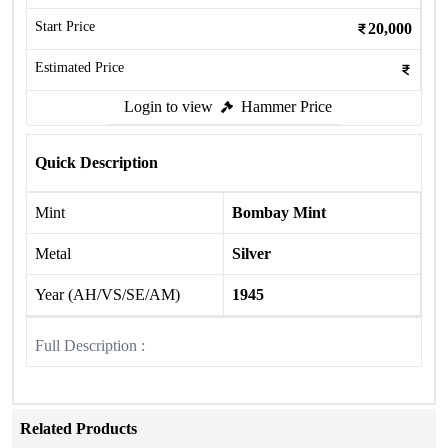
Start Price
20,000
Estimated Price
Login to view
Hammer Price
Quick Description
Mint
Bombay Mint
Metal
Silver
Year (AH/VS/SE/AM)
1945
Full Description :
Related Products