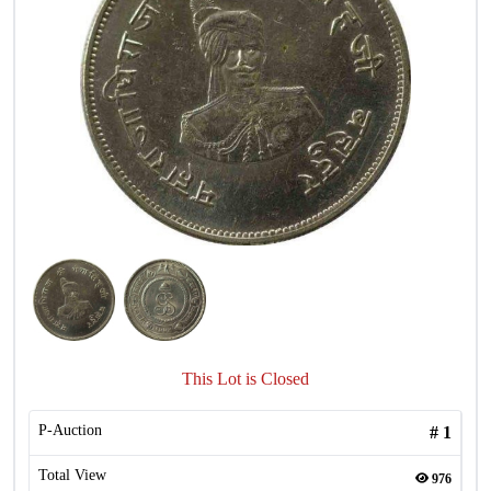
This Lot is Closed
P-Auction
#
1
Total View
976