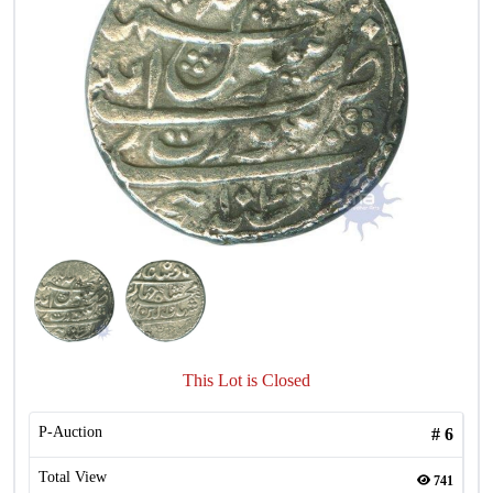
This Lot is Closed
P-Auction
#
6
Total View
741