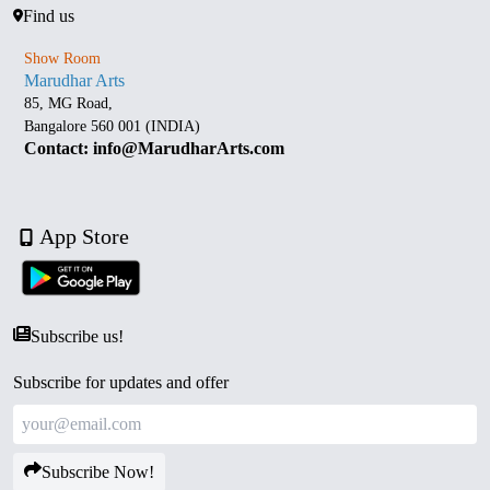
Find us
Show Room
Marudhar Arts
85, MG Road,
Bangalore 560 001 (INDIA)
Contact: info@MarudharArts.com
App Store
Subscribe us!
Subscribe for updates and offer
Subscribe Now!