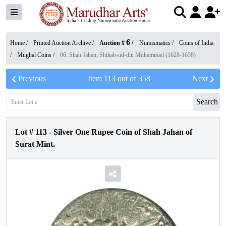
6
Home /
Printed Auction Archive
/
Auction #
/
Numismatics
/
Coins of India
/
Mughal Coins
/
06. Shah Jahan, Shihab-ud-din Muhammad (1628-1658)
Previous
Item
113
out of
358
Next
Search
Lot #
113
-
Silver One Rupee Coin of Shah Jahan of
Surat Mint.