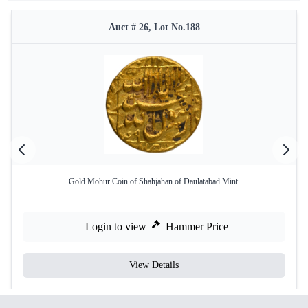
Auct # 26, Lot No.188
Gold Mohur Coin of Shahjahan of Daulatabad Mint.
Login to view
Hammer Price
View Details