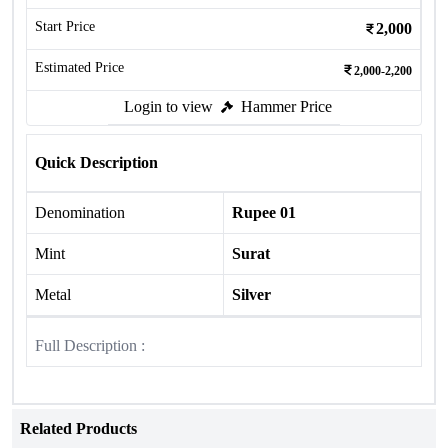
Start Price
2,000
Estimated Price
2,000-2,200
Login to view
Hammer Price
Quick Description
Denomination
Rupee 01
Mint
Surat
Metal
Silver
Full Description :
Related Products