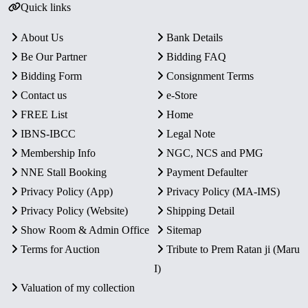
Quick links
About Us
Bank Details
Be Our Partner
Bidding FAQ
Bidding Form
Consignment Terms
Contact us
e-Store
FREE List
Home
IBNS-IBCC
Legal Note
Membership Info
NGC, NCS and PMG
NNE Stall Booking
Payment Defaulter
Privacy Policy (App)
Privacy Policy (MA-IMS)
Privacy Policy (Website)
Shipping Detail
Show Room & Admin Office
Sitemap
Terms for Auction
Tribute to Prem Ratan ji (Maru
I)
Valuation of my collection