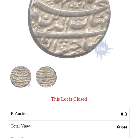
This Lot is Closed
P-Auction
#
3
Total View
844