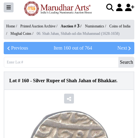
3
Home /
Printed Auction Archive
/
Auction #
/
Numismatics
/
Coins of India
/
Mughal Coins
/
06. Shah Jahan, Shihab-ud-din Muhammad (1628-1658)
Previous
Item
160
out of
764
Next
Search
Lot #
160
-
Silver Rupee of Shah Jahan of Bhakkar.