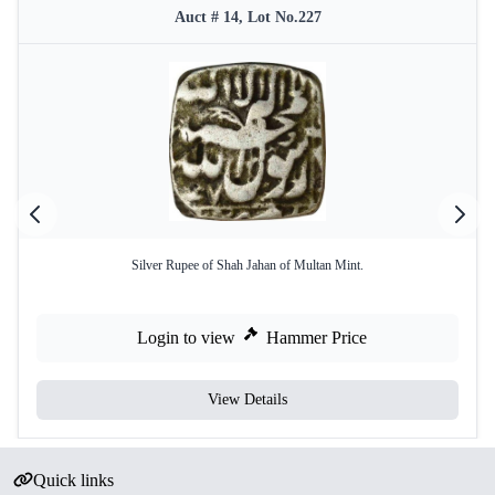
Auct # 14, Lot No.227
Silver Rupee of Shah Jahan of Multan Mint.
Login to view
Hammer Price
View Details
Quick links