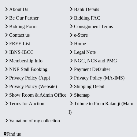
About Us
Bank Details
Be Our Partner
Bidding FAQ
Bidding Form
Consignment Terms
Contact us
e-Store
FREE List
Home
IBNS-IBCC
Legal Note
Membership Info
NGC, NCS and PMG
NNE Stall Booking
Payment Defaulter
Privacy Policy (App)
Privacy Policy (MA-IMS)
Privacy Policy (Website)
Shipping Detail
Show Room & Admin Office
Sitemap
Terms for Auction
Tribute to Prem Ratan ji (Maru
I)
Valuation of my collection
Find us