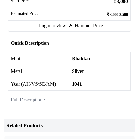
Start Price
3,000
Estimated Price
3,000-3,500
Login to view
Hammer Price
Quick Description
Mint
Bhakkar
Metal
Silver
Year (AH/VS/SE/AM)
1041
Full Description :
Related Products