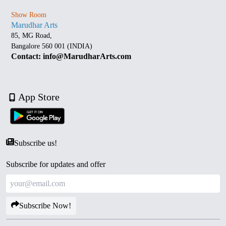
Show Room
Marudhar Arts
85, MG Road,
Bangalore 560 001 (INDIA)
Contact: info@MarudharArts.com
App Store
Subscribe us!
Subscribe for updates and offer
Subscribe Now!