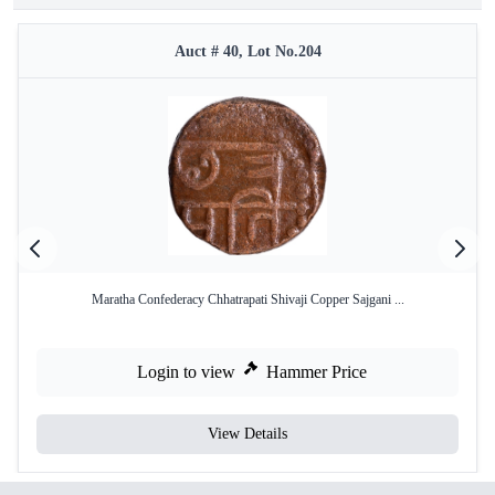
Auct # 40, Lot No.204
Maratha Confederacy Chhatrapati Shivaji Copper Sajgani ...
Login to view
Hammer Price
View Details