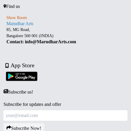
Find us
Show Room
Marudhar Arts
85, MG Road,
Bangalore 560 001 (INDIA)
Contact: info@MarudharArts.com
App Store
Subscribe us!
Subscribe for updates and offer
Subscribe Now!