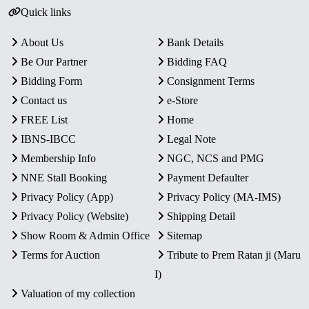
Quick links
About Us
Bank Details
Be Our Partner
Bidding FAQ
Bidding Form
Consignment Terms
Contact us
e-Store
FREE List
Home
IBNS-IBCC
Legal Note
Membership Info
NGC, NCS and PMG
NNE Stall Booking
Payment Defaulter
Privacy Policy (App)
Privacy Policy (MA-IMS)
Privacy Policy (Website)
Shipping Detail
Show Room & Admin Office
Sitemap
Terms for Auction
Tribute to Prem Ratan ji (Maru
I)
Valuation of my collection