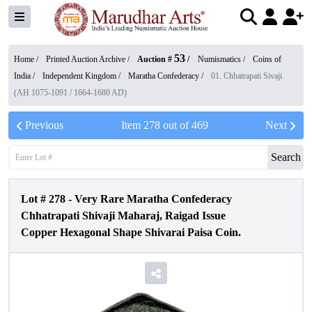
53
Home /
Printed Auction Archive
/
Auction #
/
Numismatics
/
Coins of
India
/
Independent Kingdom
/
Maratha Confederacy
/
01. Chhatrapati Sivaji
(AH 1075-1091 / 1664-1680 AD)
Previous
Item
278
out of
469
Next
Search
Lot #
278
-
Very Rare Maratha Confederacy
Chhatrapati Shivaji Maharaj, Raigad Issue
Copper Hexagonal Shape Shivarai Paisa Coin.