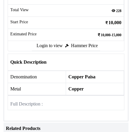
Total View
228
Start Price
10,000
Estimated Price
10,000-15,000
Login to view
Hammer Price
Quick Description
Denomination
Copper Paisa
Metal
Copper
Full Description :
Related Products