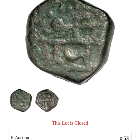
This Lot is Closed
P-Auction
#
53