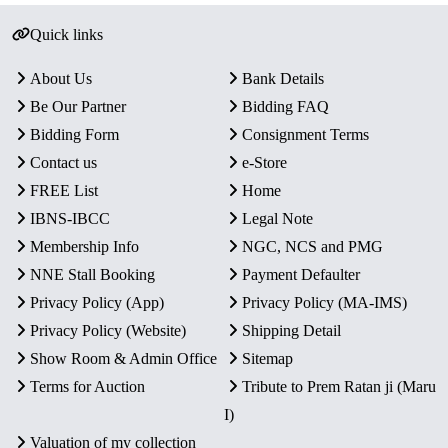
Quick links
About Us
Bank Details
Be Our Partner
Bidding FAQ
Bidding Form
Consignment Terms
Contact us
e-Store
FREE List
Home
IBNS-IBCC
Legal Note
Membership Info
NGC, NCS and PMG
NNE Stall Booking
Payment Defaulter
Privacy Policy (App)
Privacy Policy (MA-IMS)
Privacy Policy (Website)
Shipping Detail
Show Room & Admin Office
Sitemap
Terms for Auction
Tribute to Prem Ratan ji (Maru
I)
Valuation of my collection