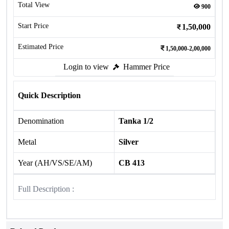
Total View
900
Start Price
1,50,000
Estimated Price
1,50,000-2,00,000
Login to view
Hammer Price
Quick Description
Denomination
Tanka 1/2
Metal
Silver
Year (AH/VS/SE/AM)
CB 413
Full Description :