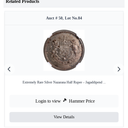
Related Products
Auct # 50, Lot No.84
Extremely Rare Silver Nazarana Half Rupee – Jagaddipend ...
Login to view
Hammer Price
View Details