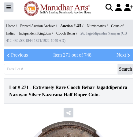
43
Home /
Printed Auction Archive
/
Auction #
/
Numismatics
/
Coins of
India
/
Independent Kingdom
/
Cooch Behar
/
26. Jagaddipendra Narayan (CB
412-439 /SE 1844-1871/1922-1949 AD)
Previous
Item
271
out of
748
Next
Search
Lot #
271
-
Extremely Rare Cooch Behar Jagaddipendra
Narayan Silver Nazarana Half Rupee Coin.