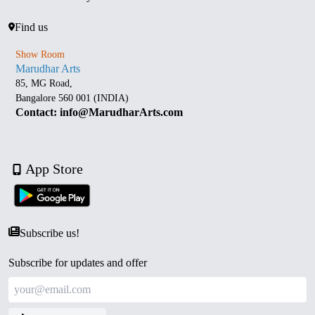
Find us
Show Room
Marudhar Arts
85, MG Road,
Bangalore 560 001 (INDIA)
Contact: info@MarudharArts.com
App Store
Subscribe us!
Subscribe for updates and offer