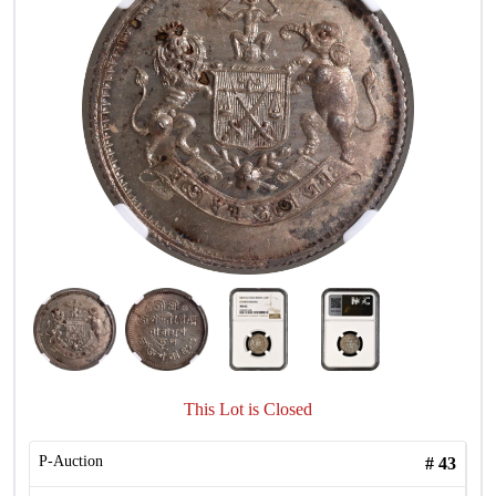
This Lot is Closed
P-Auction
#
43