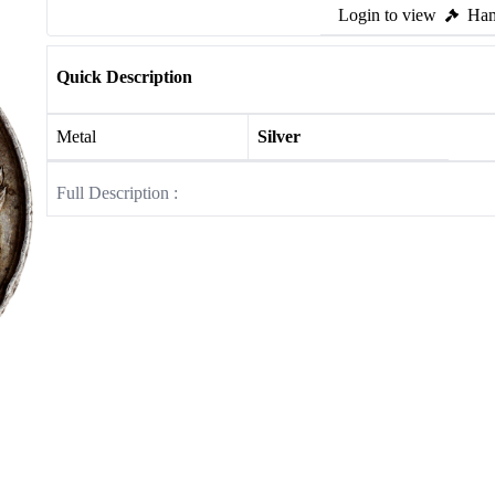
Login to view
Ham
Quick Description
Metal
Silver
Full Description :