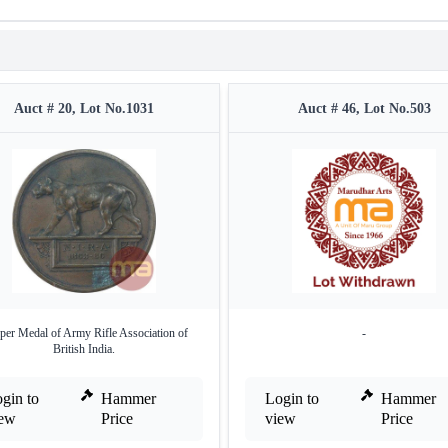
Auct # 20, Lot No.1031
Auct # 46, Lot No.503
per Medal of Army Rifle Association of
-
British India.
gin to
Hammer
Login to
Hammer
iew
Price
view
Price