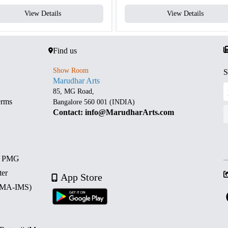
View Details
View Details
Find us
Show Room
S
Marudhar Arts
85, MG Road,
erms
Bangalore 560 001 (INDIA)
Contact: info@MarudharArts.com
d PMG
ter
App Store
 (MA-IMS)