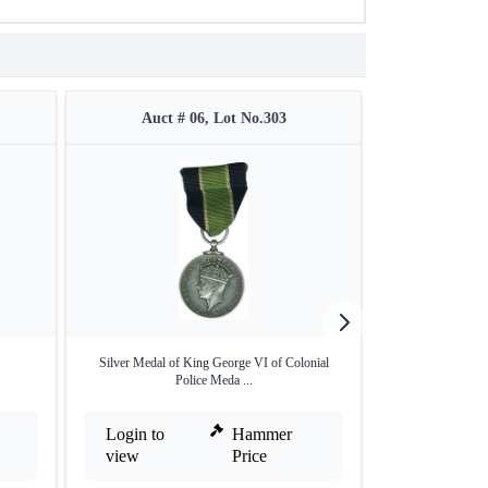
Auct # 06, Lot No.303
Auct #
Silver Medal of King George VI of Colonial
Indore State E
Police Meda ...
S
Login to
Hammer
Login to
view
Price
view