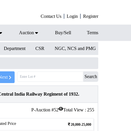
Contact Us
Login
Register
Auction
Buy/Sell
Terms
Department
CSR
NGC, NCS and PMG
Search
Next
entral India Railway Regiment of 1932.
P-Auction #
52
Total View :
255
ated Price
20,000-25,000