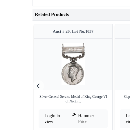
Related Products
Auct # 20, Lot No.1037
Silver General Service Medal of King George VI
Cop
of North ...
Login to
Hammer
Lo
view
Price
v