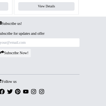
View Details
V
Subscribe us!
ubscribe for updates and offer
Subscribe Now!
Follow us