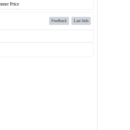
mer Price
Feedback
Last bids