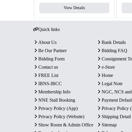
View Details
Quick links
About Us
Bank Details
Be Our Partner
Bidding FAQ
Bidding Form
Consignment T
Contact us
e-Store
FREE List
Home
IBNS-IBCC
Legal Note
Membership Info
NGC, NCS an
NNE Stall Booking
Payment Defaul
Privacy Policy (App)
Privacy Policy
Privacy Policy (Website)
Shipping Detail
Show Room & Admin Office
Sitemap