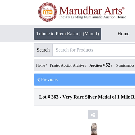
Tribute to Prem Ratan ji (Maru I)
Home
Search
52
Home /
Printed Auction Archive
/
Auction #
/
Numismatics
Previous
Lot #
363
-
Very Rare Silver Medal of 1 Mile 