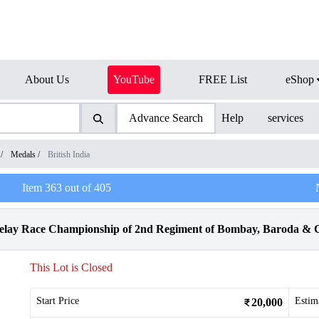
About Us
YouTube
FREE List
eShop
Advance Search
Help
services
/
Medals
/
British India
Item
363
out of
405
Relay Race Championship of 2nd Regiment of Bombay, Baroda & C
This Lot is Closed
Start Price
Estim
20,000