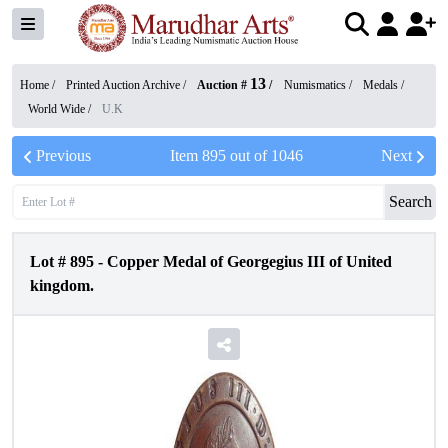
13
Home /
Printed Auction Archive
/
Auction #
/
Numismatics
/
Medals
/
World Wide
/
U.K
Previous
Item
895
out of
1046
Next
Search
Lot #
895
-
Copper Medal of Georgegius III of United
kingdom.