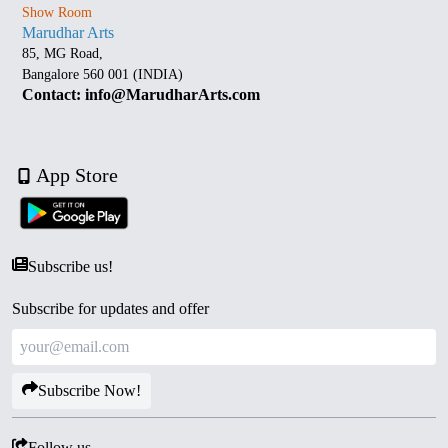
Show Room
Marudhar Arts
85, MG Road,
Bangalore 560 001 (INDIA)
Contact: info@MarudharArts.com
App Store
Subscribe us!
Subscribe for updates and offer
Subscribe Now!
Follow us