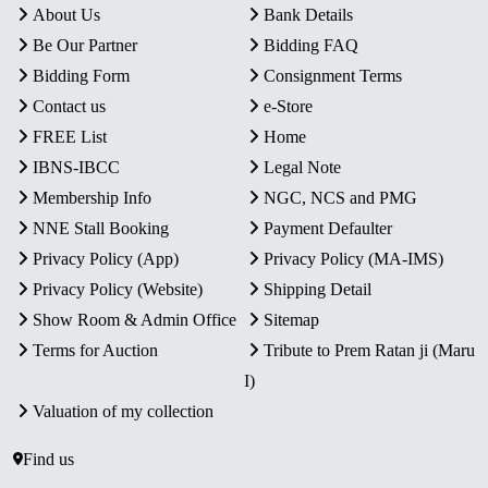
About Us
Bank Details
Be Our Partner
Bidding FAQ
Bidding Form
Consignment Terms
Contact us
e-Store
FREE List
Home
IBNS-IBCC
Legal Note
Membership Info
NGC, NCS and PMG
NNE Stall Booking
Payment Defaulter
Privacy Policy (App)
Privacy Policy (MA-IMS)
Privacy Policy (Website)
Shipping Detail
Show Room & Admin Office
Sitemap
Terms for Auction
Tribute to Prem Ratan ji (Maru
I)
Valuation of my collection
Find us