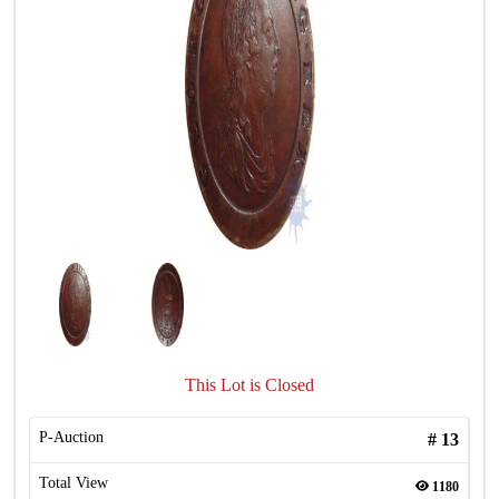
This Lot is Closed
P-Auction
#
13
Total View
1180