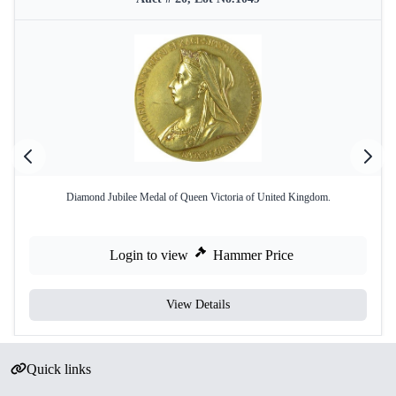
Diamond Jubilee Medal of Queen Victoria of United Kingdom.
Login to view
Hammer Price
View Details
Quick links