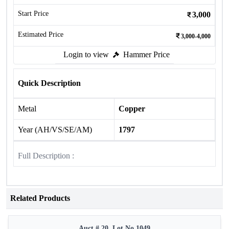
Start Price
3,000
Estimated Price
3,000-4,000
Login to view
Hammer Price
Quick Description
Metal
Copper
Year (AH/VS/SE/AM)
1797
Full Description :
Related Products
Auct # 20, Lot No.1049