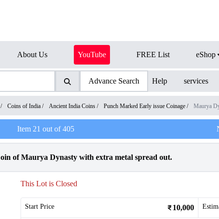
About Us
YouTube
FREE List
eShop
Advance Search
Help
services
/
Coins of India
/
Ancient India Coins
/
Punch Marked Early issue Coinage
/
Maurya Dy
Item
21
out of
405
in of Maurya Dynasty with extra metal spread out.
This Lot is Closed
Start Price
Estim
10,000