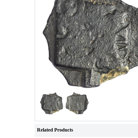
Related Products