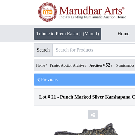
Tribute to Prem Ratan ji (Maru I)
Home
Search
52
Home /
Printed Auction Archive
/
Auction #
/
Numismatics
Previous
Lot #
21
-
Punch Marked Silver Karshapana Co