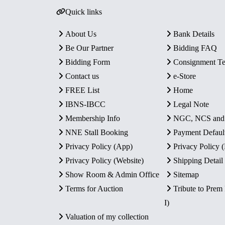
Quick links
About Us
Bank Details
Be Our Partner
Bidding FAQ
Bidding Form
Consignment T
Contact us
e-Store
FREE List
Home
IBNS-IBCC
Legal Note
Membership Info
NGC, NCS an
NNE Stall Booking
Payment Defaul
Privacy Policy (App)
Privacy Policy
Privacy Policy (Website)
Shipping Detail
Show Room & Admin Office
Sitemap
Terms for Auction
Tribute to Prem
I)
Valuation of my collection