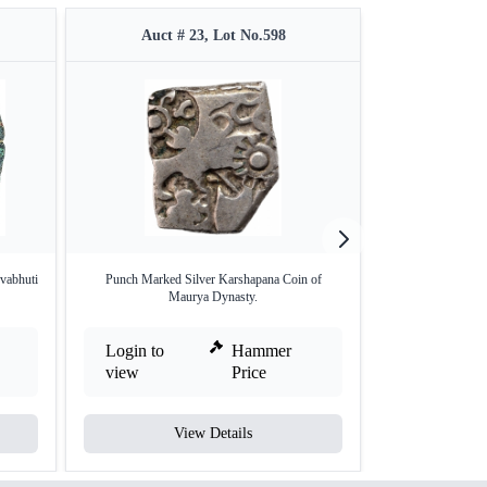
Auct # 23, Lot No.598
Auct 
vabhuti
Punch Marked Silver Karshapana Coin of
Punch Marked 
Maurya Dynasty.
Mag
Login to
Hammer
Login to
view
Price
view
View Details
V