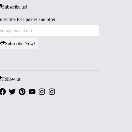
Subscribe us!
ubscribe for updates and offer
Subscribe Now!
Follow us