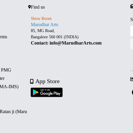
Find us
Show Room
S
Marudhar Arts
85, MG Road,
erms
Bangalore 560 001 (INDIA)
Contact: info@MarudharArts.com
d PMG
ter
App Store
 (MA-IMS)
 Ratan ji (Maru