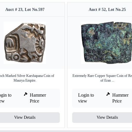
Auct # 23, Lot No.597
Auct # 52, Lot No.25
nch Marked Silver Karshapana Coin of
Extremely Rare Copper Square Coin of Re
Maurya Empire.
of Eran ...
gin to
Hammer
Login to
Hammer
iew
Price
view
Price
View Details
View Details