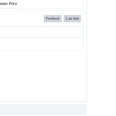
mer Price
Feedback
Last bids