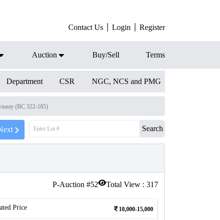
Contact Us
Login
Register
Auction
Buy/Sell
Terms
Department
CSR
NGC, NCS and PMG
nasty (BC 322-185)
Search
Next
P-Auction #
52
Total View :
317
ated Price
10,000-15,000