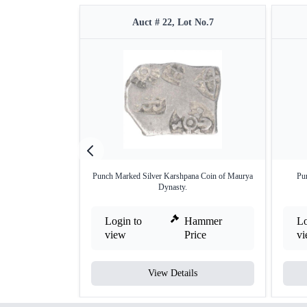
Auct # 22, Lot No.7
Punch Marked Silver Karshpana Coin of Maurya
Pu
Dynasty.
Login to
Hammer
Lo
view
Price
v
View Details