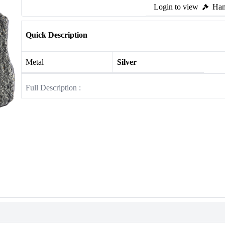
Login to view
Ham
Quick Description
Metal
Silver
Full Description :