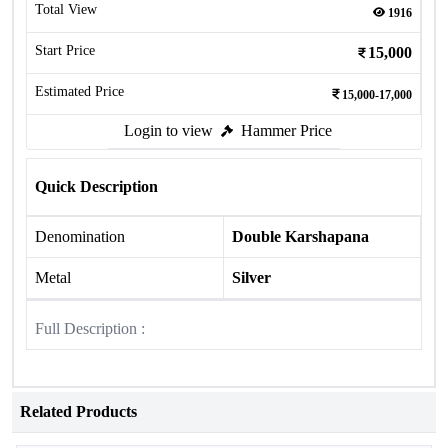
Total View
1916
Start Price
15,000
Estimated Price
15,000-17,000
Login to view
Hammer Price
Quick Description
Denomination
Double Karshapana
Metal
Silver
Full Description :
Related Products