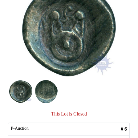
This Lot is Closed
P-Auction
#
6