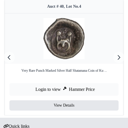
Auct # 40, Lot No.4
Very Rare Punch Marked Silver Half Shatamana Coin of Ku ...
Login to view
Hammer Price
View Details
Quick links