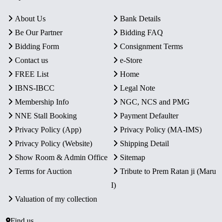
About Us
Bank Details
Be Our Partner
Bidding FAQ
Bidding Form
Consignment Terms
Contact us
e-Store
FREE List
Home
IBNS-IBCC
Legal Note
Membership Info
NGC, NCS and PMG
NNE Stall Booking
Payment Defaulter
Privacy Policy (App)
Privacy Policy (MA-IMS)
Privacy Policy (Website)
Shipping Detail
Show Room & Admin Office
Sitemap
Terms for Auction
Tribute to Prem Ratan ji (Maru
I)
Valuation of my collection
Find us