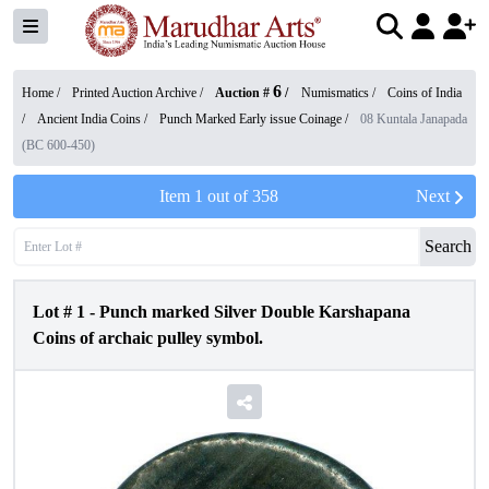
6
Home /
Printed Auction Archive
/
Auction #
/
Numismatics
/
Coins of India
/
Ancient India Coins
/
Punch Marked Early issue Coinage
/
08 Kuntala Janapada
(BC 600-450)
Item
1
out of
358
Next
Search
Lot #
1
-
Punch marked Silver Double Karshapana
Coins of archaic pulley symbol.