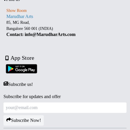
Show Room
Marudhar Arts
85, MG Road,
Bangalore 560 001 (INDIA)
Contact: info@MarudharArts.com
App Store
Subscribe us!
Subscribe for updates and offer
Subscribe Now!