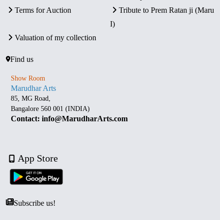
Terms for Auction
Tribute to Prem Ratan ji (Maru
I)
Valuation of my collection
Find us
Show Room
Marudhar Arts
85, MG Road,
Bangalore 560 001 (INDIA)
Contact: info@MarudharArts.com
App Store
Subscribe us!