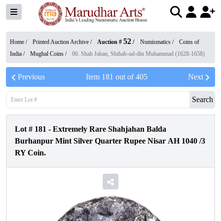
52
Home /
Printed Auction Archive
/
Auction #
/
Numismatics
/
Coins of
India
/
Mughal Coins
/
06. Shah Jahan, Shihab-ud-din Muhammad (1628-1658)
Previous
Item
181
out of
405
Next
Search
Lot #
181
-
Extremely Rare Shahjahan Balda
Burhanpur Mint Silver Quarter Rupee Nisar AH 1040 /3
RY Coin.