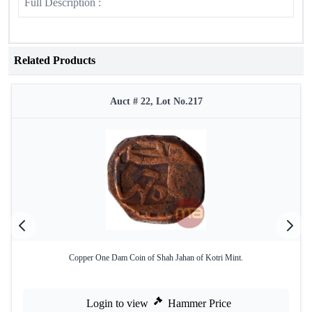
Full Description :
Related Products
Auct # 22, Lot No.217
Copper One Dam Coin of Shah Jahan of Kotri Mint.
Login to view
Hammer Price