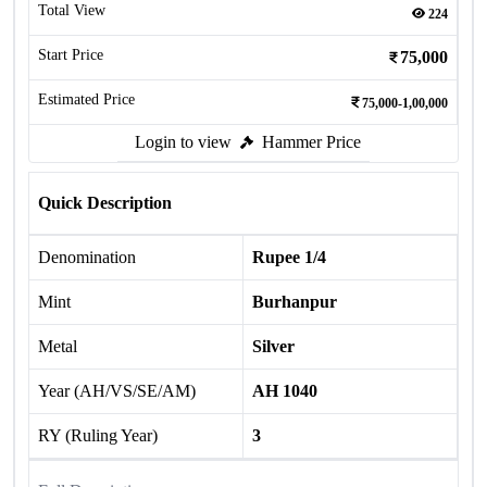
Total View
224
Start Price
75,000
Estimated Price
75,000-1,00,000
Login to view
Hammer Price
Quick Description
Denomination
Rupee 1/4
Mint
Burhanpur
Metal
Silver
Year (AH/VS/SE/AM)
AH 1040
RY (Ruling Year)
3