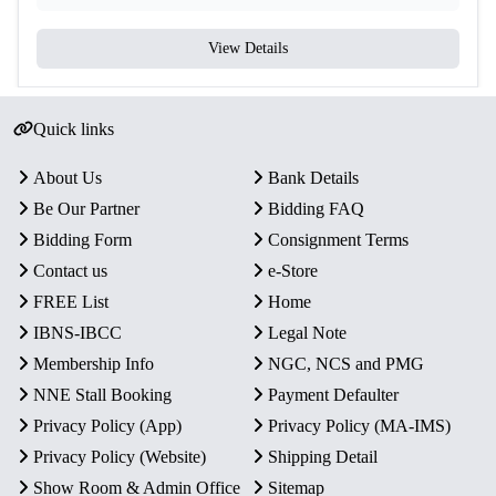
View Details
Quick links
About Us
Bank Details
Be Our Partner
Bidding FAQ
Bidding Form
Consignment Terms
Contact us
e-Store
FREE List
Home
IBNS-IBCC
Legal Note
Membership Info
NGC, NCS and PMG
NNE Stall Booking
Payment Defaulter
Privacy Policy (App)
Privacy Policy (MA-IMS)
Privacy Policy (Website)
Shipping Detail
Show Room & Admin Office
Sitemap