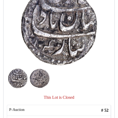
This Lot is Closed
P-Auction
#
52