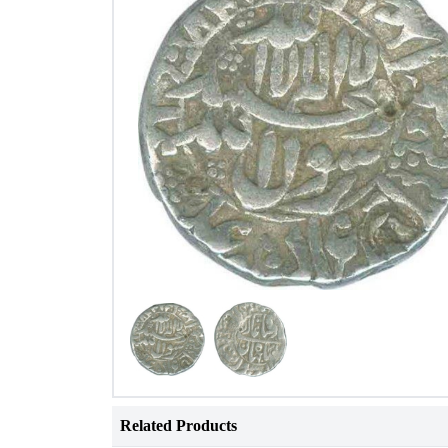
Related Products