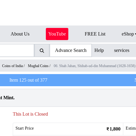
About Us
YouTube
FREE List
eShop
Advance Search
Help
services
Coins of India
/
Mughal Coins
/
06. Shah Jahan, Shihab-ud-din Muhammad (1628-1658)
Item
125
out of
377
t Mint.
This Lot is Closed
Start Price
Estim
1,800