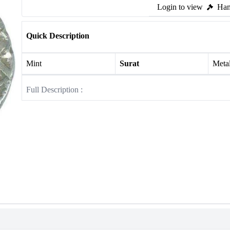
Login to view
Ham
Quick Description
Mint
Surat
Meta
Full Description :