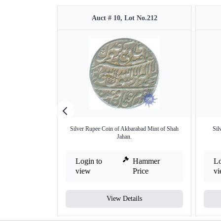
Auct # 10, Lot No.212
Silver Rupee Coin of Akbarabad Mint of Shah
Sil
Jahan.
Login to
Hammer
Lo
view
Price
v
View Details