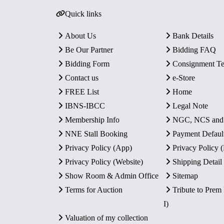
Quick links
About Us
Bank Details
Be Our Partner
Bidding FAQ
Bidding Form
Consignment T
Contact us
e-Store
FREE List
Home
IBNS-IBCC
Legal Note
Membership Info
NGC, NCS an
NNE Stall Booking
Payment Defaul
Privacy Policy (App)
Privacy Policy
Privacy Policy (Website)
Shipping Detail
Show Room & Admin Office
Sitemap
Terms for Auction
Tribute to Prem
I)
Valuation of my collection