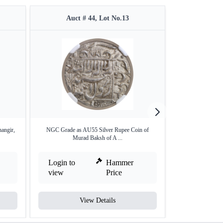
Auct # 44, Lot No.13
Auct 
angir,
NGC Grade as AU55 Silver Rupee Coin of
Silver Rupee 
Murad Baksh of A ...
Login to
Hammer
Login to
view
Price
view
View Details
V