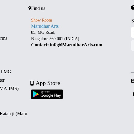
Find us
Show Room
S
Marudhar Arts
85, MG Road,
erms
Bangalore 560 001 (INDIA)
Contact: info@MarudharArts.com
d PMG
ter
App Store
 (MA-IMS)
 Ratan ji (Maru