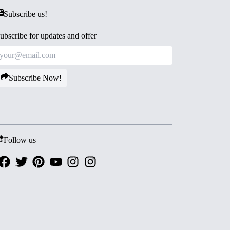
Subscribe us!
ubscribe for updates and offer
Subscribe Now!
Follow us