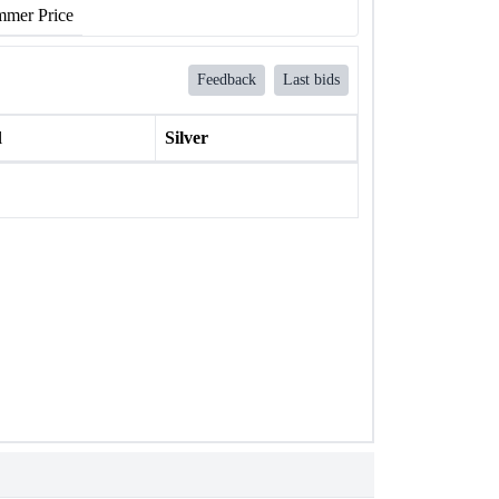
mer Price
Feedback
Last bids
l
Silver