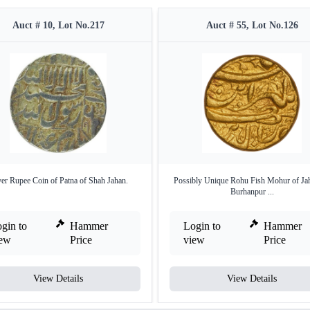
Auct # 10, Lot No.217
Auct # 55, Lot No.126
ver Rupee Coin of Patna of Shah Jahan.
Possibly Unique Rohu Fish Mohur of Jah
Burhanpur ...
gin to
Hammer
Login to
Hammer
iew
Price
view
Price
View Details
View Details