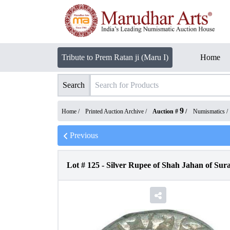
Tribute to Prem Ratan ji (Maru I)
Home
Search
9
Home /
Printed Auction Archive
/
Auction #
/
Numismatics
/
Previous
Lot #
125
-
Silver Rupee of Shah Jahan of Sura