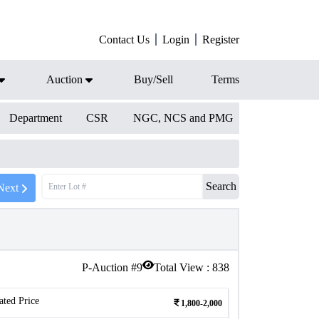
Contact Us
Login
Register
Auction
Buy/Sell
Terms
Department
CSR
NGC, NCS and PMG
Search
Next
P-Auction #
9
Total View :
838
ated Price
1,800-2,000