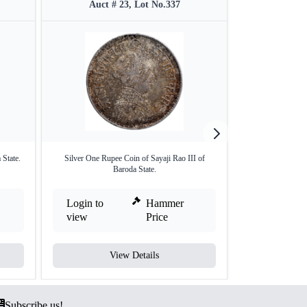
Auct # 23, Lot No.337
Auct #
 State.
Silver One Rupee Coin of Sayaji Rao III of
Silver R
Baroda State.
Login to
Hammer
Login to
view
Price
view
View Details
V
Subscribe us!