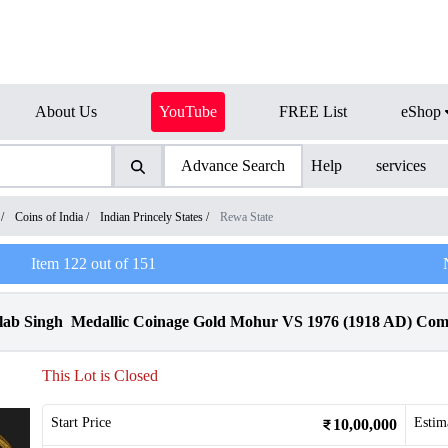
About Us
YouTube
FREE List
eShop
Advance Search
Help
services
/
Coins of India
/
Indian Princely States
/
Rewa State
Item
122
out of
151
ulab Singh Medallic Coinage Gold Mohur VS 1976 (1918 AD) Com
This Lot is Closed
Start Price
Estim
10,00,000