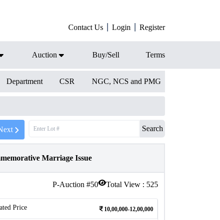
Contact Us
Login
Register
Auction
Buy/Sell
Terms
Department
CSR
NGC, NCS and PMG
Search
Next
memorative Marriage Issue
P-Auction #
50
Total View :
525
ated Price
10,00,000-12,00,000