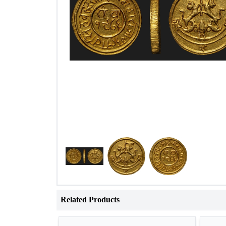
Related Products