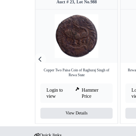
Auct # 23, Lot No.988
Copper Two Paisa Coin of Raghuraj Singh of
Rewa 
Rewa State
Login to
Hammer
Lo
view
Price
v
View Details
Quick links