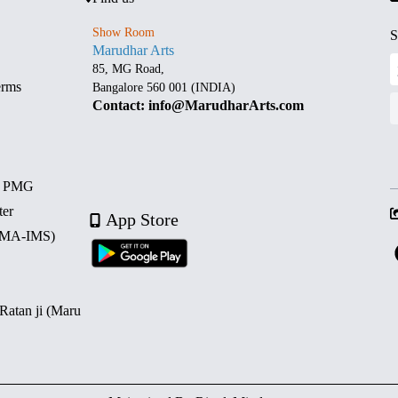
Show Room
S
Marudhar Arts
85, MG Road,
erms
Bangalore 560 001 (INDIA)
Contact: info@MarudharArts.com
d PMG
ter
App Store
 (MA-IMS)
 Ratan ji (Maru