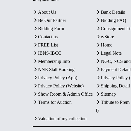
About Us
Bank Details
Be Our Partner
Bidding FAQ
Bidding Form
Consignment T
Contact us
e-Store
FREE List
Home
IBNS-IBCC
Legal Note
Membership Info
NGC, NCS an
NNE Stall Booking
Payment Defaul
Privacy Policy (App)
Privacy Policy
Privacy Policy (Website)
Shipping Detail
Show Room & Admin Office
Sitemap
Terms for Auction
Tribute to Prem
I)
Valuation of my collection