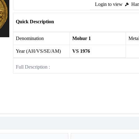
Login to view
Ham
Quick Description
Denomination
Mohur 1
Meta
Year (AH/VS/SE/AM)
VS 1976
Full Description :