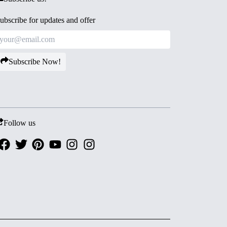
ubscribe for updates and offer
Subscribe Now!
Follow us