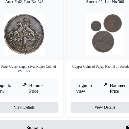
Auct # 42, Lot No.246
Auct # 02, Lot No.308
State, Gulab Singh Silver Rupee Coin of
Copper Coins of Sayaji Rao III of Baroda
VS 1975.
gin to
Hammer
Login to
Hammer
iew
Price
view
Price
View Details
View Details
Find us