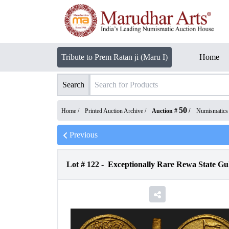
Tribute to Prem Ratan ji (Maru I)
Home
Search
50
Home /
Printed Auction Archive
/
Auction #
/
Numismatics
Previous
Lot #
122
-
Exceptionally Rare Rewa State G