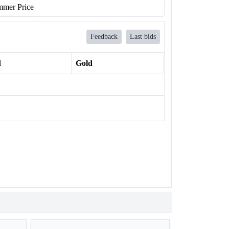
mer Price
Feedback
Last bids
l
Gold