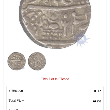
This Lot is Closed
P-Auction
#
12
Total View
953