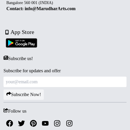
Bangalore 560 001 (INDIA)
Contact: info@MarudharArts.com
App Store
Subscribe us!
Subscribe for updates and offer
Subscribe Now!
Follow us