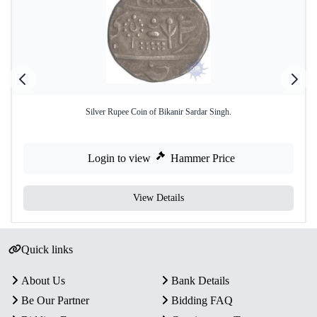
Silver Rupee Coin of Bikanir Sardar Singh.
Login to view
Hammer Price
View Details
Quick links
About Us
Bank Details
Be Our Partner
Bidding FAQ