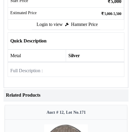
Start Price
5,000
Estimated Price
5,000-5,500
Login to view
Hammer Price
Quick Description
Metal
Silver
Full Description :
Related Products
Auct # 12, Lot No.171