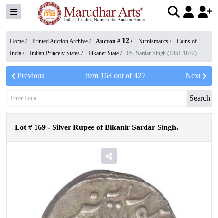
12
Home /
Printed Auction Archive
/
Auction #
/
Numismatics
/
Coins of
India
/
Indian Princely States
/
Bikaner State
/
05. Sardar Singh (1851-1872)
Previous
Item
168
out of
427
Next
Search
Lot #
169
-
Silver Rupee of Bikanir Sardar Singh.