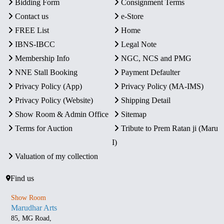
Bidding Form
Consignment Terms
Contact us
e-Store
FREE List
Home
IBNS-IBCC
Legal Note
Membership Info
NGC, NCS and PMG
NNE Stall Booking
Payment Defaulter
Privacy Policy (App)
Privacy Policy (MA-IMS)
Privacy Policy (Website)
Shipping Detail
Show Room & Admin Office
Sitemap
Terms for Auction
Tribute to Prem Ratan ji (Maru
I)
Valuation of my collection
Find us
Show Room
Marudhar Arts
85, MG Road,