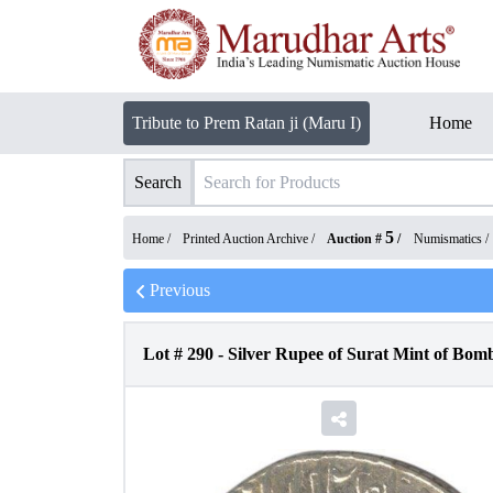
Tribute to Prem Ratan ji (Maru I)
Home
Search
5
Home /
Printed Auction Archive
/
Auction #
/
Numismatics
/
Previous
Lot #
290
-
Silver Rupee of Surat Mint of Bom