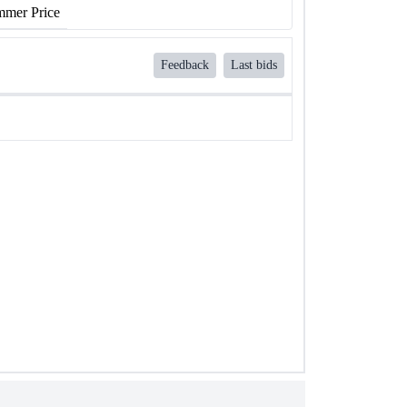
mer Price
Feedback
Last bids