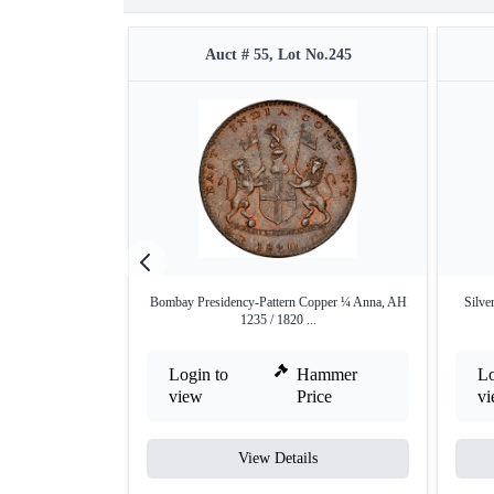
Auct # 55, Lot No.245
Bombay Presidency-Pattern Copper ¼ Anna, AH
Silve
1235 / 1820 ...
Login to
Hammer
Lo
view
Price
v
View Details