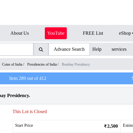
About Us
YouTube
FREE List
eShop
Advance Search
Help
services
Coins of India
/
Presidencies of India
/
Bombay Presidency
Item
289
out of
412
bay Presidency.
This Lot is Closed
Start Price
Estim
2,500