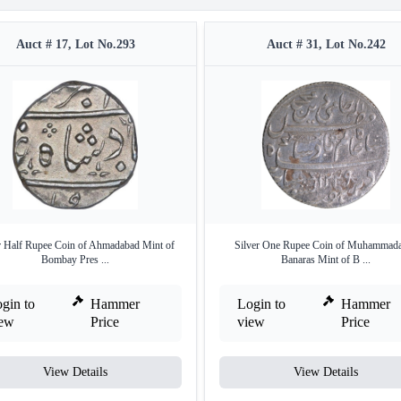
Auct # 17, Lot No.293
Auct # 31, Lot No.242
r Half Rupee Coin of Ahmadabad Mint of
Silver One Rupee Coin of Muhammad
Bombay Pres ...
Banaras Mint of B ...
gin to
Hammer
Login to
Hammer
iew
Price
view
Price
View Details
View Details