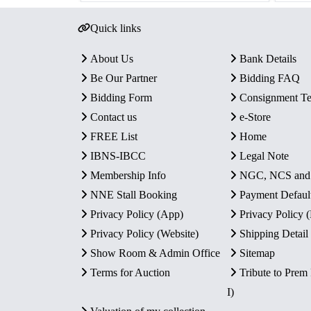
Quick links
About Us
Bank Details
Be Our Partner
Bidding FAQ
Bidding Form
Consignment T
Contact us
e-Store
FREE List
Home
IBNS-IBCC
Legal Note
Membership Info
NGC, NCS an
NNE Stall Booking
Payment Defaul
Privacy Policy (App)
Privacy Policy
Privacy Policy (Website)
Shipping Detail
Show Room & Admin Office
Sitemap
Terms for Auction
Tribute to Prem
I)