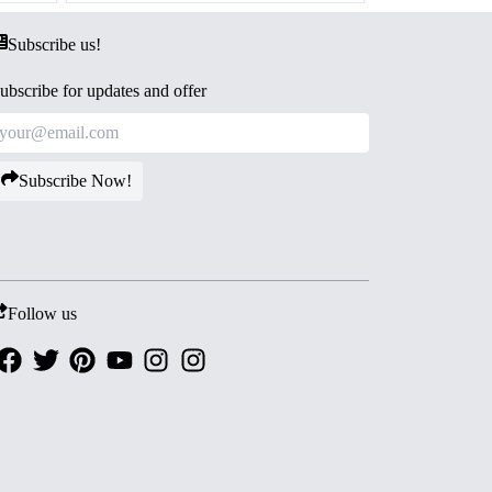
Subscribe us!
ubscribe for updates and offer
Subscribe Now!
Follow us