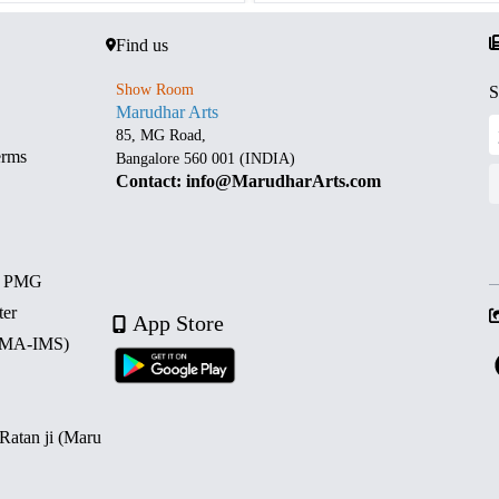
Find us
Show Room
S
Marudhar Arts
85, MG Road,
erms
Bangalore 560 001 (INDIA)
Contact: info@MarudharArts.com
d PMG
ter
App Store
 (MA-IMS)
 Ratan ji (Maru