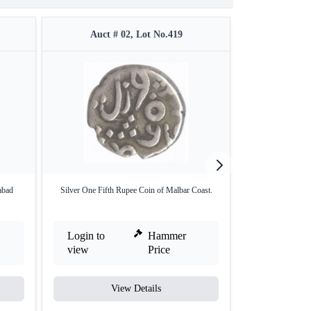
Auct # 02, Lot No.419
Auct #
abad
Silver One Fifth Rupee Coin of Malbar Coast.
Silver One Rup
Bom
Login to
Hammer
Login to
view
Price
view
View Details
V