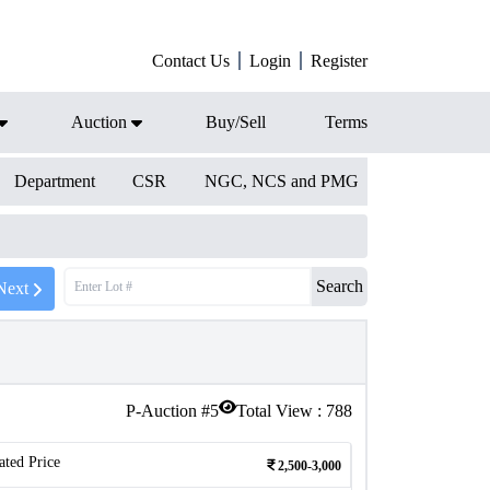
Contact Us
Login
Register
Auction
Buy/Sell
Terms
Department
CSR
NGC, NCS and PMG
Search
Next
P-Auction #
5
Total View :
788
ated Price
2,500-3,000