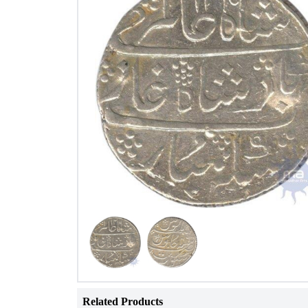
Related Products