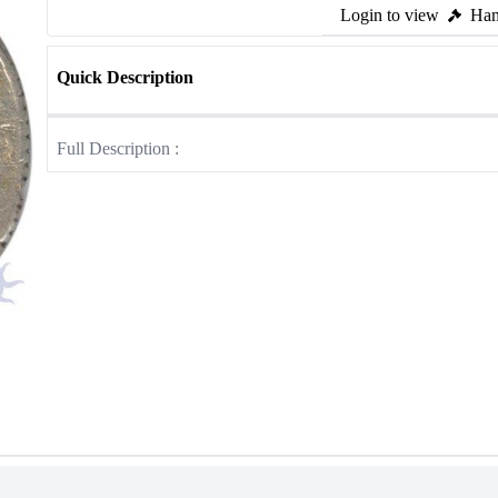
Login to view
Ham
Quick Description
Full Description :