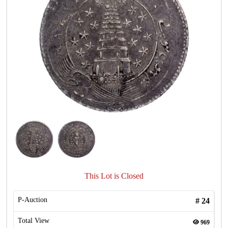
This Lot is Closed
P-Auction
#
24
Total View
969