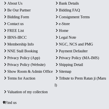
About Us
Bank Details
Be Our Partner
Bidding FAQ
Bidding Form
Consignment Terms
Contact us
e-Store
FREE List
Home
IBNS-IBCC
Legal Note
Membership Info
NGC, NCS and PMG
NNE Stall Booking
Payment Defaulter
Privacy Policy (App)
Privacy Policy (MA-IMS)
Privacy Policy (Website)
Shipping Detail
Show Room & Admin Office
Sitemap
Terms for Auction
Tribute to Prem Ratan ji (Maru
I)
Valuation of my collection
Find us