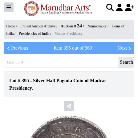
24
Home /
Printed Auction Archive
/
Auction #
/
Numismatics
/
Coins of
India
/
Presidencies of India
/
Madras Presidency
Previous
Item
395
out of
569
Next
Search
Lot #
395
-
Silver Half Pagoda Coin of Madras
Presidency.