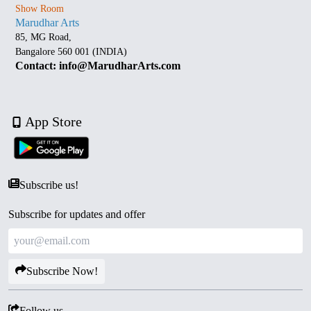
Show Room
Marudhar Arts
85, MG Road,
Bangalore 560 001 (INDIA)
Contact: info@MarudharArts.com
App Store
Subscribe us!
Subscribe for updates and offer
Subscribe Now!
Follow us