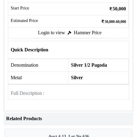
Start Price
50,000
Estimated Price
50,000-60,000
Login to view
Hammer Price
Quick Description
Denomination
Silver 1/2 Pagoda
Metal
Silver
Full Description :
Related Products
Auct # 13, Lot No.636