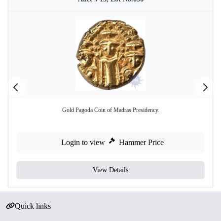
Gold Pagoda Coin of Madras Presidency.
Login to view
Hammer Price
View Details
Quick links