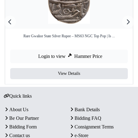
Rare Gwalior State Silver Rupee – MS63 NGC Top Pop | Is ...
Login to view
Hammer Price
View Details
Quick links
About Us
Bank Details
Be Our Partner
Bidding FAQ
Bidding Form
Consignment Terms
Contact us
e-Store