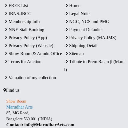
FREE List
Home
IBNS-IBCC
Legal Note
Membership Info
NGC, NCS and PMG
NNE Stall Booking
Payment Defaulter
Privacy Policy (App)
Privacy Policy (MA-IMS)
Privacy Policy (Website)
Shipping Detail
Show Room & Admin Office
Sitemap
Terms for Auction
Tribute to Prem Ratan ji (Maru
I)
Valuation of my collection
Find us
Show Room
Marudhar Arts
85, MG Road,
Bangalore 560 001 (INDIA)
Contact: info@MarudharArts.com