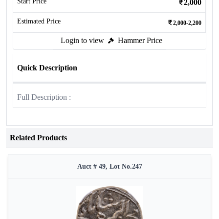
Start Price
2,000
Estimated Price
2,000-2,200
Login to view
Hammer Price
Quick Description
Full Description :
Related Products
Auct # 49, Lot No.247