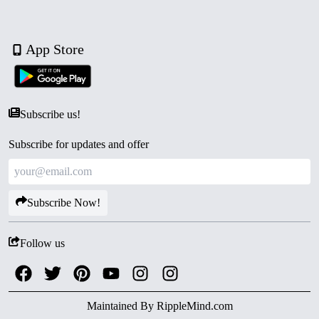
App Store
Subscribe us!
Subscribe for updates and offer
Subscribe Now!
Follow us
Maintained By
RippleMind.com