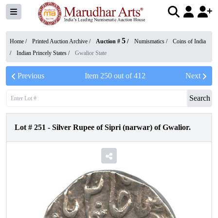
5
Home /
Printed Auction Archive
/
Auction #
/
Numismatics
/
Coins of India
/
Indian Princely States
/
Gwalior State
Previous
Item
250
out of
412
Next
Search
Lot #
251
-
Silver Rupee of Sipri (narwar) of Gwalior.