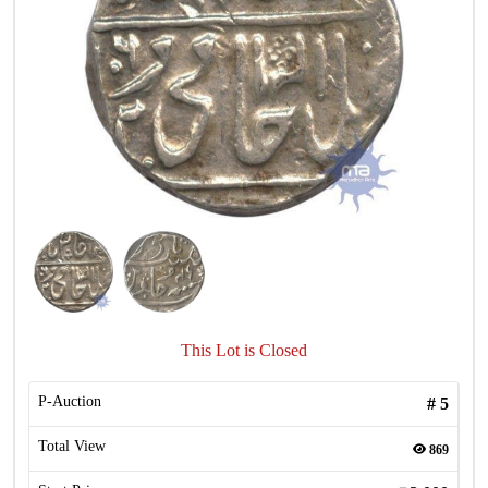
This Lot is Closed
P-Auction
#
5
Total View
869