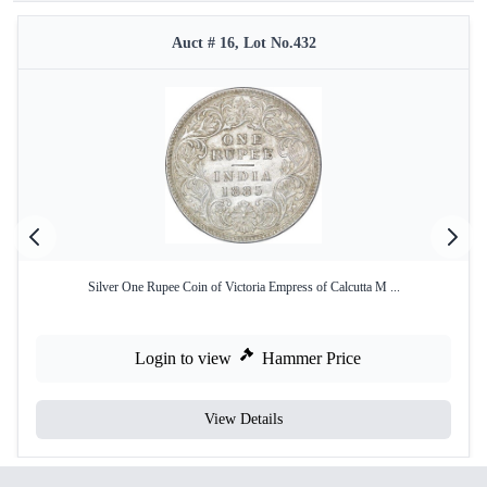
Auct # 16, Lot No.432
Silver One Rupee Coin of Victoria Empress of Calcutta M ...
Login to view
Hammer Price
View Details