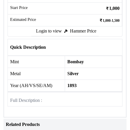
Start Price
1,000
Estimated Price
1,000-1,500
Login to view
Hammer Price
Quick Description
Mint
Bombay
Metal
Silver
Year (AH/VS/SE/AM)
1893
Full Description :
Related Products