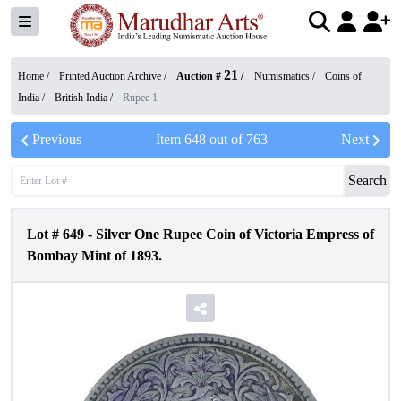
21
Home /
Printed Auction Archive
/
Auction #
/
Numismatics
/
Coins of
India
/
British India
/
Rupee 1
Previous
Item
648
out of
763
Next
Search
Lot #
649
-
Silver One Rupee Coin of Victoria Empress of
Bombay Mint of 1893.