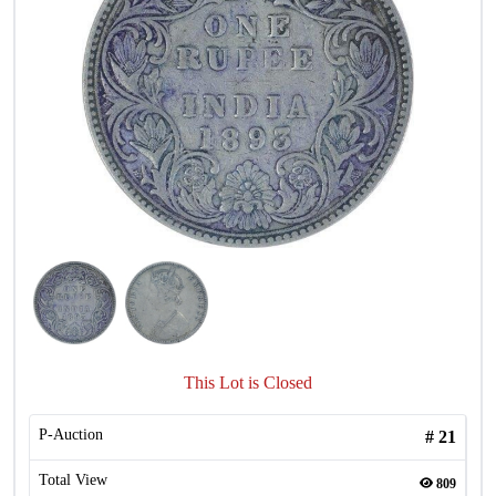
This Lot is Closed
P-Auction
#
21
Total View
809