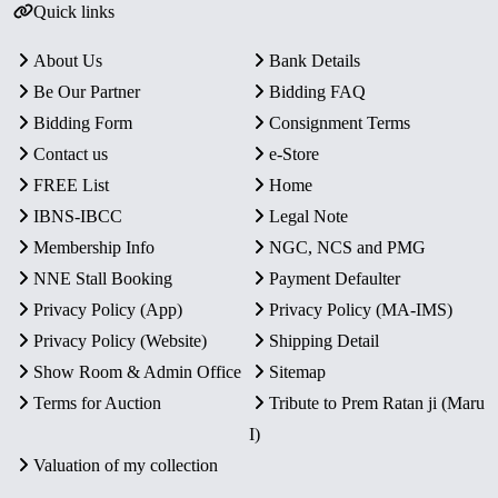
Quick links
About Us
Bank Details
Be Our Partner
Bidding FAQ
Bidding Form
Consignment Terms
Contact us
e-Store
FREE List
Home
IBNS-IBCC
Legal Note
Membership Info
NGC, NCS and PMG
NNE Stall Booking
Payment Defaulter
Privacy Policy (App)
Privacy Policy (MA-IMS)
Privacy Policy (Website)
Shipping Detail
Show Room & Admin Office
Sitemap
Terms for Auction
Tribute to Prem Ratan ji (Maru
I)
Valuation of my collection