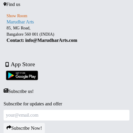
Find us
Show Room
Marudhar Arts
85, MG Road,
Bangalore 560 001 (INDIA)
Contact: info@MarudharArts.com
App Store
Subscribe us!
Subscribe for updates and offer
Subscribe Now!