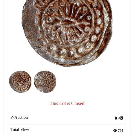
This Lot is Closed
P-Auction
#
49
Total View
704