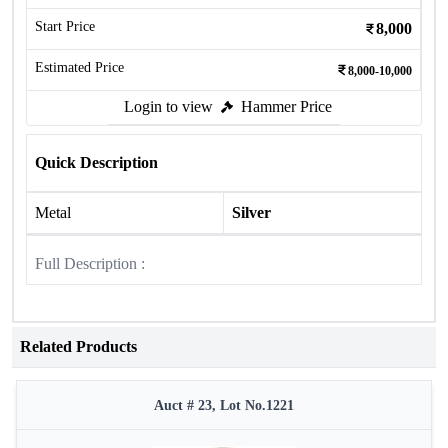
Start Price
8,000
Estimated Price
8,000-10,000
Login to view
Hammer Price
Quick Description
Metal
Silver
Full Description :
Related Products
Auct # 23, Lot No.1221