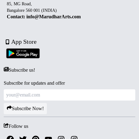
85, MG Road,
Bangalore 560 001 (INDIA)
Contact: info@MarudharArts.com
App Store
Subscribe us!
Subscribe for updates and offer
Subscribe Now!
Follow us