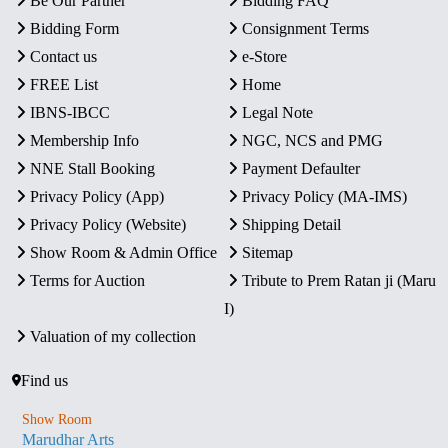
Be Our Partner
Bidding FAQ
Bidding Form
Consignment Terms
Contact us
e-Store
FREE List
Home
IBNS-IBCC
Legal Note
Membership Info
NGC, NCS and PMG
NNE Stall Booking
Payment Defaulter
Privacy Policy (App)
Privacy Policy (MA-IMS)
Privacy Policy (Website)
Shipping Detail
Show Room & Admin Office
Sitemap
Terms for Auction
Tribute to Prem Ratan ji (Maru
I)
Valuation of my collection
Find us
Show Room
Marudhar Arts