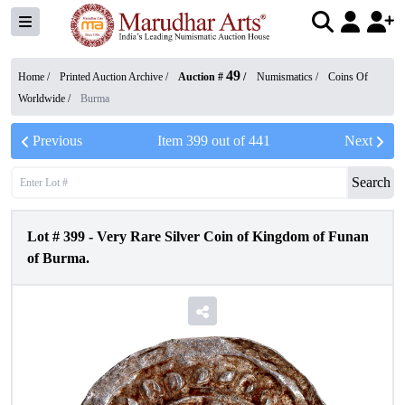
49
Home /
Printed Auction Archive
/
Auction #
/
Numismatics
/
Coins Of
Worldwide
/
Burma
Previous
Item
399
out of
441
Next
Search
Lot #
399
-
Very Rare Silver Coin of Kingdom of Funan
of Burma.