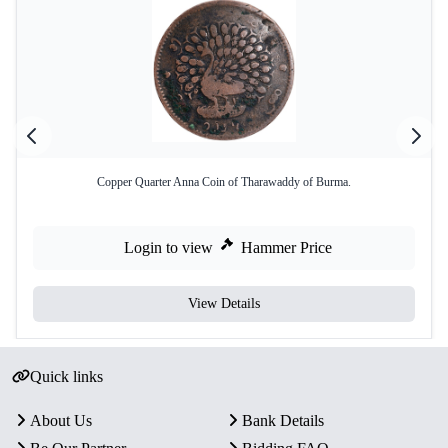
Copper Quarter Anna Coin of Tharawaddy of Burma.
Login to view
Hammer Price
View Details
Quick links
About Us
Bank Details