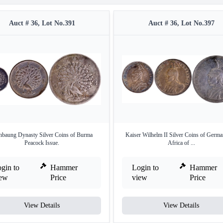
Auct # 36, Lot No.391
Auct # 36, Lot No.397
baung Dynasty Silver Coins of Burma
Kaiser Wilhelm II Silver Coins of Germa
Peacock Issue.
Africa of ...
gin to
Hammer
Login to
Hammer
iew
Price
view
Price
View Details
View Details