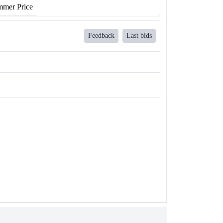
mer Price
Feedback
Last bids