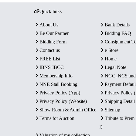
Quick links
About Us
Bank Details
Be Our Partner
Bidding FAQ
Bidding Form
Consignment T
Contact us
e-Store
FREE List
Home
IBNS-IBCC
Legal Note
Membership Info
NGC, NCS an
NNE Stall Booking
Payment Defaul
Privacy Policy (App)
Privacy Policy
Privacy Policy (Website)
Shipping Detail
Show Room & Admin Office
Sitemap
Terms for Auction
Tribute to Prem
I)
Valuation of my collection