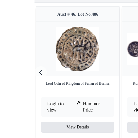
Auct # 46, Lot No.486
Lead Coin of Kingdom of Funan of Burma.
Kon
Login to
Hammer
Lo
view
Price
v
View Details