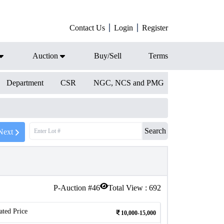
Contact Us
Login
Register
Auction
Buy/Sell
Terms
Department
CSR
NGC, NCS and PMG
Search
Next
P-Auction #
46
Total View :
692
ated Price
10,000-15,000