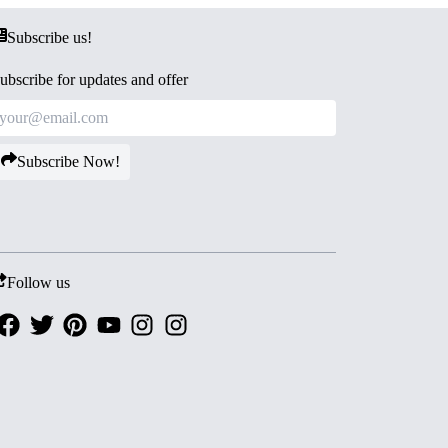
Subscribe us!
ubscribe for updates and offer
Subscribe Now!
Follow us