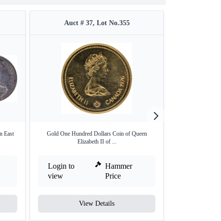
Auct # 37, Lot No.355
Auct #
n East
Gold One Hundred Dollars Coin of Queen
Rare Bronze One
Elizabeth II of ...
a
Login to
Hammer
Login to
view
Price
view
View Details
V