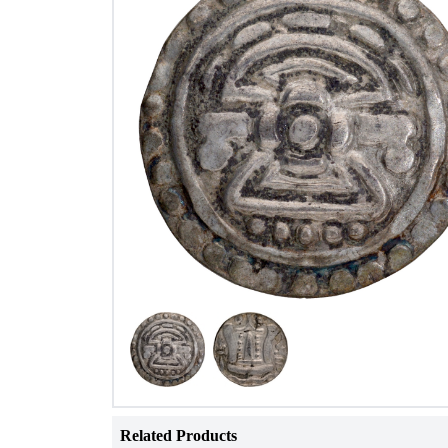
Related Products