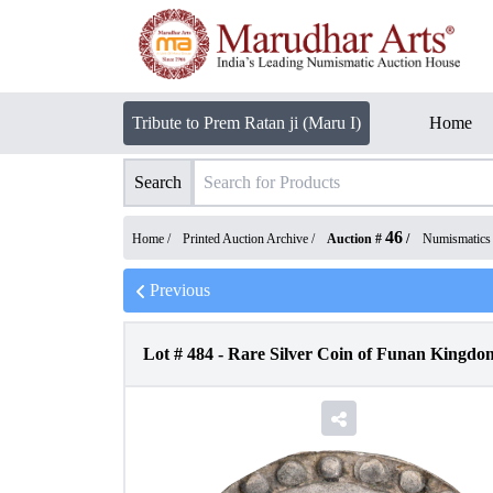
Tribute to Prem Ratan ji (Maru I)
Home
Search
46
Home /
Printed Auction Archive
/
Auction #
/
Numismatics
Previous
Lot #
484
-
Rare Silver Coin of Funan Kingdom