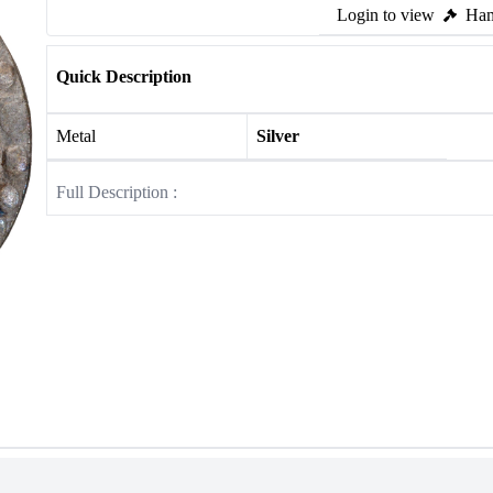
Login to view
Ham
Quick Description
Metal
Silver
Full Description :