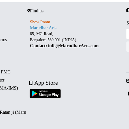
Find us
Show Room
S
Marudhar Arts
85, MG Road,
erms
Bangalore 560 001 (INDIA)
Contact: info@MarudharArts.com
d PMG
ter
App Store
 (MA-IMS)
 Ratan ji (Maru