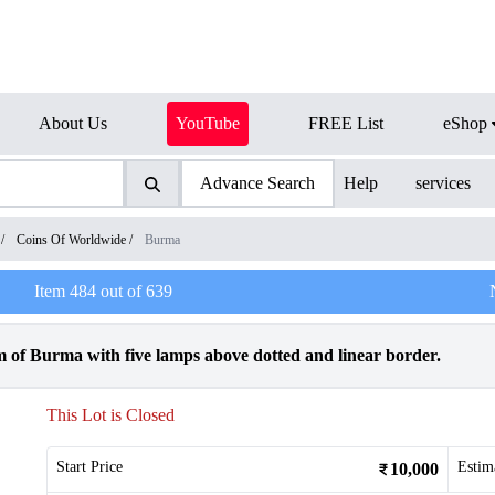
About Us
YouTube
FREE List
eShop
Advance Search
Help
services
/
Coins Of Worldwide
/
Burma
Item
484
out of
639
 of Burma with five lamps above dotted and linear border.
This Lot is Closed
Start Price
Estim
10,000