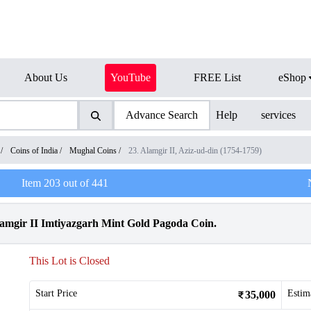
About Us
YouTube
FREE List
eShop
Advance Search
Help
services
/
Coins of India
/
Mughal Coins
/
23. Alamgir II, Aziz-ud-din (1754-1759)
Item
203
out of
441
mgir II Imtiyazgarh Mint Gold Pagoda Coin.
This Lot is Closed
Start Price
Estim
35,000