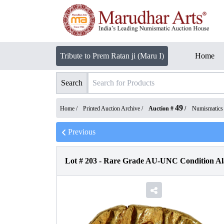
Tribute to Prem Ratan ji (Maru I)
Home
Search
49
Home /
Printed Auction Archive
/
Auction #
/
Numismatics
Previous
Lot #
203
-
Rare Grade AU-UNC Condition Ala