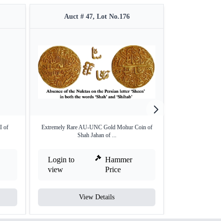
Auct # 47, Lot No.176
Auct #
I of
Extremely Rare AU-UNC Gold Mohur Coin of
Silver Shah
Shah Jahan of ...
Login to
Hammer
Login to
view
Price
view
View Details
V