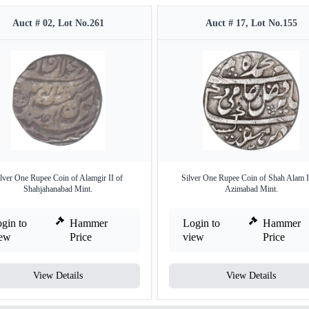
Auct # 02, Lot No.261
Auct # 17, Lot No.155
lver One Rupee Coin of Alamgir II of
Silver One Rupee Coin of Shah Alam I
Shahjahanabad Mint.
Azimabad Mint.
gin to
Hammer
Login to
Hammer
iew
Price
view
Price
View Details
View Details