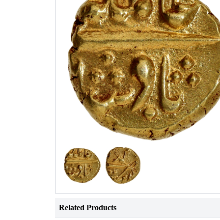
Related Products