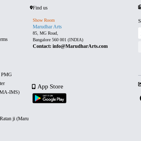
Find us
Show Room
S
Marudhar Arts
85, MG Road,
erms
Bangalore 560 001 (INDIA)
Contact: info@MarudharArts.com
d PMG
ter
App Store
 (MA-IMS)
 Ratan ji (Maru