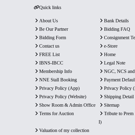
Quick links
About Us
Bank Details
Be Our Partner
Bidding FAQ
Bidding Form
Consignment T
Contact us
e-Store
FREE List
Home
IBNS-IBCC
Legal Note
Membership Info
NGC, NCS an
NNE Stall Booking
Payment Defaul
Privacy Policy (App)
Privacy Policy
Privacy Policy (Website)
Shipping Detail
Show Room & Admin Office
Sitemap
Terms for Auction
Tribute to Prem
I)
Valuation of my collection