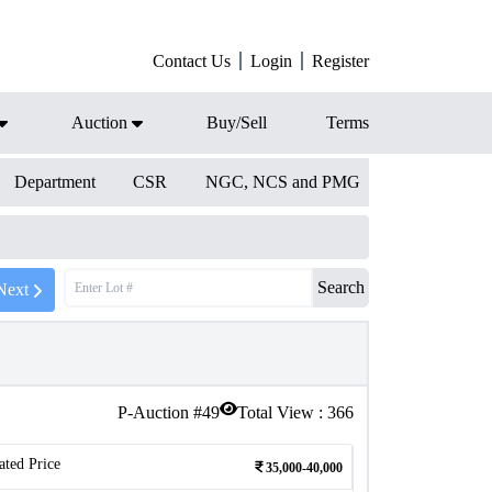
Contact Us
Login
Register
Auction
Buy/Sell
Terms
Department
CSR
NGC, NCS and PMG
Search
Next
P-Auction #
49
Total View :
366
ated Price
35,000-40,000