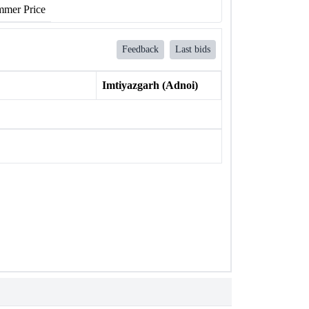
mer Price
Feedback
Last bids
Imtiyazgarh (Adnoi)