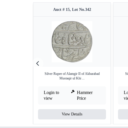
Auct # 15, Lot No.342
Silver Rupee of Alamgir II of Akbarabad
Si
Mustaqir ul Khi ...
Login to
Hammer
Lo
view
Price
v
View Details