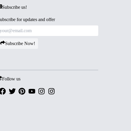
Subscribe us!
ubscribe for updates and offer
Subscribe Now!
Follow us