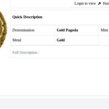
Login to view
Ham
Quick Description
Denomination
Gold Pagoda
Mint
Metal
Gold
Full Description :