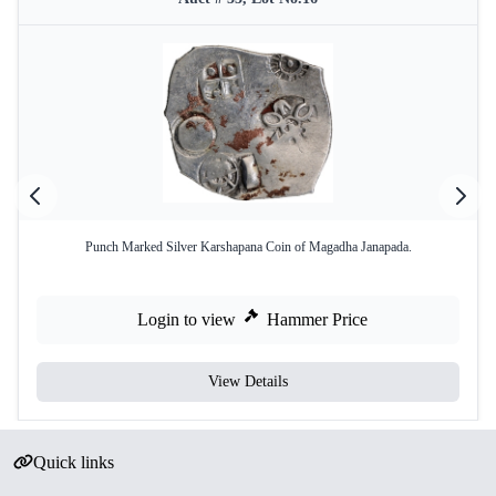
Punch Marked Silver Karshapana Coin of Magadha Janapada.
Login to view
Hammer Price
View Details
Quick links