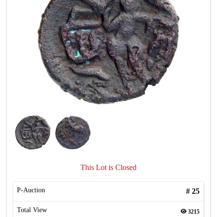
This Lot is Closed
P-Auction
#
25
Total View
3215