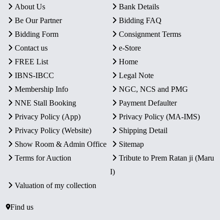
About Us
Bank Details
Be Our Partner
Bidding FAQ
Bidding Form
Consignment Terms
Contact us
e-Store
FREE List
Home
IBNS-IBCC
Legal Note
Membership Info
NGC, NCS and PMG
NNE Stall Booking
Payment Defaulter
Privacy Policy (App)
Privacy Policy (MA-IMS)
Privacy Policy (Website)
Shipping Detail
Show Room & Admin Office
Sitemap
Terms for Auction
Tribute to Prem Ratan ji (Maru
I)
Valuation of my collection
Find us