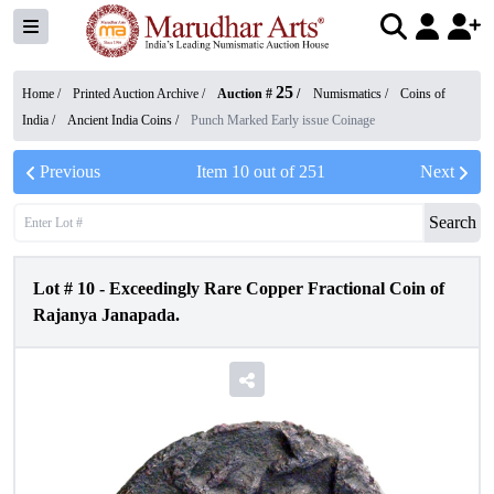
25
Home /
Printed Auction Archive
/
Auction #
/
Numismatics
/
Coins of
India
/
Ancient India Coins
/
Punch Marked Early issue Coinage
Previous
Item
10
out of
251
Next
Search
Lot #
10
-
Exceedingly Rare Copper Fractional Coin of
Rajanya Janapada.