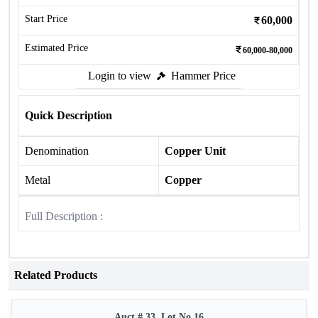
Start Price
60,000
Estimated Price
60,000-80,000
Login to view
Hammer Price
Quick Description
Denomination
Copper Unit
Metal
Copper
Full Description :
Related Products
Auct # 33, Lot No.16