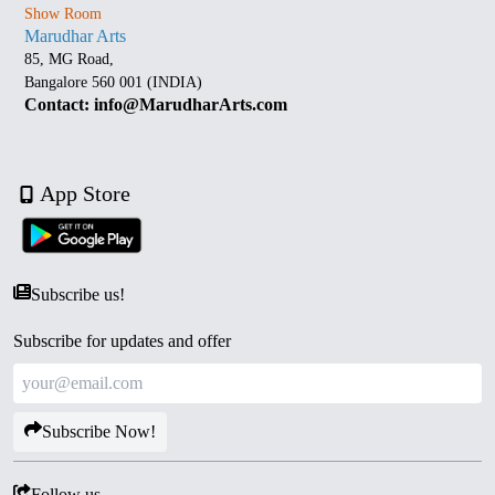
Show Room
Marudhar Arts
85, MG Road,
Bangalore 560 001 (INDIA)
Contact: info@MarudharArts.com
App Store
Subscribe us!
Subscribe for updates and offer
Subscribe Now!
Follow us