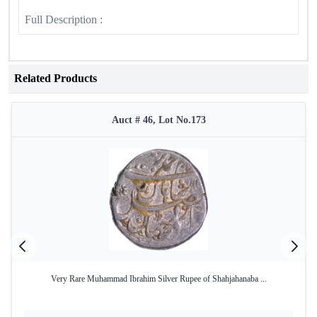
Full Description :
Related Products
Auct # 46, Lot No.173
Very Rare Muhammad Ibrahim Silver Rupee of Shahjahanaba ...