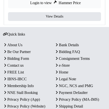
Login to view
Hammer Price
View Details
Quick links
About Us
Bank Details
Be Our Partner
Bidding FAQ
Bidding Form
Consignment Terms
Contact us
e-Store
FREE List
Home
IBNS-IBCC
Legal Note
Membership Info
NGC, NCS and PMG
NNE Stall Booking
Payment Defaulter
Privacy Policy (App)
Privacy Policy (MA-IMS)
Privacy Policy (Website)
Shipping Detail