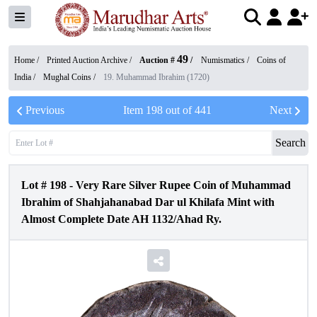
49
Home /
Printed Auction Archive
/
Auction #
/
Numismatics
/
Coins of
India
/
Mughal Coins
/
19. Muhammad Ibrahim (1720)
Previous
Item
198
out of
441
Next
Search
Lot #
198
-
Very Rare Silver Rupee Coin of Muhammad
Ibrahim of Shahjahanabad Dar ul Khilafa Mint with
Almost Complete Date AH 1132/Ahad Ry.