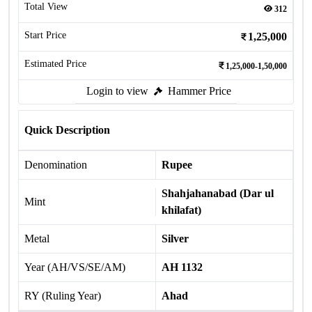
Total View
312
Start Price
1,25,000
Estimated Price
1,25,000-1,50,000
Login to view
Hammer Price
Quick Description
Denomination
Rupee
Shahjahanabad (Dar ul
Mint
khilafat)
Metal
Silver
Year (AH/VS/SE/AM)
AH 1132
RY (Ruling Year)
Ahad