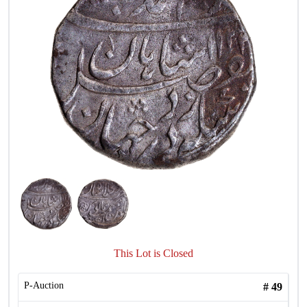
This Lot is Closed
P-Auction
#
49