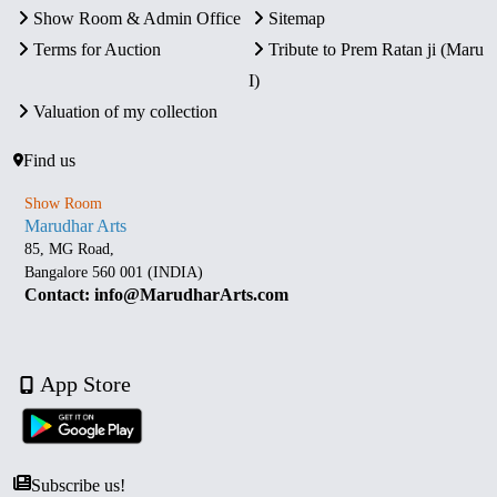
Show Room & Admin Office
Sitemap
Terms for Auction
Tribute to Prem Ratan ji (Maru
I)
Valuation of my collection
Find us
Show Room
Marudhar Arts
85, MG Road,
Bangalore 560 001 (INDIA)
Contact: info@MarudharArts.com
App Store
Subscribe us!