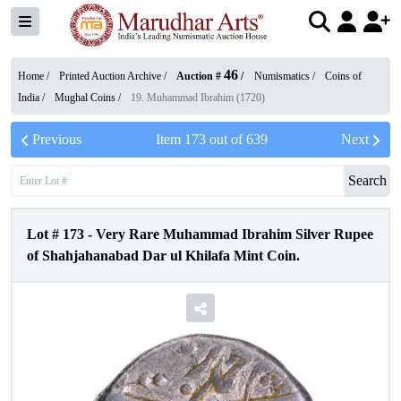
46
Home /
Printed Auction Archive
/
Auction #
/
Numismatics
/
Coins of
India
/
Mughal Coins
/
19. Muhammad Ibrahim (1720)
Previous
Item
173
out of
639
Next
Search
Lot #
173
-
Very Rare Muhammad Ibrahim Silver Rupee
of Shahjahanabad Dar ul Khilafa Mint Coin.