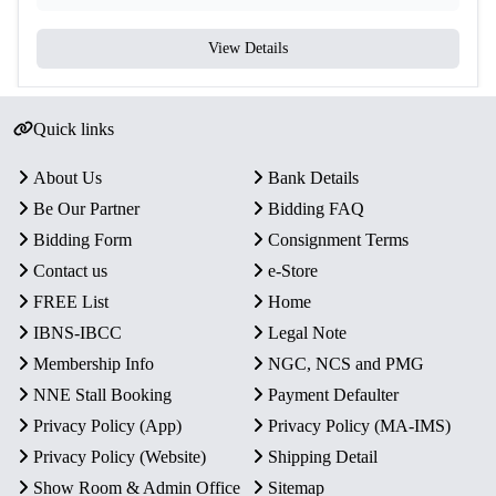
View Details
Quick links
About Us
Bank Details
Be Our Partner
Bidding FAQ
Bidding Form
Consignment Terms
Contact us
e-Store
FREE List
Home
IBNS-IBCC
Legal Note
Membership Info
NGC, NCS and PMG
NNE Stall Booking
Payment Defaulter
Privacy Policy (App)
Privacy Policy (MA-IMS)
Privacy Policy (Website)
Shipping Detail
Show Room & Admin Office
Sitemap