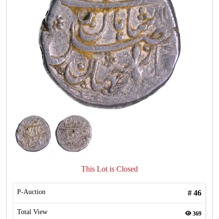
This Lot is Closed
P-Auction
#
46
Total View
369