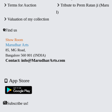
Terms for Auction
Tribute to Prem Ratan ji (Maru
I)
Valuation of my collection
Find us
Show Room
Marudhar Arts
85, MG Road,
Bangalore 560 001 (INDIA)
Contact: info@MarudharArts.com
App Store
Subscribe us!