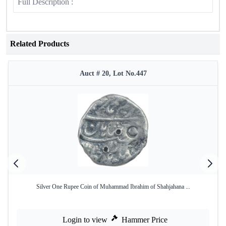
Full Description :
Related Products
Auct # 20, Lot No.447
Silver One Rupee Coin of Muhammad Ibrahim of Shahjahana ...
Login to view
Hammer Price