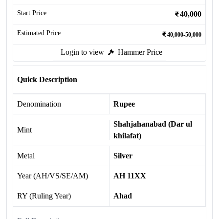
Start Price
40,000
Estimated Price
40,000-50,000
Login to view
Hammer Price
Quick Description
Denomination
Rupee
Shahjahanabad (Dar ul
Mint
khilafat)
Metal
Silver
Year (AH/VS/SE/AM)
AH 11XX
RY (Ruling Year)
Ahad