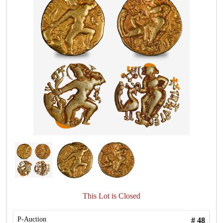
This Lot is Closed
P-Auction
#
48