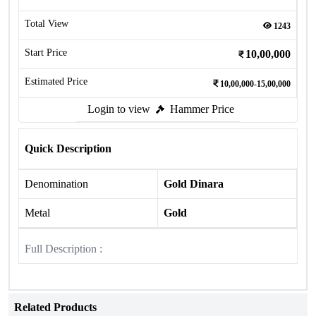
Total View
1243
Start Price
10,00,000
Estimated Price
10,00,000-15,00,000
Login to view
Hammer Price
Quick Description
Denomination
Gold Dinara
Metal
Gold
Full Description :
Related Products