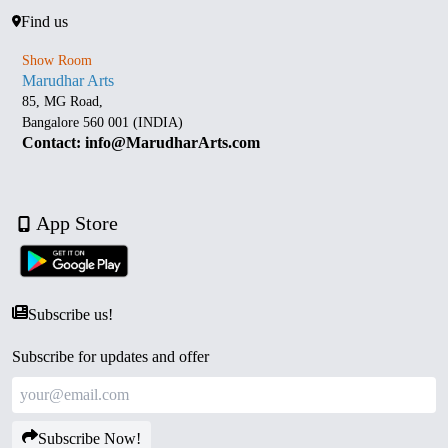
Find us
Show Room
Marudhar Arts
85, MG Road,
Bangalore 560 001 (INDIA)
Contact: info@MarudharArts.com
App Store
Subscribe us!
Subscribe for updates and offer
Subscribe Now!