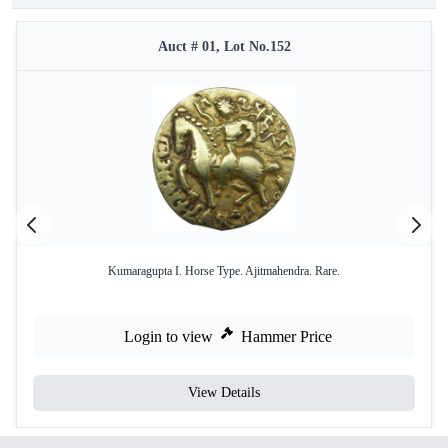
Auct # 01, Lot No.152
Kumaragupta I. Horse Type. Ajitmahendra. Rare.
Login to view
Hammer Price
View Details