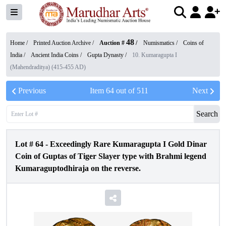
48
Home /
Printed Auction Archive
/
Auction #
/
Numismatics
/
Coins of
India
/
Ancient India Coins
/
Gupta Dynasty
/
10. Kumaragupta I
(Mahendraditya) (415-455 AD)
Previous
Item
64
out of
511
Next
Search
Lot #
64
-
Exceedingly Rare Kumaragupta I Gold Dinar
Coin of Guptas of Tiger Slayer type with Brahmi legend
Kumaraguptodhiraja on the reverse.