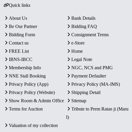
Quick links
About Us
Bank Details
Be Our Partner
Bidding FAQ
Bidding Form
Consignment Terms
Contact us
e-Store
FREE List
Home
IBNS-IBCC
Legal Note
Membership Info
NGC, NCS and PMG
NNE Stall Booking
Payment Defaulter
Privacy Policy (App)
Privacy Policy (MA-IMS)
Privacy Policy (Website)
Shipping Detail
Show Room & Admin Office
Sitemap
Terms for Auction
Tribute to Prem Ratan ji (Maru
I)
Valuation of my collection