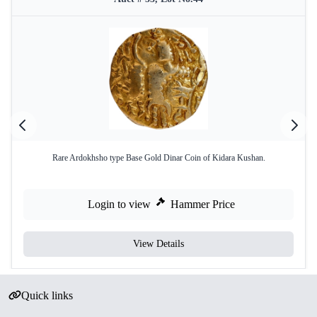
Rare Ardokhsho type Base Gold Dinar Coin of Kidara Kushan.
Login to view
Hammer Price
View Details
Quick links