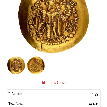
This Lot is Closed
P-Auction
#
29
Total View
1435