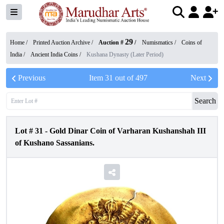
29
Home /
Printed Auction Archive
/
Auction #
/
Numismatics
/
Coins of
India
/
Ancient India Coins
/
Kushana Dynasty (Later Period)
Previous
Item
31
out of
497
Next
Search
Lot #
31
-
Gold Dinar Coin of Varharan Kushanshah III
of Kushano Sassanians.