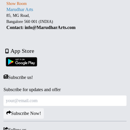
Show Room
Marudhar Arts
85, MG Road,
Bangalore 560 001 (INDIA)
Contact: info@MarudharArts.com
App Store
Subscribe us!
Subscribe for updates and offer
Subscribe Now!
Follow us