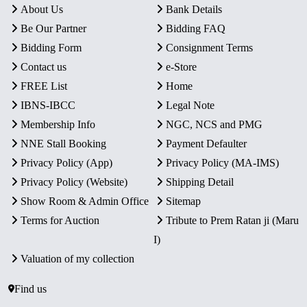
About Us
Bank Details
Be Our Partner
Bidding FAQ
Bidding Form
Consignment Terms
Contact us
e-Store
FREE List
Home
IBNS-IBCC
Legal Note
Membership Info
NGC, NCS and PMG
NNE Stall Booking
Payment Defaulter
Privacy Policy (App)
Privacy Policy (MA-IMS)
Privacy Policy (Website)
Shipping Detail
Show Room & Admin Office
Sitemap
Terms for Auction
Tribute to Prem Ratan ji (Maru
I)
Valuation of my collection
Find us