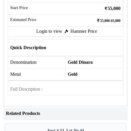
Start Price
55,000
Estimated Price
55,000-65,000
Login to view
Hammer Price
Quick Description
Denomination
Gold Dinara
Metal
Gold
Full Description :
Related Products
Auct # 53, Lot No.44