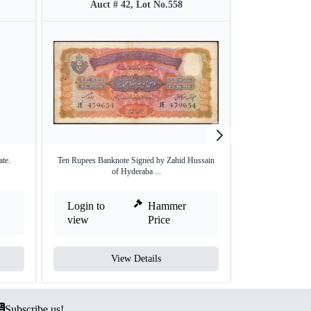
Auct # 42, Lot No.558
Auct #
ate.
Ten Rupees Banknote Signed by Zahid Hussain
Rare Hyderabad St
of Hyderaba ...
Login to
Hammer
Login to
view
Price
view
View Details
V
Subscribe us!