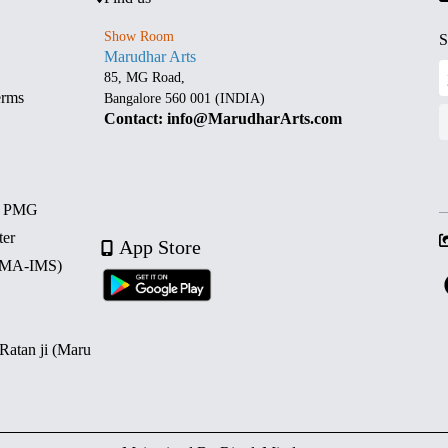
Show Room
S
Marudhar Arts
85, MG Road,
erms
Bangalore 560 001 (INDIA)
Contact: info@MarudharArts.com
d PMG
ter
App Store
 (MA-IMS)
 Ratan ji (Maru