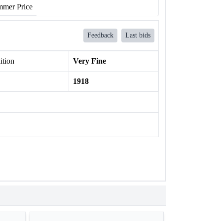
mer Price
Feedback
Last bids
ition
Very Fine
1918