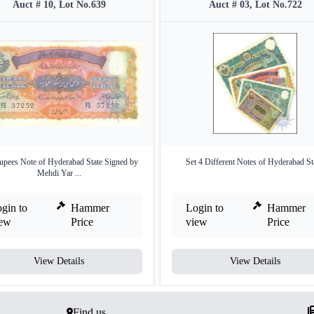
Auct # 10, Lot No.639
Auct # 03, Lot No.722
upees Note of Hyderabad State Signed by
Set 4 Different Notes of Hyderabad St
Mehdi Yar ...
gin to
Hammer
Login to
Hammer
iew
Price
view
Price
View Details
View Details
Find us