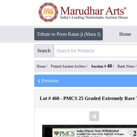
Tribute to Prem Ratan ji (Maru I)
Home
Search
48
Home /
Printed Auction Archive
/
Auction #
/
Bank Notes
Previous
Lot #
460
-
PMCS 25 Graded Extremely Rare Te