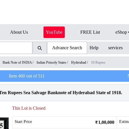
About Us
YouTube
FREE List
eShop
Advance Search
Help
services
/
Bank Note of INDIA
/
Indian Princely States
/
Hyderabad
/
10 Rupees
Item
460
out of
511
n Rupees Sea Salvage Banknote of Hyderabad State of 1918.
This Lot is Closed
Start Price
Estim
1,00,000