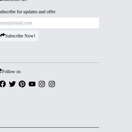
ubscribe for updates and offer
Subscribe Now!
Follow us