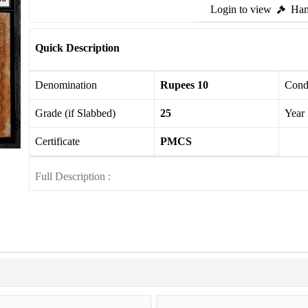
Login to view
Ham
Quick Description
Denomination
Rupees 10
Cond
Grade (if Slabbed)
25
Year
Certificate
PMCS
Full Description :