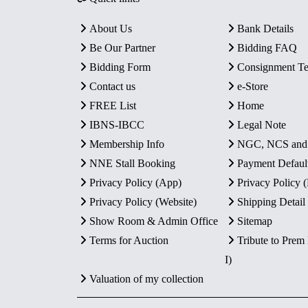
About Us
Bank Details
Be Our Partner
Bidding FAQ
Bidding Form
Consignment T
Contact us
e-Store
FREE List
Home
IBNS-IBCC
Legal Note
Membership Info
NGC, NCS an
NNE Stall Booking
Payment Defaul
Privacy Policy (App)
Privacy Policy
Privacy Policy (Website)
Shipping Detail
Show Room & Admin Office
Sitemap
Terms for Auction
Tribute to Prem
I)
Valuation of my collection