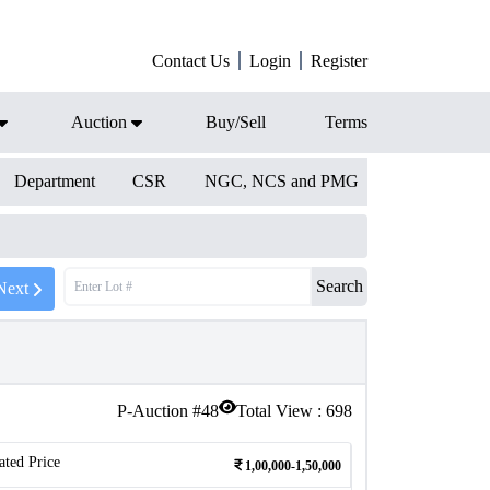
Contact Us
Login
Register
Auction
Buy/Sell
Terms
Department
CSR
NGC, NCS and PMG
Search
Next
P-Auction #
48
Total View :
698
ated Price
1,00,000-1,50,000