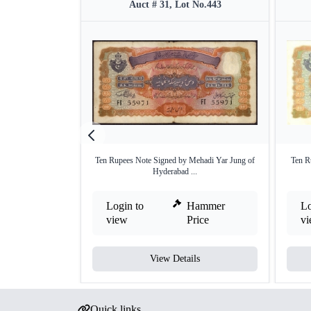
Auct # 31, Lot No.443
Ten Rupees Note Signed by Mehadi Yar Jung of
Ten R
Hyderabad ...
Login to
Hammer
Lo
view
Price
v
View Details
Quick links