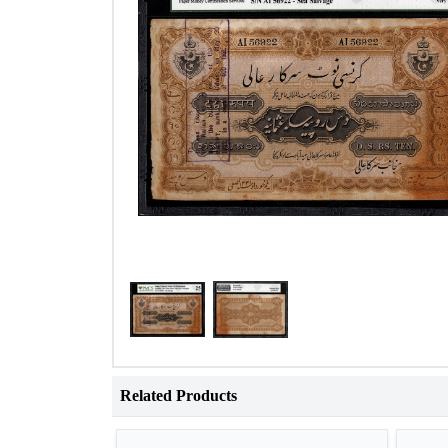
Related Products