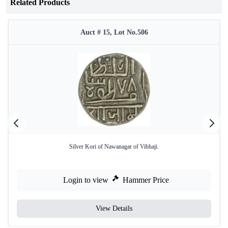
Related Products
Auct # 15, Lot No.506
Silver Kori of Nawanagar of Vibhaji.
Login to view
Hammer Price
View Details