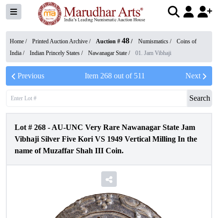
48
Home /
Printed Auction Archive
/
Auction #
/
Numismatics
/
Coins of
India
/
Indian Princely States
/
Nawanagar State
/
01. Jam Vibhaji
Previous
Item
268
out of
511
Next
Search
Lot #
268
-
AU-UNC Very Rare Nawanagar State Jam
Vibhaji Silver Five Kori VS 1949 Vertical Milling In the
name of Muzaffar Shah III Coin.