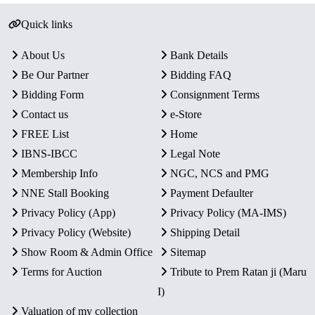
Quick links
About Us
Bank Details
Be Our Partner
Bidding FAQ
Bidding Form
Consignment Terms
Contact us
e-Store
FREE List
Home
IBNS-IBCC
Legal Note
Membership Info
NGC, NCS and PMG
NNE Stall Booking
Payment Defaulter
Privacy Policy (App)
Privacy Policy (MA-IMS)
Privacy Policy (Website)
Shipping Detail
Show Room & Admin Office
Sitemap
Terms for Auction
Tribute to Prem Ratan ji (Maru
I)
Valuation of my collection