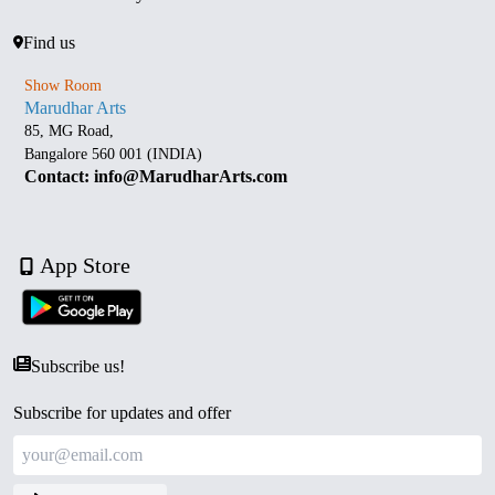
Find us
Show Room
Marudhar Arts
85, MG Road,
Bangalore 560 001 (INDIA)
Contact: info@MarudharArts.com
App Store
Subscribe us!
Subscribe for updates and offer