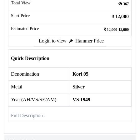
Total View
367
Start Price
12,000
Estimated Price
12,000-15,000
Login to view
Hammer Price
Quick Description
Denomination
Kori 05
Metal
Silver
Year (AH/VS/SE/AM)
VS 1949
Full Description :