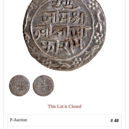
This Lot is Closed
P-Auction
#
48