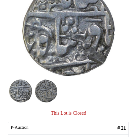
This Lot is Closed
P-Auction
#
21