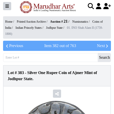
21
Home /
Printed Auction Archive
/
Auction #
/
Numismatics
/
Coins of
India
/
Indian Princely States
/
Jodhpur State
/
01. INO Shah Alam II (1759-
1806)
Previous
Item
382
out of
763
Next
Search
Lot #
383
-
Silver One Rupee Coin of Ajmer Mint of
Jodhpur State.