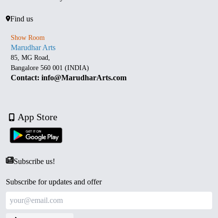
Find us
Show Room
Marudhar Arts
85, MG Road,
Bangalore 560 001 (INDIA)
Contact: info@MarudharArts.com
App Store
Subscribe us!
Subscribe for updates and offer