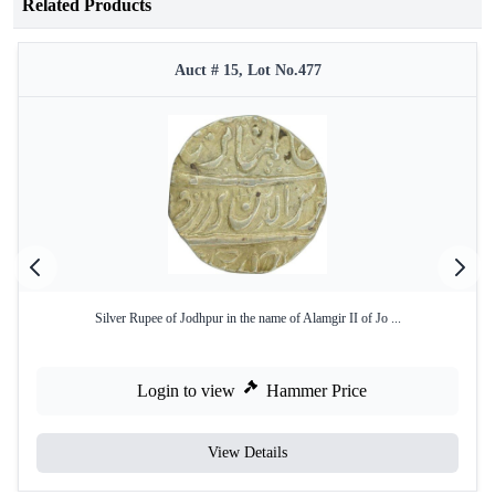
Related Products
Auct # 15, Lot No.477
Silver Rupee of Jodhpur in the name of Alamgir II of Jo ...
Login to view
Hammer Price
View Details