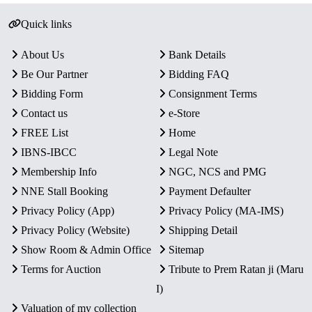
Quick links
About Us
Bank Details
Be Our Partner
Bidding FAQ
Bidding Form
Consignment Terms
Contact us
e-Store
FREE List
Home
IBNS-IBCC
Legal Note
Membership Info
NGC, NCS and PMG
NNE Stall Booking
Payment Defaulter
Privacy Policy (App)
Privacy Policy (MA-IMS)
Privacy Policy (Website)
Shipping Detail
Show Room & Admin Office
Sitemap
Terms for Auction
Tribute to Prem Ratan ji (Maru
I)
Valuation of my collection