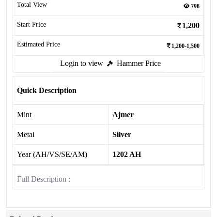
Total View
798
Start Price
1,200
Estimated Price
1,200-1,500
Login to view
Hammer Price
Quick Description
Mint
Ajmer
Metal
Silver
Year (AH/VS/SE/AM)
1202 AH
Full Description :