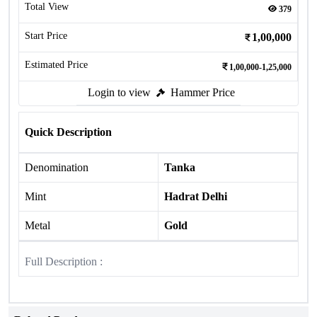
Total View
379
Start Price
1,00,000
Estimated Price
1,00,000-1,25,000
Login to view
Hammer Price
Quick Description
Denomination
Tanka
Mint
Hadrat Delhi
Metal
Gold
Full Description :