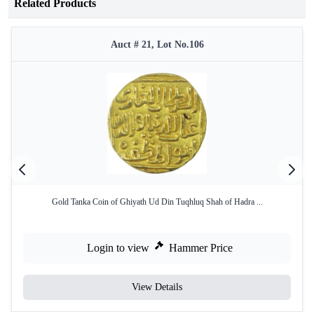
Related Products
Auct # 21, Lot No.106
Gold Tanka Coin of Ghiyath Ud Din Tuqhluq Shah of Hadra ...
Login to view
Hammer Price
View Details