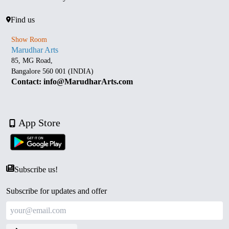
Find us
Show Room
Marudhar Arts
85, MG Road,
Bangalore 560 001 (INDIA)
Contact: info@MarudharArts.com
App Store
Subscribe us!
Subscribe for updates and offer