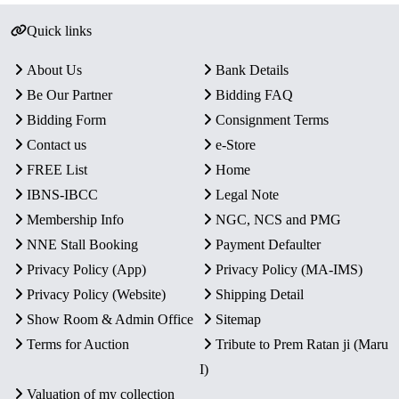
Quick links
About Us
Bank Details
Be Our Partner
Bidding FAQ
Bidding Form
Consignment Terms
Contact us
e-Store
FREE List
Home
IBNS-IBCC
Legal Note
Membership Info
NGC, NCS and PMG
NNE Stall Booking
Payment Defaulter
Privacy Policy (App)
Privacy Policy (MA-IMS)
Privacy Policy (Website)
Shipping Detail
Show Room & Admin Office
Sitemap
Terms for Auction
Tribute to Prem Ratan ji (Maru
I)
Valuation of my collection