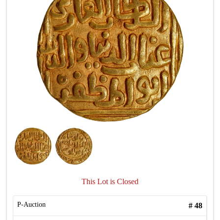
This Lot is Closed
P-Auction
#
48