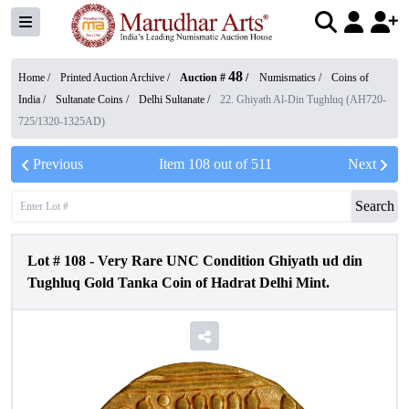
48
Home /
Printed Auction Archive
/
Auction #
/
Numismatics
/
Coins of
India
/
Sultanate Coins
/
Delhi Sultanate
/
22. Ghiyath Al-Din Tughluq (AH720-
725/1320-1325AD)
Previous
Item
108
out of
511
Next
Search
Lot #
108
-
Very Rare UNC Condition Ghiyath ud din
Tughluq Gold Tanka Coin of Hadrat Delhi Mint.