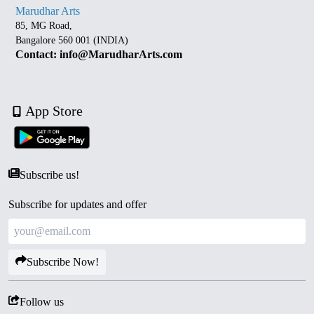
Marudhar Arts
85, MG Road,
Bangalore 560 001 (INDIA)
Contact: info@MarudharArts.com
App Store
Subscribe us!
Subscribe for updates and offer
Subscribe Now!
Follow us