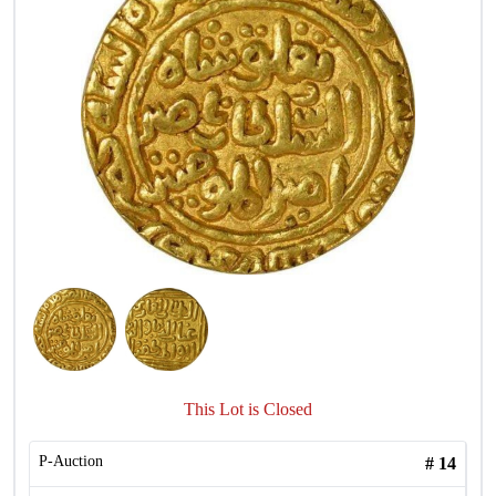
This Lot is Closed
P-Auction
#
14