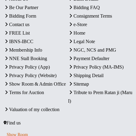
Be Our Partner
Bidding FAQ
Bidding Form
Consignment Terms
Contact us
e-Store
FREE List
Home
IBNS-IBCC
Legal Note
Membership Info
NGC, NCS and PMG
NNE Stall Booking
Payment Defaulter
Privacy Policy (App)
Privacy Policy (MA-IMS)
Privacy Policy (Website)
Shipping Detail
Show Room & Admin Office
Sitemap
Terms for Auction
Tribute to Prem Ratan ji (Maru
I)
Valuation of my collection
Find us
Show Room