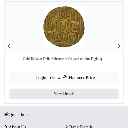
Gold Tanka of Delhi Sultanate of Ghiyath ud-Din Tughluq ...
Login to view
Hammer Price
View Details
Quick links
About Us
Bank Details