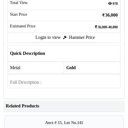
Total View
978
Start Price
36,000
Estimated Price
36,000-40,000
Login to view
Hammer Price
Quick Description
Metal
Gold
Full Description :
Related Products
Auct # 15, Lot No.141