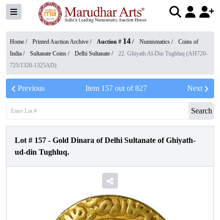
14
Home /
Printed Auction Archive
/
Auction #
/
Numismatics
/
Coins of
India
/
Sultanate Coins
/
Delhi Sultanate
/
22. Ghiyath Al-Din Tughluq (AH720-
725/1320-1325AD)
Previous
Item
157
out of
827
Next
Search
Lot #
157
-
Gold Dinara of Delhi Sultanate of Ghiyath-
ud-din Tughluq.