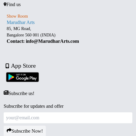
Find us
Show Room
Marudhar Arts
85, MG Road,
Bangalore 560 001 (INDIA)
Contact: info@MarudharArts.com
App Store
Subscribe us!
Subscribe for updates and offer
Subscribe Now!