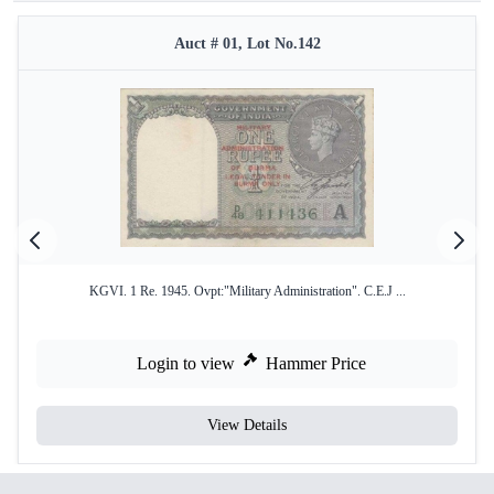
Auct # 01, Lot No.142
KGVI. 1 Re. 1945. Ovpt:"Military Administration". C.E.J ...
Login to view
Hammer Price
View Details