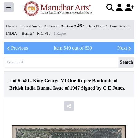
46
Home /
Printed Auction Archive
/
Auction #
/
Bank Notes
/
Bank Note of
INDIA
/
Burma
/
K.G.VI
/
1 Rupee
Previous
Item
540
out of
639
Next
Search
Lot #
540
-
King George VI One Rupee Banknote of
British India Burma Issue of 1947 Signed by C E Jones.