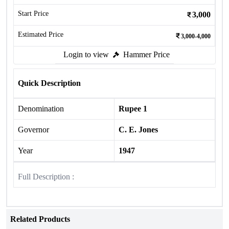
Start Price
3,000
Estimated Price
3,000-4,000
Login to view
Hammer Price
Quick Description
Denomination
Rupee 1
Governor
C. E. Jones
Year
1947
Full Description :
Related Products