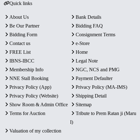
Quick links
About Us
Bank Details
Be Our Partner
Bidding FAQ
Bidding Form
Consignment Terms
Contact us
e-Store
FREE List
Home
IBNS-IBCC
Legal Note
Membership Info
NGC, NCS and PMG
NNE Stall Booking
Payment Defaulter
Privacy Policy (App)
Privacy Policy (MA-IMS)
Privacy Policy (Website)
Shipping Detail
Show Room & Admin Office
Sitemap
Terms for Auction
Tribute to Prem Ratan ji (Maru
I)
Valuation of my collection