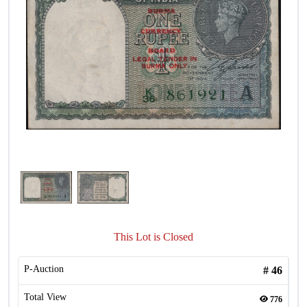
This Lot is Closed
P-Auction
#
46
Total View
776