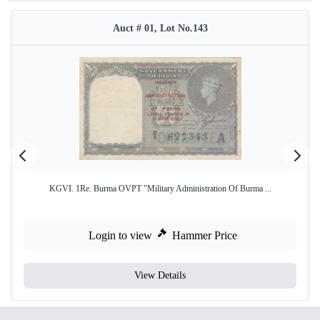
Auct # 01, Lot No.143
KGVI. 1Re. Burma OVPT "Military Administration Of Burma ...
Login to view
Hammer Price
View Details