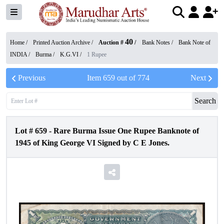
40
Home /
Printed Auction Archive
/
Auction #
/
Bank Notes
/
Bank Note of
INDIA
/
Burma
/
K.G.VI
/
1 Rupee
Previous
Item
659
out of
774
Next
Search
Lot #
659
-
Rare Burma Issue One Rupee Banknote of
1945 of King George VI Signed by C E Jones.