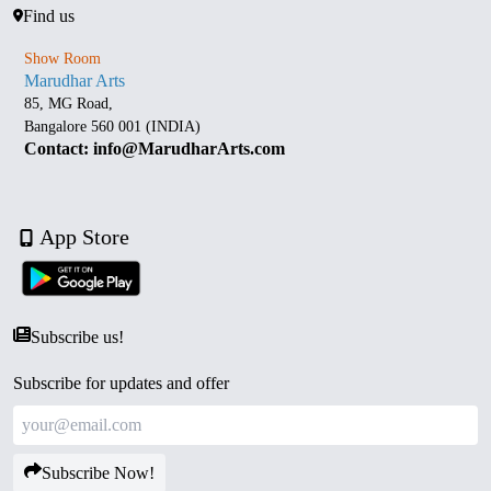
Find us
Show Room
Marudhar Arts
85, MG Road,
Bangalore 560 001 (INDIA)
Contact: info@MarudharArts.com
App Store
Subscribe us!
Subscribe for updates and offer
Subscribe Now!