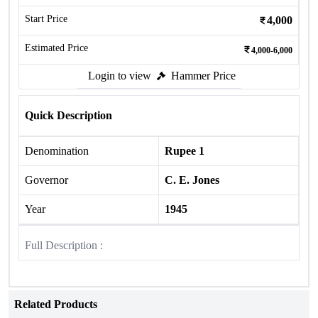
Start Price
4,000
Estimated Price
4,000-6,000
Login to view
Hammer Price
Quick Description
Denomination
Rupee 1
Governor
C. E. Jones
Year
1945
Full Description :
Related Products