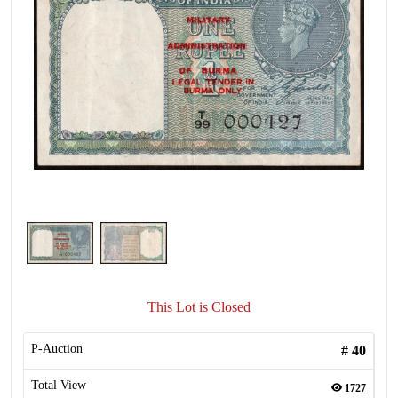
This Lot is Closed
P-Auction
#
40
Total View
1727