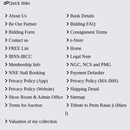
Quick links
About Us
Bank Details
Be Our Partner
Bidding FAQ
Bidding Form
Consignment Terms
Contact us
e-Store
FREE List
Home
IBNS-IBCC
Legal Note
Membership Info
NGC, NCS and PMG
NNE Stall Booking
Payment Defaulter
Privacy Policy (App)
Privacy Policy (MA-IMS)
Privacy Policy (Website)
Shipping Detail
Show Room & Admin Office
Sitemap
Terms for Auction
Tribute to Prem Ratan ji (Maru
I)
Valuation of my collection