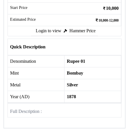
Start Price
10,000
Estimated Price
10,000-12,000
Login to view
Hammer Price
Quick Description
Denomination
Rupee 01
Mint
Bombay
Metal
Silver
Year (AD)
1878
Full Description :