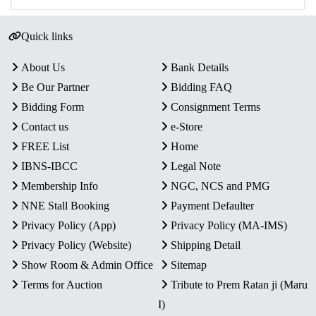
Quick links
About Us
Bank Details
Be Our Partner
Bidding FAQ
Bidding Form
Consignment Terms
Contact us
e-Store
FREE List
Home
IBNS-IBCC
Legal Note
Membership Info
NGC, NCS and PMG
NNE Stall Booking
Payment Defaulter
Privacy Policy (App)
Privacy Policy (MA-IMS)
Privacy Policy (Website)
Shipping Detail
Show Room & Admin Office
Sitemap
Terms for Auction
Tribute to Prem Ratan ji (Maru
I)