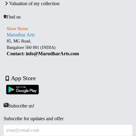
Valuation of my collection
Find us
Show Room
Marudhar Arts
85, MG Road,
Bangalore 560 001 (INDIA)
Contact: info@MarudharArts.com
App Store
Subscribe us!
Subscribe for updates and offer