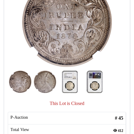
This Lot is Closed
P-Auction
#
45
Total View
412