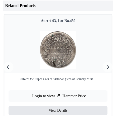
Related Products
Auct # 03, Lot No.450
Silver One Rupee Coin of Victoria Queen of Bombay Mint ...
Login to view
Hammer Price
View Details