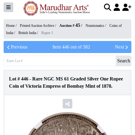
45
Home /
Printed Auction Archive
/
Auction #
/
Numismatics
/
Coins of
India
/
British India
/
Rupee 1
Previous
Item
446
out of
582
Next
Search
Lot #
446
-
Rare NGC MS 61 Graded Silver One Rupee
Coin of Victoria Empress of Bombay Mint of 1878.