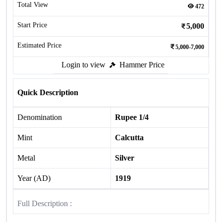
Total View
472
Start Price
5,000
Estimated Price
5,000-7,000
Login to view
Hammer Price
Quick Description
Denomination
Rupee 1/4
Mint
Calcutta
Metal
Silver
Year (AD)
1919
Full Description :