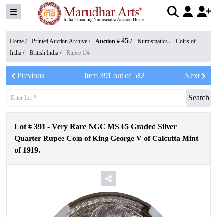
45
Home /
Printed Auction Archive
/
Auction #
/
Numismatics
/
Coins of
India
/
British India
/
Rupee 1/4
Previous
Item
391
out of
582
Next
Search
Lot #
391
-
Very Rare NGC MS 65 Graded Silver
Quarter Rupee Coin of King George V of Calcutta Mint
of 1919.