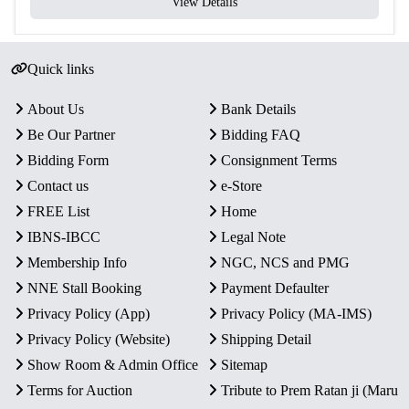
View Details
Quick links
About Us
Bank Details
Be Our Partner
Bidding FAQ
Bidding Form
Consignment Terms
Contact us
e-Store
FREE List
Home
IBNS-IBCC
Legal Note
Membership Info
NGC, NCS and PMG
NNE Stall Booking
Payment Defaulter
Privacy Policy (App)
Privacy Policy (MA-IMS)
Privacy Policy (Website)
Shipping Detail
Show Room & Admin Office
Sitemap
Terms for Auction
Tribute to Prem Ratan ji (Maru