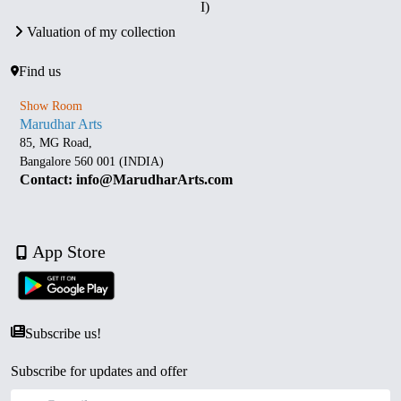
I)
Valuation of my collection
Find us
Show Room
Marudhar Arts
85, MG Road,
Bangalore 560 001 (INDIA)
Contact: info@MarudharArts.com
App Store
Subscribe us!
Subscribe for updates and offer