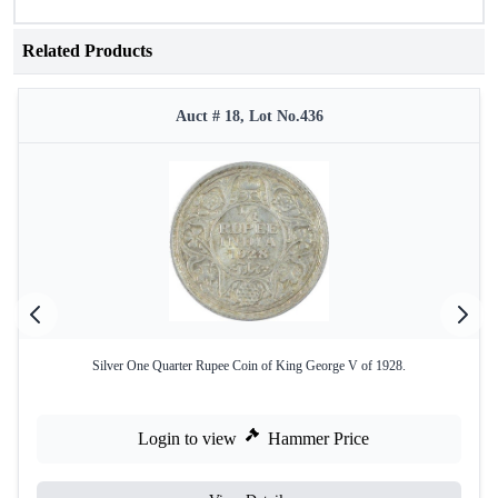
Related Products
Auct # 18, Lot No.436
Silver One Quarter Rupee Coin of King George V of 1928.
Login to view
Hammer Price