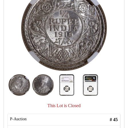
This Lot is Closed
P-Auction
#
45