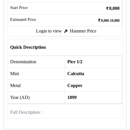
Start Price
8,000
Estimated Price
8,000-10,000
Login to view
Hammer Price
Quick Description
Denomination
Pice 1/2
Mint
Calcutta
Metal
Copper
Year (AD)
1899
Full Description :