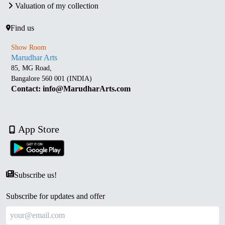
Valuation of my collection
Find us
Show Room
Marudhar Arts
85, MG Road,
Bangalore 560 001 (INDIA)
Contact: info@MarudharArts.com
App Store
Subscribe us!
Subscribe for updates and offer