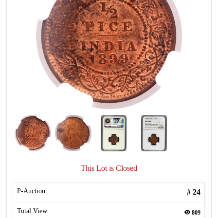
This Lot is Closed
P-Auction
#
24
Total View
809