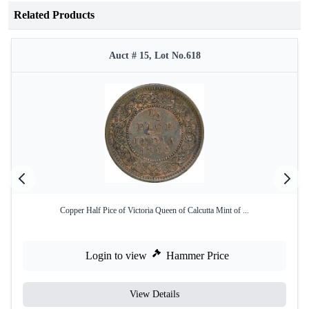
Related Products
Auct # 15, Lot No.618
Copper Half Pice of Victoria Queen of Calcutta Mint of ...
Login to view
Hammer Price
View Details