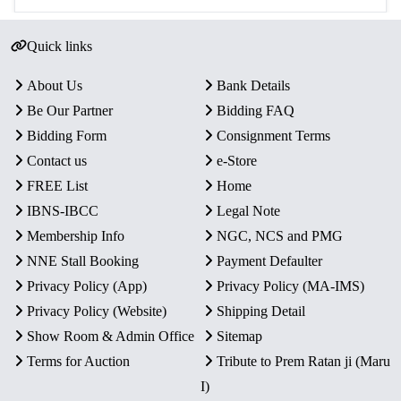
Quick links
About Us
Bank Details
Be Our Partner
Bidding FAQ
Bidding Form
Consignment Terms
Contact us
e-Store
FREE List
Home
IBNS-IBCC
Legal Note
Membership Info
NGC, NCS and PMG
NNE Stall Booking
Payment Defaulter
Privacy Policy (App)
Privacy Policy (MA-IMS)
Privacy Policy (Website)
Shipping Detail
Show Room & Admin Office
Sitemap
Terms for Auction
Tribute to Prem Ratan ji (Maru
I)