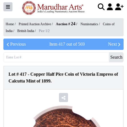
24
Home /
Printed Auction Archive
/
Auction #
/
Numismatics
/
Coins of
India
/
British India
/
Pice 1/2
Previous
Item
417
out of
569
Next
Search
Lot #
417
-
Copper Half Pice Coin of Victoria Empress of
Calcutta Mint of 1899.