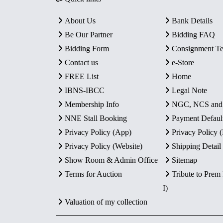
About Us
Bank Details
Be Our Partner
Bidding FAQ
Bidding Form
Consignment T
Contact us
e-Store
FREE List
Home
IBNS-IBCC
Legal Note
Membership Info
NGC, NCS an
NNE Stall Booking
Payment Defaul
Privacy Policy (App)
Privacy Policy
Privacy Policy (Website)
Shipping Detail
Show Room & Admin Office
Sitemap
Terms for Auction
Tribute to Prem
I)
Valuation of my collection