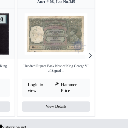
Auct # 06, Lot No.345
Auct #
 King
Hundred Rupees Bank Note of King George VI
Very Rare One 
of Signed ...
Kin
Login to
Hammer
Login to
view
Price
view
View Details
V
Subscribe us!