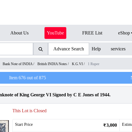
About Us
YouTube
FREE List
eShop
Advance Search
Help
services
/
Bank Note of INDIA
/
British INDIA Notes
/
K.G.VI
/
1 Rupee
Item
676
out of
875
knote of King George VI Signed by C E Jones of 1944.
This Lot is Closed
Start Price
Estim
3,000