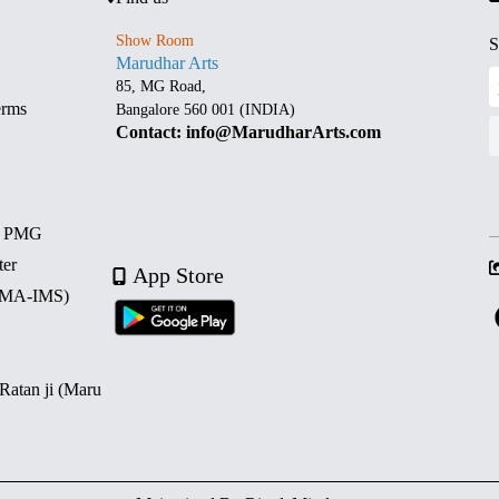
Show Room
S
Marudhar Arts
85, MG Road,
erms
Bangalore 560 001 (INDIA)
Contact: info@MarudharArts.com
d PMG
ter
App Store
 (MA-IMS)
 Ratan ji (Maru