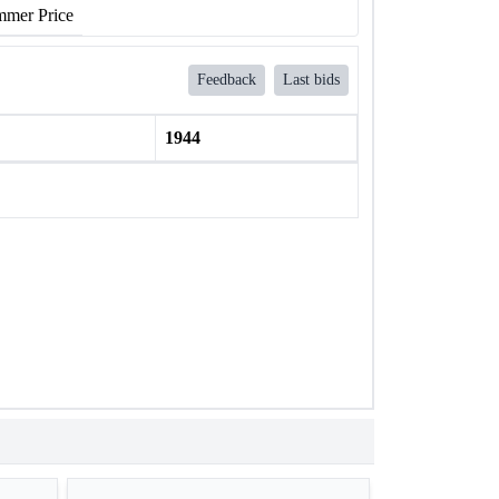
mer Price
Feedback
Last bids
1944