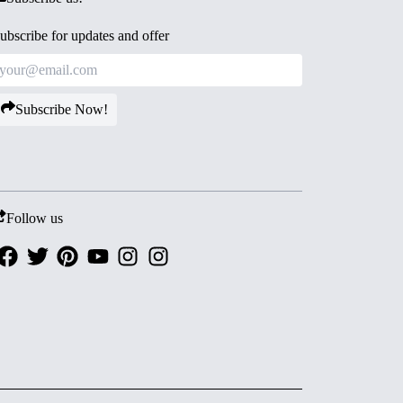
ubscribe for updates and offer
Subscribe Now!
Follow us