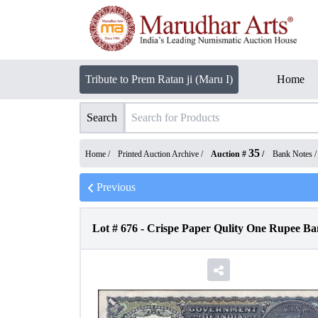
Tribute to Prem Ratan ji (Maru I)
Home
Search
35
Home /
Printed Auction Archive
/
Auction #
/
Bank Notes
Previous
Lot #
676
-
Crispe Paper Qulity One Rupee Ban