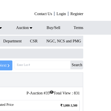
Contact Us
Login
Register
Auction
Buy/Sell
Terms
Department
CSR
NGC, NCS and PMG
Search
Next
P-Auction #
35
Total View :
831
ated Price
3,000-3,500