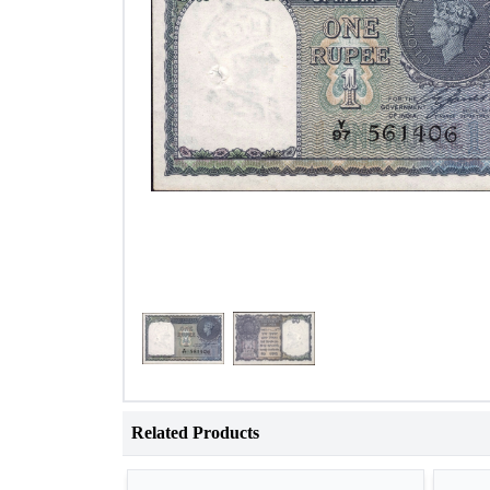
Related Products