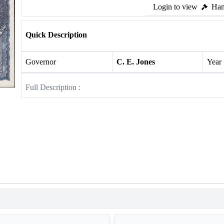
Login to view
Ham
Quick Description
Governor
C. E. Jones
Year
Full Description :