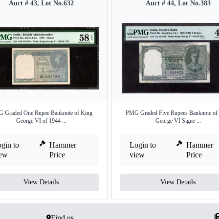
Auct # 43, Lot No.632
Auct # 44, Lot No.383
 Graded One Rupee Banknote of King
PMG Graded Five Rupees Banknote of
George VI of 1944 ...
George VI Signe ...
gin to
Hammer
Login to
Hammer
iew
Price
view
Price
View Details
View Details
Find us