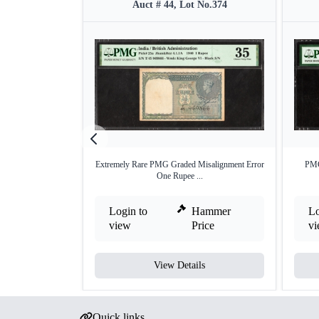
Auct # 44, Lot No.374
Extremely Rare PMG Graded Misalignment Error
PMG
One Rupee ...
Login to
Hammer
Lo
view
Price
v
View Details
Quick links