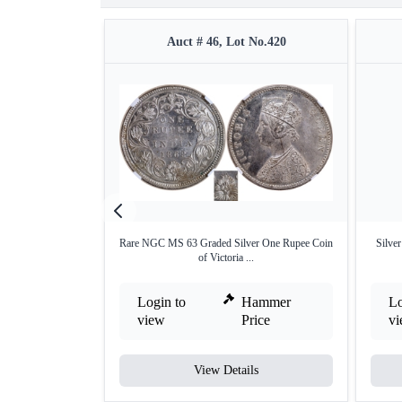
Auct # 46, Lot No.420
Rare NGC MS 63 Graded Silver One Rupee Coin
Silve
of Victoria ...
Login to
Hammer
Lo
view
Price
v
View Details