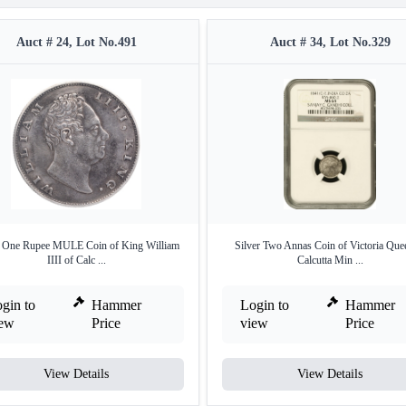
Auct # 24, Lot No.491
Auct # 34, Lot No.329
r One Rupee MULE Coin of King William
Silver Two Annas Coin of Victoria Que
IIII of Calc ...
Calcutta Min ...
gin to
Hammer
Login to
Hammer
iew
Price
view
Price
View Details
View Details