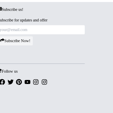
Subscribe us!
ubscribe for updates and offer
Subscribe Now!
Follow us