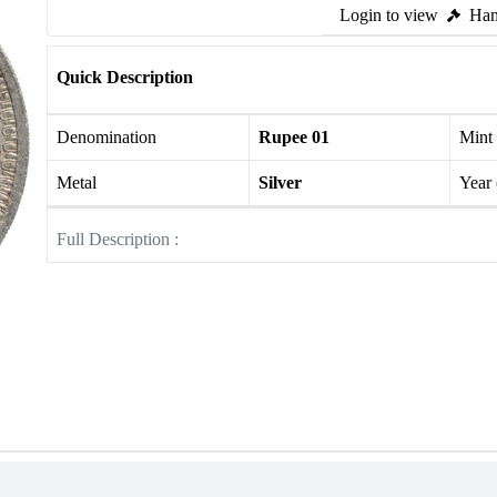
Login to view
Ham
Quick Description
Denomination
Rupee 01
Mint
Metal
Silver
Year
Full Description :