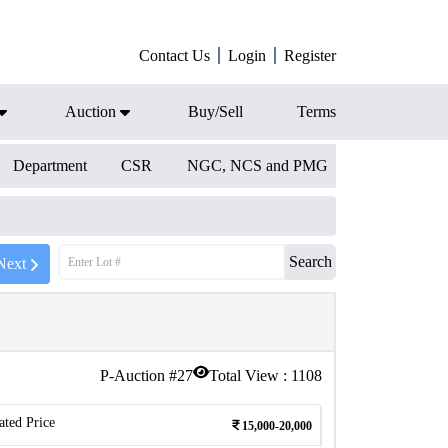
Contact Us
Login
Register
Auction
Buy/Sell
Terms
Department
CSR
NGC, NCS and PMG
Search
Next
P-Auction #
27
Total View :
1108
ated Price
15,000-20,000