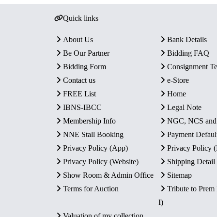
Quick links
About Us
Bank Details
Be Our Partner
Bidding FAQ
Bidding Form
Consignment T
Contact us
e-Store
FREE List
Home
IBNS-IBCC
Legal Note
Membership Info
NGC, NCS an
NNE Stall Booking
Payment Defaul
Privacy Policy (App)
Privacy Policy
Privacy Policy (Website)
Shipping Detail
Show Room & Admin Office
Sitemap
Terms for Auction
Tribute to Prem
I)
Valuation of my collection