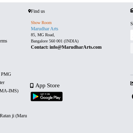
Find us
Show Room
S
Marudhar Arts
85, MG Road,
erms
Bangalore 560 001 (INDIA)
Contact: info@MarudharArts.com
d PMG
ter
App Store
 (MA-IMS)
 Ratan ji (Maru