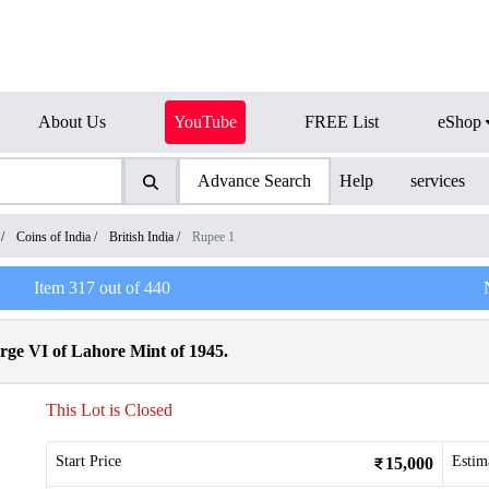
About Us
YouTube
FREE List
eShop
Advance Search
Help
services
/
Coins of India
/
British India
/
Rupee 1
Item
317
out of
440
rge VI of Lahore Mint of 1945.
This Lot is Closed
Start Price
Estim
15,000