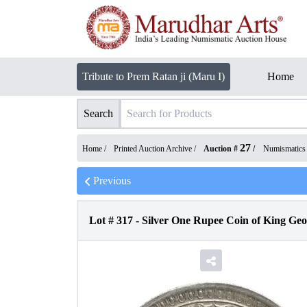
Tribute to Prem Ratan ji (Maru I)
Home
Search
27
Home /
Printed Auction Archive
/
Auction #
/
Numismatics
Previous
Lot #
317
-
Silver One Rupee Coin of King Geo