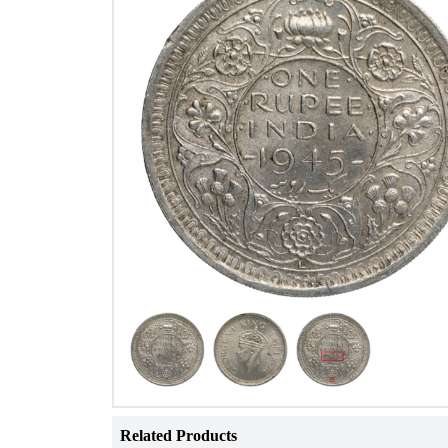
Related Products