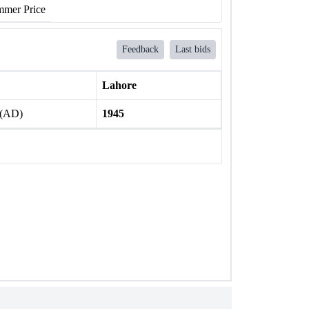
mer Price
Feedback
Last bids
Lahore
 (AD)
1945