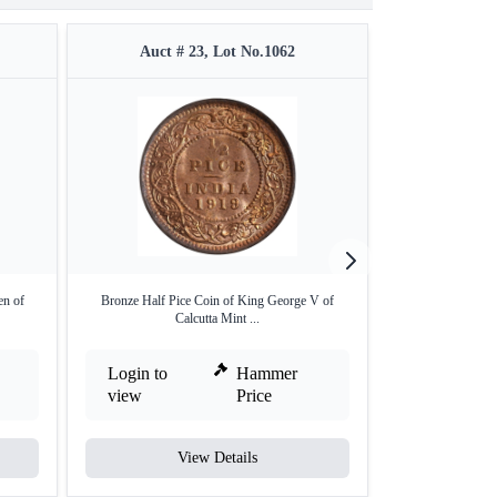
Auct # 23, Lot No.1062
Auct #
en of
Bronze Half Pice Coin of King George V of
Silver Quarter Rup
Calcutta Mint ...
Login to
Hammer
Login to
view
Price
view
View Details
V