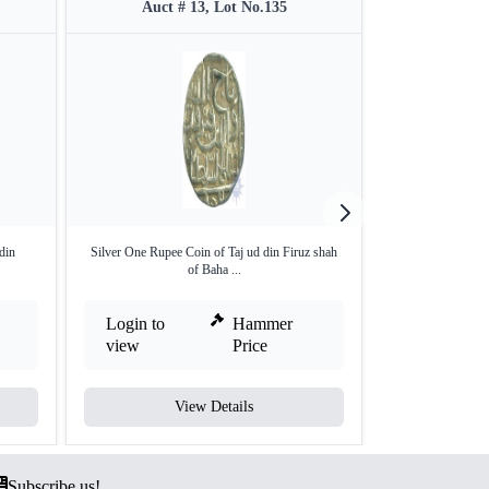
Auct # 13, Lot No.135
Auct 
din
Silver One Rupee Coin of Taj ud din Firuz shah
Gold Tanka Coin
of Baha ...
Sh
Login to
Hammer
Login to
view
Price
view
View Details
V
Subscribe us!