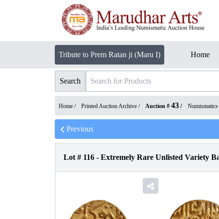
Tribute to Prem Ratan ji (Maru I)
Home
Search
43
Home /
Printed Auction Archive
/
Auction #
/
Numismatics
Previous
Lot #
116
-
Extremely Rare Unlisted Variety 