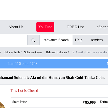
About Us
YouTube
FREE List
eShop
Advance Search
Help
services
/
Coins of India
/
Sultanate Coins
/
Bahmani Sultanate
/
12. Ala Al - Din Humayun Sha
Item
116
out of
748
Bahamani Sultanate Ala ud din Humayun Shah Gold Tanka Coin.
This Lot is Closed
Start Price
Estim
85,000