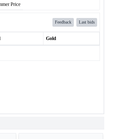
mer Price
Feedback
Last bids
l
Gold