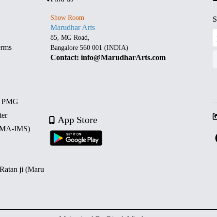
Show Room
S
Marudhar Arts
85, MG Road,
erms
Bangalore 560 001 (INDIA)
Contact: info@MarudharArts.com
d PMG
ter
App Store
 (MA-IMS)
 Ratan ji (Maru