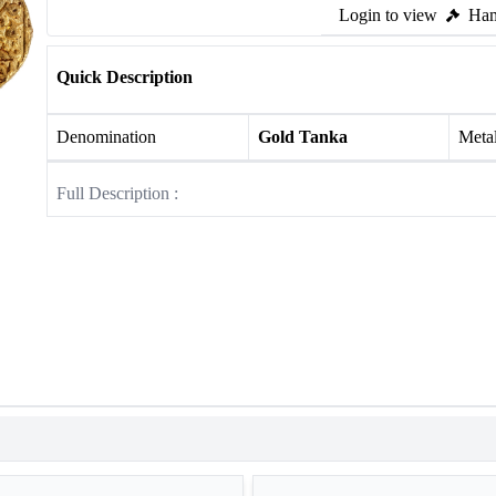
Login to view
Ham
Quick Description
Denomination
Gold Tanka
Meta
Full Description :