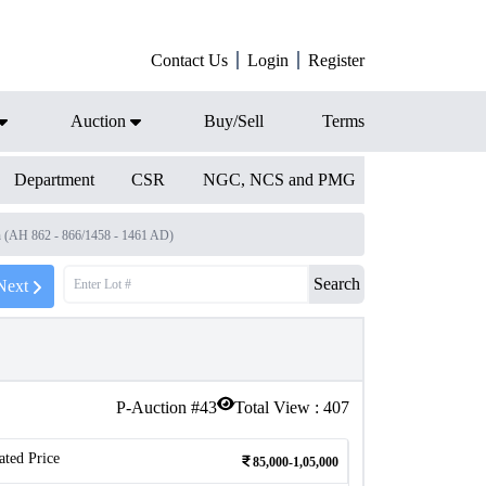
Contact Us
Login
Register
Auction
Buy/Sell
Terms
Department
CSR
NGC, NCS and PMG
h (AH 862 - 866/1458 - 1461 AD)
Search
Next
P-Auction #
43
Total View :
407
ated Price
85,000-1,05,000