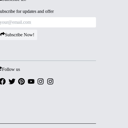
ubscribe for updates and offer
Subscribe Now!
Follow us