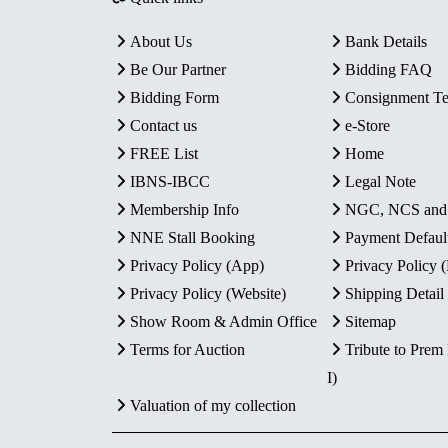
About Us
Bank Details
Be Our Partner
Bidding FAQ
Bidding Form
Consignment T
Contact us
e-Store
FREE List
Home
IBNS-IBCC
Legal Note
Membership Info
NGC, NCS an
NNE Stall Booking
Payment Defaul
Privacy Policy (App)
Privacy Policy
Privacy Policy (Website)
Shipping Detail
Show Room & Admin Office
Sitemap
Terms for Auction
Tribute to Prem
I)
Valuation of my collection