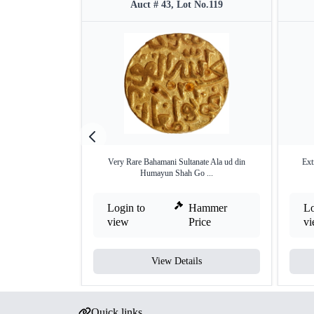
Auct # 43, Lot No.119
Very Rare Bahamani Sultanate Ala ud din
Ext
Humayun Shah Go ...
Login to
Hammer
Lo
view
Price
v
View Details
Quick links