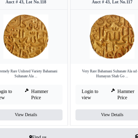
Auct # 43, Lot No.118
Auct # 43, Lot No.117
remely Rare Unlisted Variety Bahamani
Very Rare Bahamani Sultanate Ala ud 
Sultanate Ala ...
Humayun Shah Go ...
gin to
Hammer
Login to
Hammer
iew
Price
view
Price
View Details
View Details
Find us