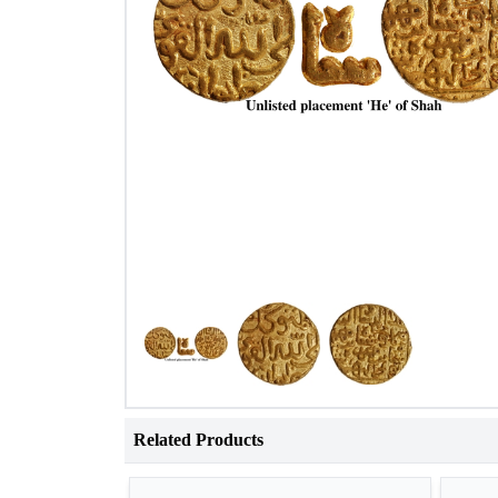
Related Products