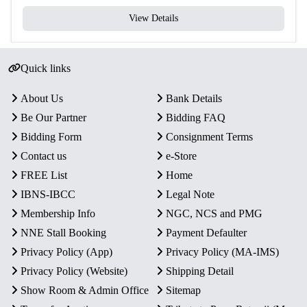
View Details
Quick links
About Us
Bank Details
Be Our Partner
Bidding FAQ
Bidding Form
Consignment Terms
Contact us
e-Store
FREE List
Home
IBNS-IBCC
Legal Note
Membership Info
NGC, NCS and PMG
NNE Stall Booking
Payment Defaulter
Privacy Policy (App)
Privacy Policy (MA-IMS)
Privacy Policy (Website)
Shipping Detail
Show Room & Admin Office
Sitemap