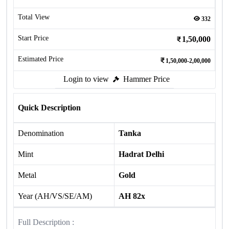
Total View
332
Start Price
1,50,000
Estimated Price
1,50,000-2,00,000
Login to view
Hammer Price
Quick Description
Denomination
Tanka
Mint
Hadrat Delhi
Metal
Gold
Year (AH/VS/SE/AM)
AH 82x
Full Description :