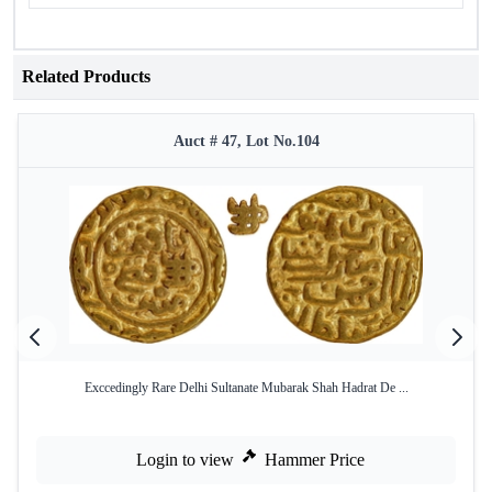
Related Products
Auct # 47, Lot No.104
Exccedingly Rare Delhi Sultanate Mubarak Shah Hadrat De ...
Login to view
Hammer Price