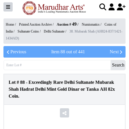
49
Home /
Printed Auction Archive
/
Auction #
/
Numismatics
/
Coins of
India
/
Sultanate Coins
/
Delhi Sultanate
/
38. Mubarak Shah (AH824-837/1421-
1434AD)
Previous
Item
88
out of
441
Next
Search
Lot #
88
-
Exceedingly Rare Delhi Sultanate Mubarak
Shah Hadrat Delhi Mint Gold Dinar or Tanka AH 82x
Coin.