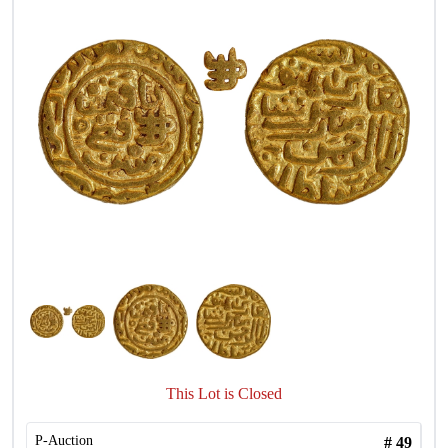
This Lot is Closed
P-Auction
#
49