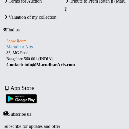
Terms for Auction
Tribute to Prem Ratan ji (Maru
I)
Valuation of my collection
Find us
Show Room
Marudhar Arts
85, MG Road,
Bangalore 560 001 (INDIA)
Contact: info@MarudharArts.com
App Store
Subscribe us!
Subscribe for updates and offer