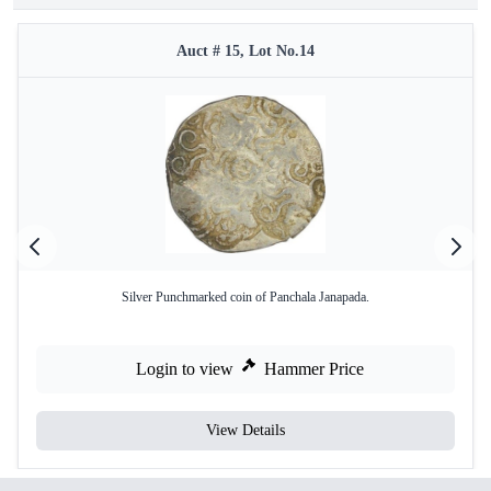
Auct # 15, Lot No.14
Silver Punchmarked coin of Panchala Janapada.
Login to view
Hammer Price
View Details