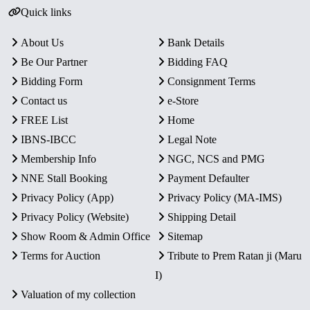
Quick links
About Us
Bank Details
Be Our Partner
Bidding FAQ
Bidding Form
Consignment Terms
Contact us
e-Store
FREE List
Home
IBNS-IBCC
Legal Note
Membership Info
NGC, NCS and PMG
NNE Stall Booking
Payment Defaulter
Privacy Policy (App)
Privacy Policy (MA-IMS)
Privacy Policy (Website)
Shipping Detail
Show Room & Admin Office
Sitemap
Terms for Auction
Tribute to Prem Ratan ji (Maru
I)
Valuation of my collection