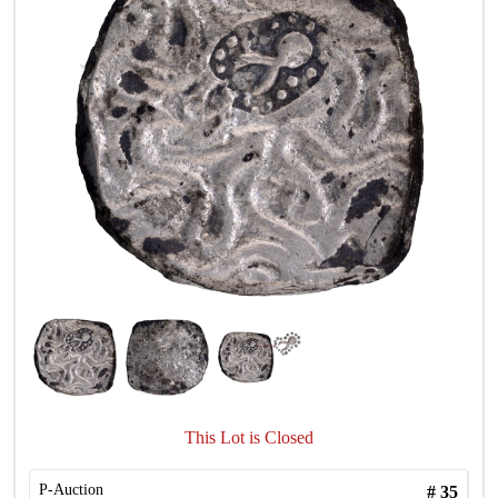
This Lot is Closed
P-Auction
#
35