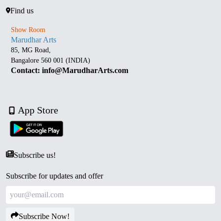
Find us
Show Room
Marudhar Arts
85, MG Road,
Bangalore 560 001 (INDIA)
Contact: info@MarudharArts.com
App Store
Subscribe us!
Subscribe for updates and offer
Subscribe Now!