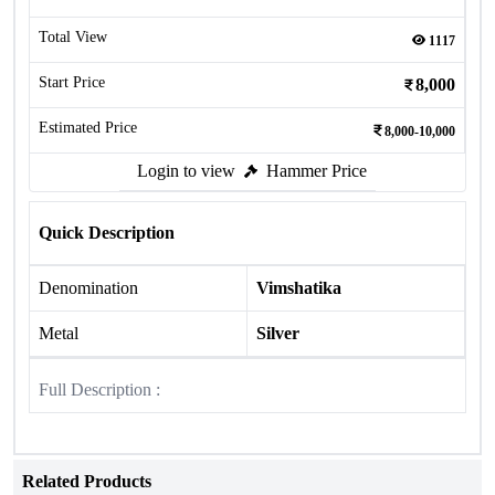
Total View
1117
Start Price
8,000
Estimated Price
8,000-10,000
Login to view
Hammer Price
Quick Description
Denomination
Vimshatika
Metal
Silver
Full Description :
Related Products