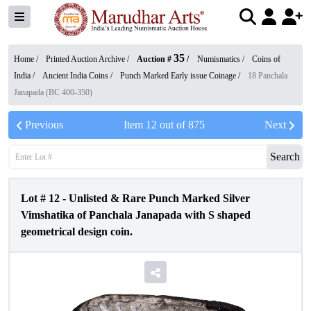
35
Home /
Printed Auction Archive
/
Auction #
/
Numismatics
/
Coins of
India
/
Ancient India Coins
/
Punch Marked Early issue Coinage
/
18 Panchala
Janapada (BC 400-350)
Previous
Item
12
out of
875
Next
Search
Lot #
12
-
Unlisted & Rare Punch Marked Silver
Vimshatika of Panchala Janapada with S shaped
geometrical design coin.