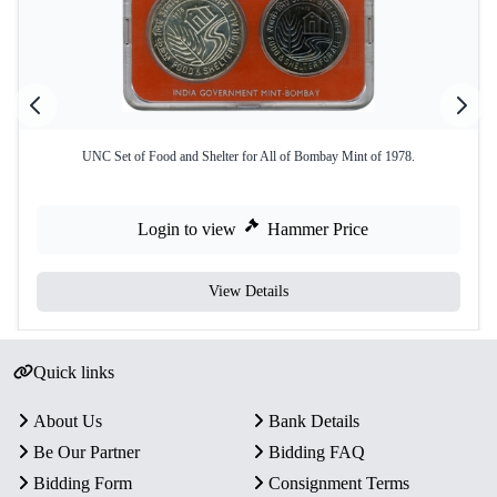
UNC Set of Food and Shelter for All of Bombay Mint of 1978.
Login to view
Hammer Price
View Details
Quick links
About Us
Bank Details
Be Our Partner
Bidding FAQ
Bidding Form
Consignment Terms