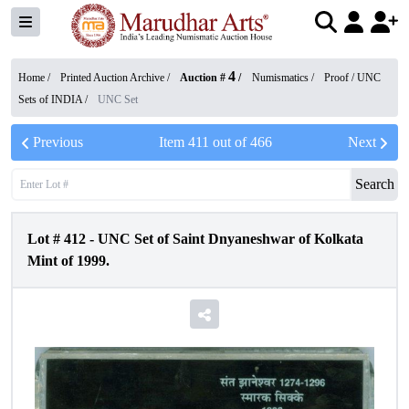
4
Home /
Printed Auction Archive
/
Auction #
/
Numismatics
/
Proof / UNC
Sets of INDIA
/
UNC Set
Previous
Item
411
out of
466
Next
Search
Lot #
412
-
UNC Set of Saint Dnyaneshwar of Kolkata
Mint of 1999.