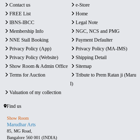
Contact us
e-Store
FREE List
Home
IBNS-IBCC
Legal Note
Membership Info
NGC, NCS and PMG
NNE Stall Booking
Payment Defaulter
Privacy Policy (App)
Privacy Policy (MA-IMS)
Privacy Policy (Website)
Shipping Detail
Show Room & Admin Office
Sitemap
Terms for Auction
Tribute to Prem Ratan ji (Maru
I)
Valuation of my collection
Find us
Show Room
Marudhar Arts
85, MG Road,
Bangalore 560 001 (INDIA)