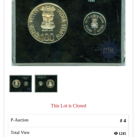
This Lot is Closed
P-Auction
#
4
Total View
1245