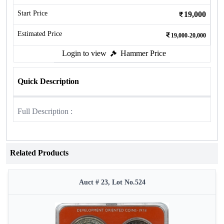
Start Price
19,000
Estimated Price
19,000-20,000
Login to view
Hammer Price
Quick Description
Full Description :
Related Products
Auct # 23, Lot No.524