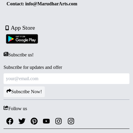
Contact: info@MarudharArts.com
App Store
Subscribe us!
Subscribe for updates and offer
Subscribe Now!
Follow us