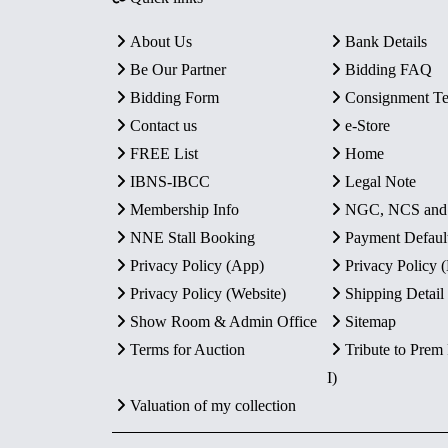
About Us
Bank Details
Be Our Partner
Bidding FAQ
Bidding Form
Consignment T
Contact us
e-Store
FREE List
Home
IBNS-IBCC
Legal Note
Membership Info
NGC, NCS an
NNE Stall Booking
Payment Defaul
Privacy Policy (App)
Privacy Policy
Privacy Policy (Website)
Shipping Detail
Show Room & Admin Office
Sitemap
Terms for Auction
Tribute to Prem
I)
Valuation of my collection