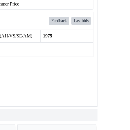
mer Price
Feedback
Last bids
 (AH/VS/SE/AM)
1975