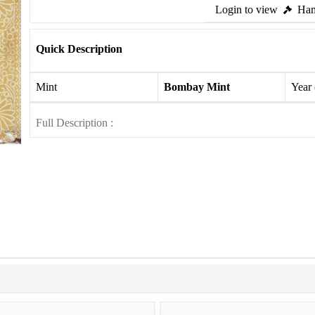
Login to view
Ham
Quick Description
Mint
Bombay Mint
Year
Full Description :