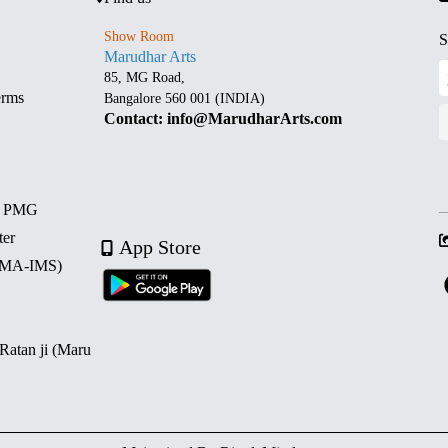
Show Room
S
Marudhar Arts
85, MG Road,
erms
Bangalore 560 001 (INDIA)
Contact: info@MarudharArts.com
d PMG
ter
App Store
 (MA-IMS)
 Ratan ji (Maru