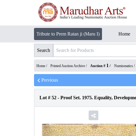
Tribute to Prem Ratan ji (Maru I)
Home
Search
1
Home /
Printed Auction Archive
/
Auction #
/
Numismatics
/
Previous
Lot #
52
-
Proof Set. 1975. Equality, Developmen