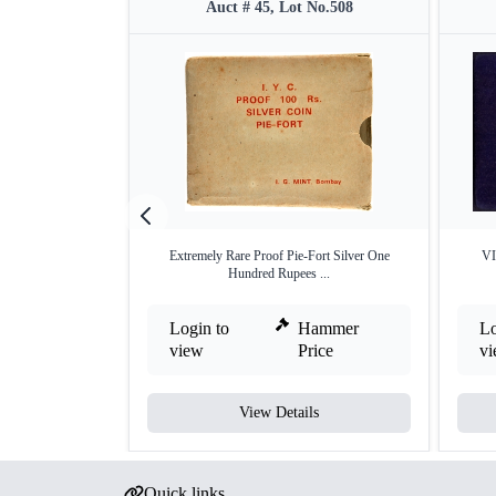
Auct # 45, Lot No.508
Extremely Rare Proof Pie-Fort Silver One
VI
Hundred Rupees ...
Login to
Hammer
Lo
view
Price
v
View Details
Quick links