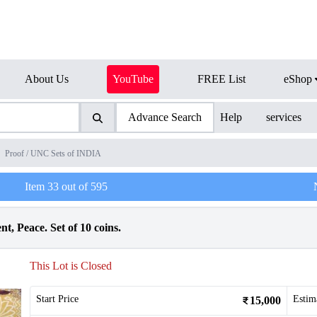
About Us
YouTube
FREE List
eShop
Advance Search
Help
services
Proof / UNC Sets of INDIA
Item
33
out of
595
t, Peace. Set of 10 coins.
This Lot is Closed
Start Price
Estim
15,000