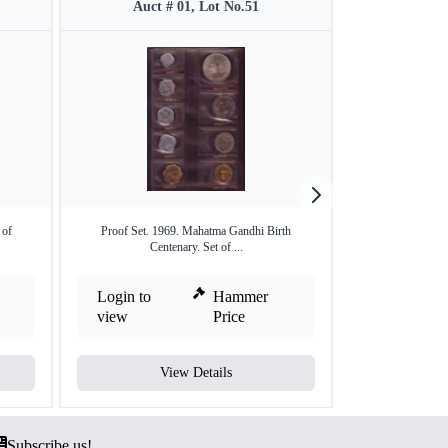
Auct # 01, Lot No.51
Auct #
 of
Proof Set. 1969. Mahatma Gandhi Birth
Proof Set of Equa
Centenary. Set of ...
Login to
Hammer
Login to
view
Price
view
View Details
V
Subscribe us!