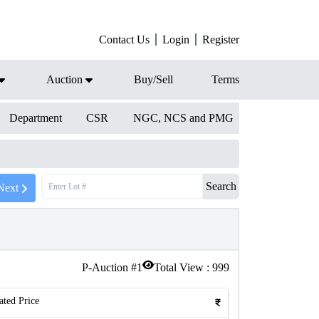
Contact Us
Login
Register
Auction
Buy/Sell
Terms
Department
CSR
NGC, NCS and PMG
Search
Next
P-Auction #
1
Total View :
999
ated Price