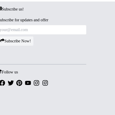
Subscribe us!
ubscribe for updates and offer
Subscribe Now!
Follow us