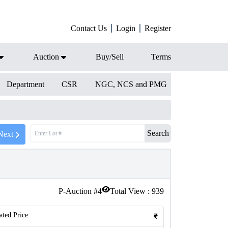
Contact Us
Login
Register
Auction
Buy/Sell
Terms
Department
CSR
NGC, NCS and PMG
Search
Next
P-Auction #
4
Total View :
939
ated Price