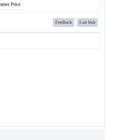
mer Price
Feedback
Last bids