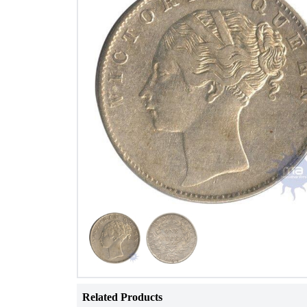
Related Products