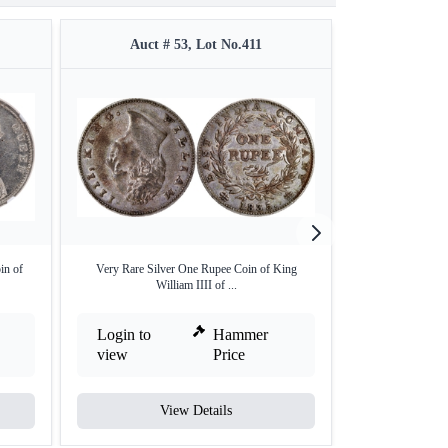
Auct # 53, Lot No.411
Auct #
in of
Very Rare Silver One Rupee Coin of King
Silver Rupee of
William IIII of ...
Login to
Hammer
Login to
view
Price
view
View Details
V