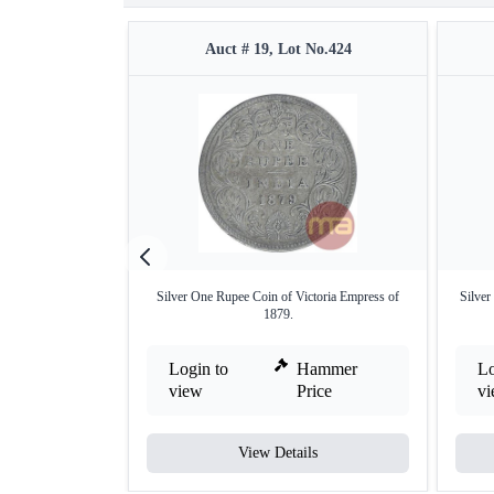
Auct # 19, Lot No.424
Silver One Rupee Coin of Victoria Empress of
Silver
1879.
Login to
Hammer
Lo
view
Price
v
View Details