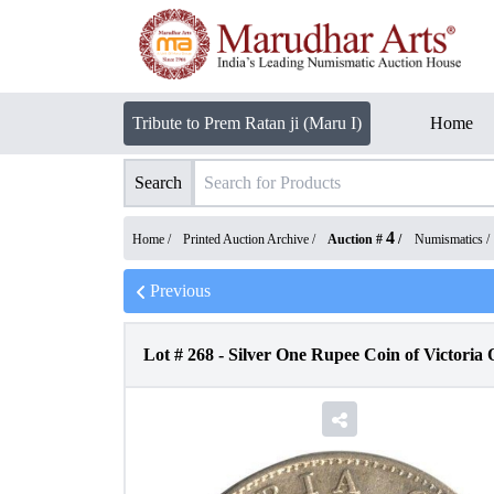
Tribute to Prem Ratan ji (Maru I)
Home
Search
4
Home /
Printed Auction Archive
/
Auction #
/
Numismatics
/
Previous
Lot #
268
-
Silver One Rupee Coin of Victoria 