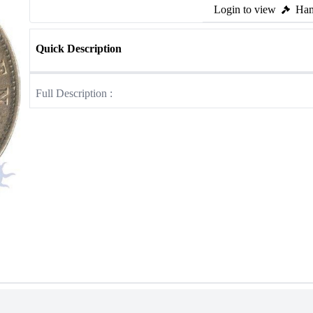
Login to view
Ham
Quick Description
Full Description :