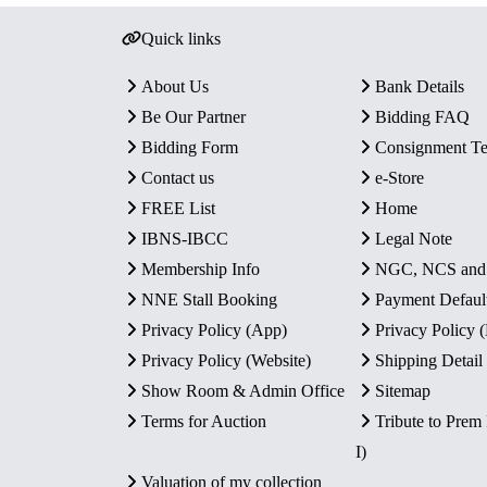
Quick links
About Us
Bank Details
Be Our Partner
Bidding FAQ
Bidding Form
Consignment T
Contact us
e-Store
FREE List
Home
IBNS-IBCC
Legal Note
Membership Info
NGC, NCS an
NNE Stall Booking
Payment Defaul
Privacy Policy (App)
Privacy Policy
Privacy Policy (Website)
Shipping Detail
Show Room & Admin Office
Sitemap
Terms for Auction
Tribute to Prem
I)
Valuation of my collection