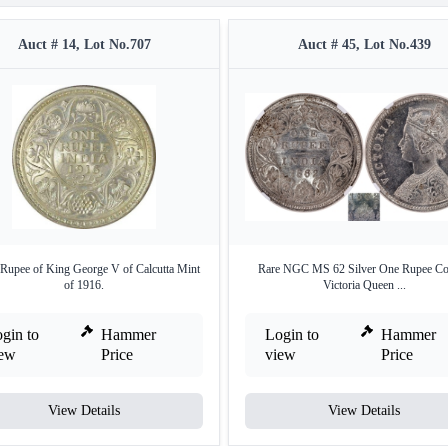
Auct # 14, Lot No.707
Auct # 45, Lot No.439
 Rupee of King George V of Calcutta Mint
Rare NGC MS 62 Silver One Rupee Co
of 1916.
Victoria Queen ...
gin to
Hammer
Login to
Hammer
iew
Price
view
Price
View Details
View Details