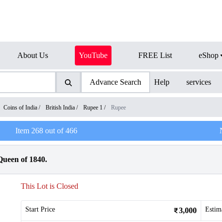
About Us
YouTube
FREE List
eShop
Advance Search
Help
services
Coins of India
/
British India
/
Rupee 1
/
Rupee
Item
268
out of
466
Queen of 1840.
This Lot is Closed
Start Price
Estim
3,000