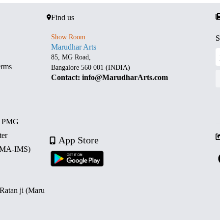
Find us
Show Room
S
Marudhar Arts
85, MG Road,
erms
Bangalore 560 001 (INDIA)
Contact: info@MarudharArts.com
d PMG
ter
App Store
 (MA-IMS)
 Ratan ji (Maru