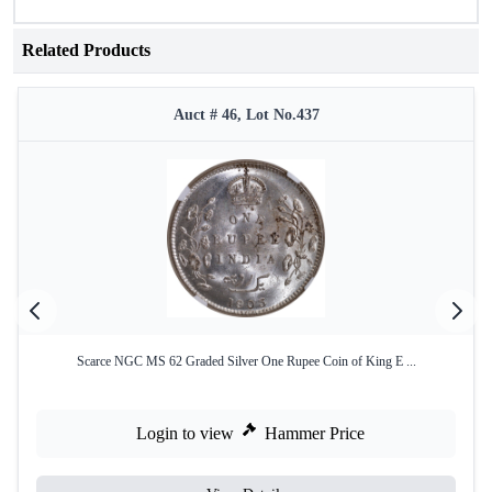
Related Products
Auct # 46, Lot No.437
Scarce NGC MS 62 Graded Silver One Rupee Coin of King E ...
Login to view
Hammer Price