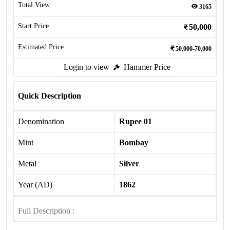
Total View
3165
Start Price
50,000
Estimated Price
50,000-70,000
Login to view
Hammer Price
Quick Description
Denomination
Rupee 01
Mint
Bombay
Metal
Silver
Year (AD)
1862
Full Description :