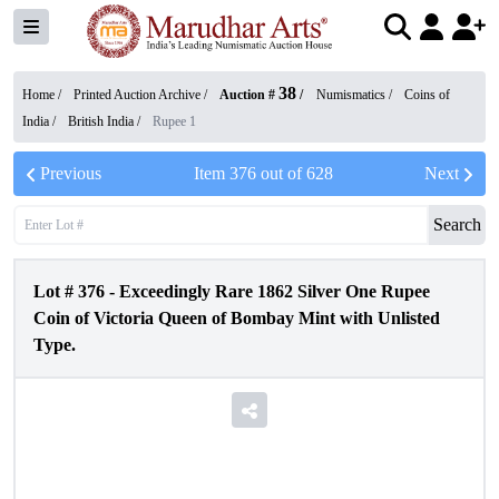
38
Home /
Printed Auction Archive
/
Auction #
/
Numismatics
/
Coins of
India
/
British India
/
Rupee 1
Previous
Item
376
out of
628
Next
Search
Lot #
376
-
Exceedingly Rare 1862 Silver One Rupee
Coin of Victoria Queen of Bombay Mint with Unlisted
Type.