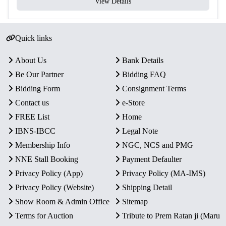
View Details
Quick links
About Us
Bank Details
Be Our Partner
Bidding FAQ
Bidding Form
Consignment Terms
Contact us
e-Store
FREE List
Home
IBNS-IBCC
Legal Note
Membership Info
NGC, NCS and PMG
NNE Stall Booking
Payment Defaulter
Privacy Policy (App)
Privacy Policy (MA-IMS)
Privacy Policy (Website)
Shipping Detail
Show Room & Admin Office
Sitemap
Terms for Auction
Tribute to Prem Ratan ji (Maru