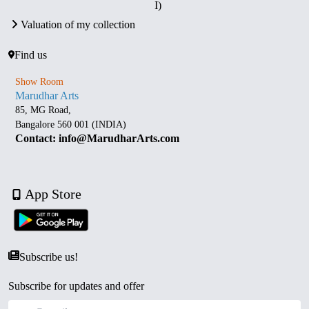
I)
Valuation of my collection
Find us
Show Room
Marudhar Arts
85, MG Road,
Bangalore 560 001 (INDIA)
Contact: info@MarudharArts.com
App Store
Subscribe us!
Subscribe for updates and offer