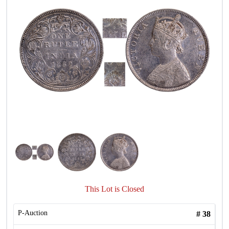
This Lot is Closed
P-Auction
#
38