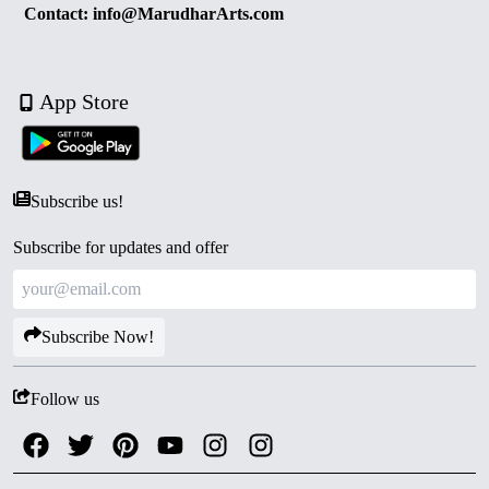
Contact: info@MarudharArts.com
App Store
Subscribe us!
Subscribe for updates and offer
Subscribe Now!
Follow us