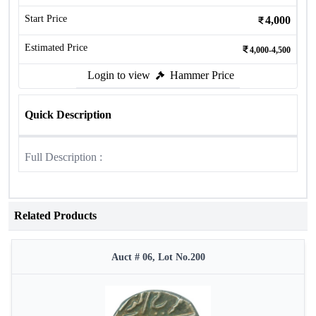
Start Price
4,000
Estimated Price
4,000-4,500
Login to view
Hammer Price
Quick Description
Full Description :
Related Products
Auct # 06, Lot No.200