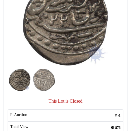
This Lot is Closed
P-Auction
#
4
Total View
876