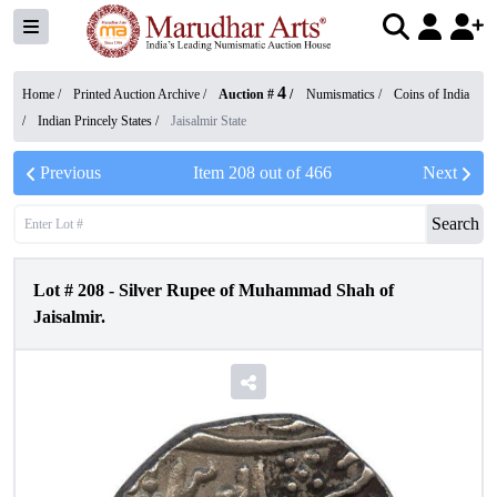
4
Home /
Printed Auction Archive
/
Auction #
/
Numismatics
/
Coins of India
/
Indian Princely States
/
Jaisalmir State
Previous
Item
208
out of
466
Next
Search
Lot #
208
-
Silver Rupee of Muhammad Shah of
Jaisalmir.