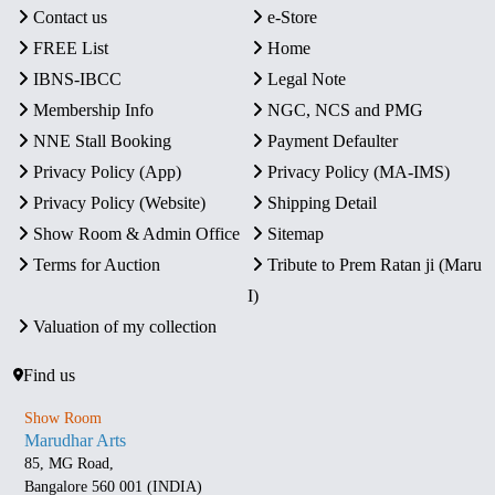
Contact us
e-Store
FREE List
Home
IBNS-IBCC
Legal Note
Membership Info
NGC, NCS and PMG
NNE Stall Booking
Payment Defaulter
Privacy Policy (App)
Privacy Policy (MA-IMS)
Privacy Policy (Website)
Shipping Detail
Show Room & Admin Office
Sitemap
Terms for Auction
Tribute to Prem Ratan ji (Maru
I)
Valuation of my collection
Find us
Show Room
Marudhar Arts
85, MG Road,
Bangalore 560 001 (INDIA)