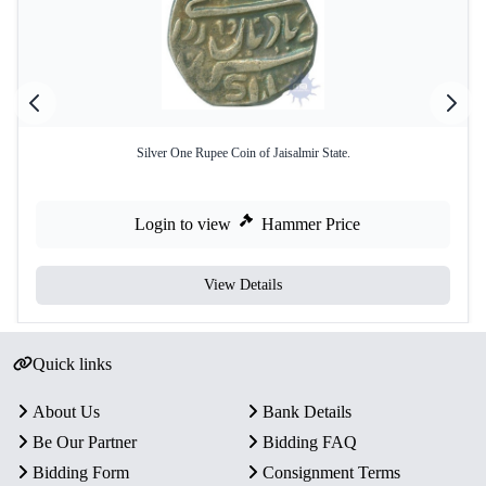
Silver One Rupee Coin of Jaisalmir State.
Login to view
Hammer Price
View Details
Quick links
About Us
Bank Details
Be Our Partner
Bidding FAQ
Bidding Form
Consignment Terms