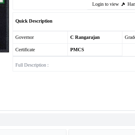
Login to view
Ham
Quick Description
Governor
C Rangarajan
Grade
Certificate
PMCS
Full Description :