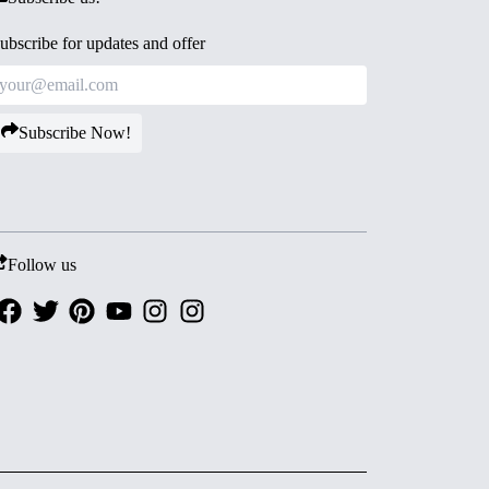
ubscribe for updates and offer
Subscribe Now!
Follow us