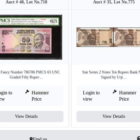
Auct # 40, Lot No.718
Auct # 35, Lot No.775
e Fancy Number 786786 PMCS 63 UNC
Star Series 2 Notes Ten Rupees Bank 
Graded Fifty Rupee ...
Signed by Urji ...
gin to
Hammer
Login to
Hammer
iew
Price
view
Price
View Details
View Details
Find us