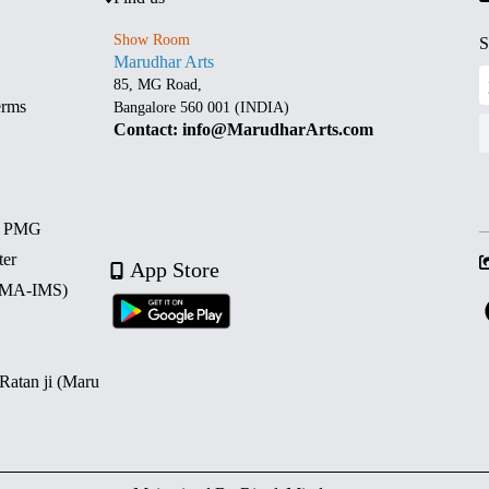
Show Room
S
Marudhar Arts
85, MG Road,
erms
Bangalore 560 001 (INDIA)
Contact: info@MarudharArts.com
d PMG
ter
App Store
 (MA-IMS)
 Ratan ji (Maru