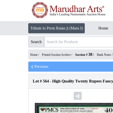
Tribute to Prem Ratan ji (Maru I)
Home
Search
38
Home /
Printed Auction Archive
/
Auction #
/
Bank Notes
Previous
Lot #
564
-
High Quality Twenty Rupees Fanc