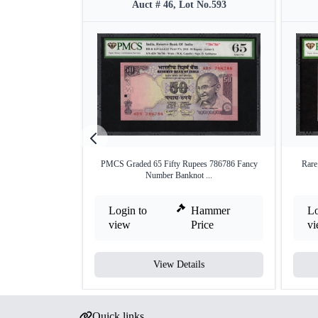
Auct # 46, Lot No.593
PMCS Graded 65 Fifty Rupees 786786 Fancy
Rar
Number Banknot ...
Login to
Hammer
Lo
view
Price
v
View Details
Quick links