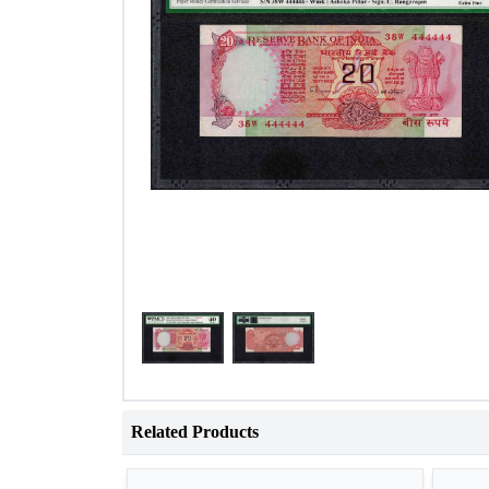
Related Products