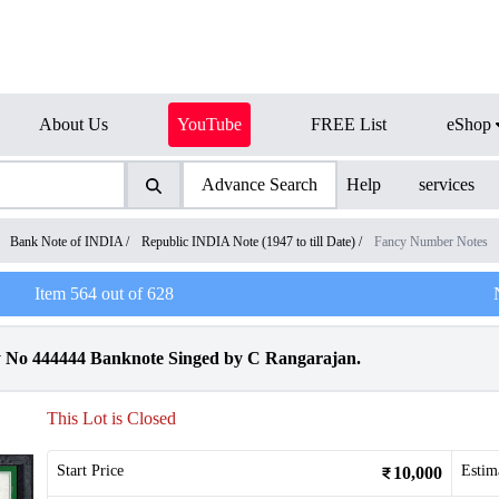
About Us
YouTube
FREE List
eShop
Advance Search
Help
services
/
Bank Note of INDIA
/
Republic INDIA Note (1947 to till Date)
/
Fancy Number Notes
Item
564
out of
628
y No 444444 Banknote Singed by C Rangarajan.
This Lot is Closed
Start Price
Estim
10,000