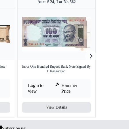
Auct # 24, Lot No.562
Auct #
Note
Error One Hundred Rupees Bank Note Signed By
Extremely Rare
C Rangarajan.
Ban
Login to
Hammer
Login to
view
Price
view
View Details
V
Subscribe us!