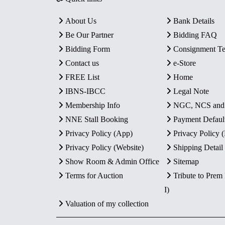
About Us
Bank Details
Be Our Partner
Bidding FAQ
Bidding Form
Consignment T
Contact us
e-Store
FREE List
Home
IBNS-IBCC
Legal Note
Membership Info
NGC, NCS an
NNE Stall Booking
Payment Defaul
Privacy Policy (App)
Privacy Policy
Privacy Policy (Website)
Shipping Detail
Show Room & Admin Office
Sitemap
Terms for Auction
Tribute to Prem
I)
Valuation of my collection