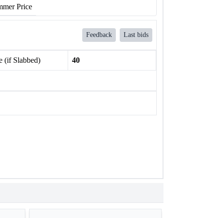
mer Price
Feedback
Last bids
 (if Slabbed)
40