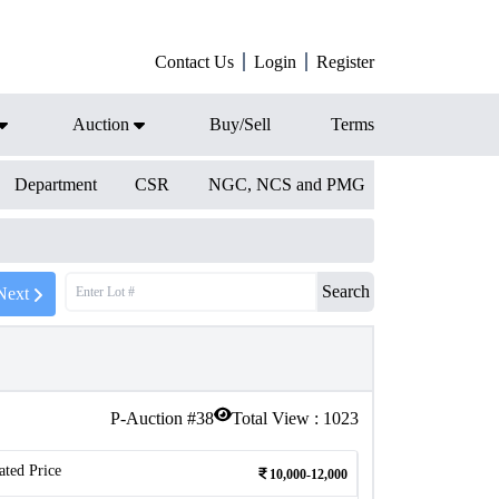
Contact Us
Login
Register
Auction
Buy/Sell
Terms
Department
CSR
NGC, NCS and PMG
Search
Next
P-Auction #
38
Total View :
1023
ated Price
10,000-12,000