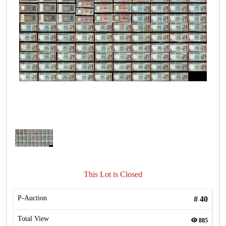
This Lot is Closed
P-Auction
#
40
Total View
885