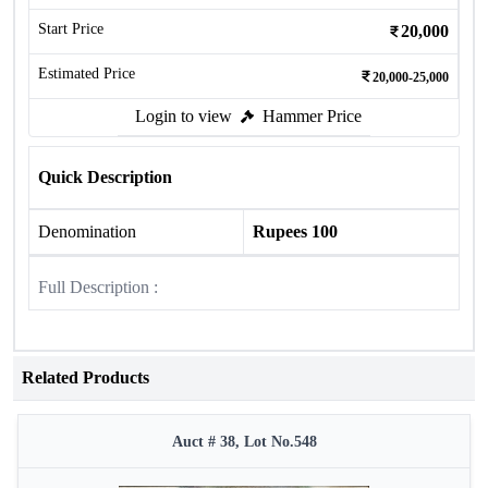
Start Price
20,000
Estimated Price
20,000-25,000
Login to view
Hammer Price
Quick Description
Denomination
Rupees 100
Full Description :
Related Products
Auct # 38, Lot No.548