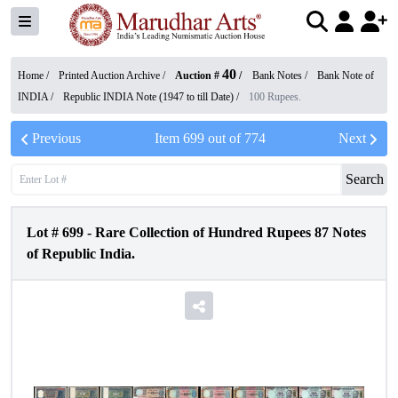
40
Home /
Printed Auction Archive
/
Auction #
/
Bank Notes
/
Bank Note of
INDIA
/
Republic INDIA Note (1947 to till Date)
/
100 Rupees.
Previous
Item
699
out of
774
Next
Search
Lot #
699
-
Rare Collection of Hundred Rupees 87 Notes
of Republic India.