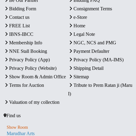
Be Our Partner
Bidding FAQ
Bidding Form
Consignment Terms
Contact us
e-Store
FREE List
Home
IBNS-IBCC
Legal Note
Membership Info
NGC, NCS and PMG
NNE Stall Booking
Payment Defaulter
Privacy Policy (App)
Privacy Policy (MA-IMS)
Privacy Policy (Website)
Shipping Detail
Show Room & Admin Office
Sitemap
Terms for Auction
Tribute to Prem Ratan ji (Maru
I)
Valuation of my collection
Find us
Show Room
Marudhar Arts