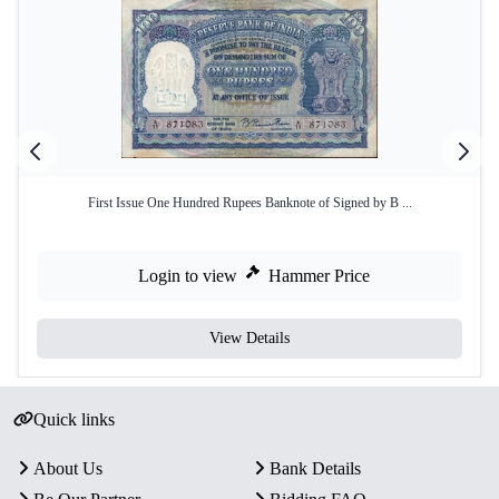
First Issue One Hundred Rupees Banknote of Signed by B ...
Login to view
Hammer Price
View Details
Quick links
About Us
Bank Details