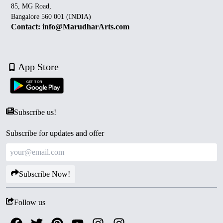
85, MG Road,
Bangalore 560 001 (INDIA)
Contact: info@MarudharArts.com
App Store
Subscribe us!
Subscribe for updates and offer
Subscribe Now!
Follow us