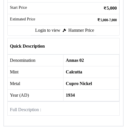
Start Price
5,000
Estimated Price
5,000-7,000
Login to view
Hammer Price
Quick Description
Denomination
Annas 02
Mint
Calcutta
Metal
Cupro Nickel
Year (AD)
1934
Full Description :