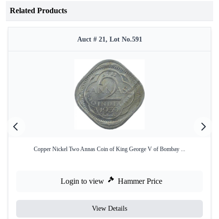
Related Products
Auct # 21, Lot No.591
Copper Nickel Two Annas Coin of King George V of Bombay ...
Login to view
Hammer Price
View Details