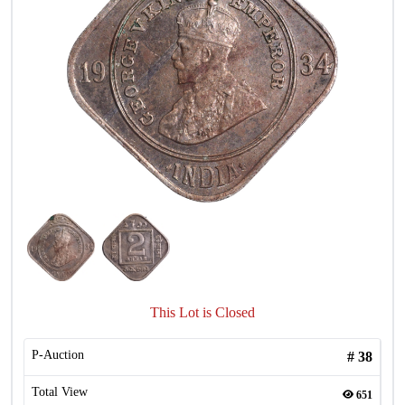
This Lot is Closed
P-Auction
#
38
Total View
651