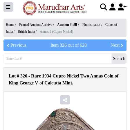
38
Home /
Printed Auction Archive
/
Auction #
/
Numismatics
/
Coins of
India
/
British India
/
Annas 2 (Cupro Nickel)
Previous
Item
326
out of
628
Next
Search
Lot #
326
-
Rare 1934 Cupro Nickel Two Annas Coin of
King George V of Calcutta Mint.