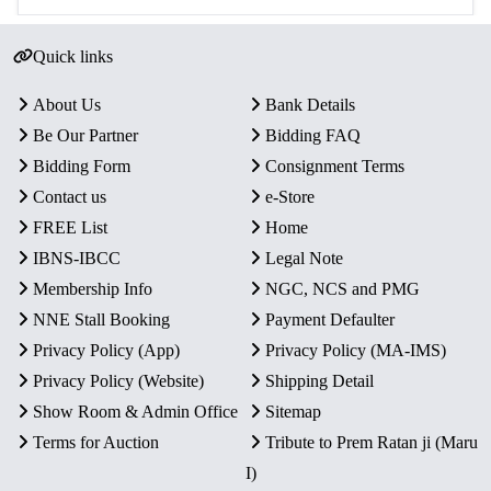
Quick links
About Us
Bank Details
Be Our Partner
Bidding FAQ
Bidding Form
Consignment Terms
Contact us
e-Store
FREE List
Home
IBNS-IBCC
Legal Note
Membership Info
NGC, NCS and PMG
NNE Stall Booking
Payment Defaulter
Privacy Policy (App)
Privacy Policy (MA-IMS)
Privacy Policy (Website)
Shipping Detail
Show Room & Admin Office
Sitemap
Terms for Auction
Tribute to Prem Ratan ji (Maru
I)