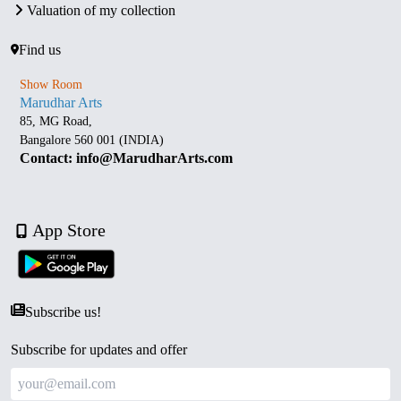
Valuation of my collection
Find us
Show Room
Marudhar Arts
85, MG Road,
Bangalore 560 001 (INDIA)
Contact: info@MarudharArts.com
App Store
Subscribe us!
Subscribe for updates and offer